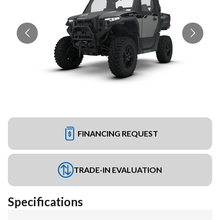
FINANCING REQUEST
TRADE-IN EVALUATION
Specifications