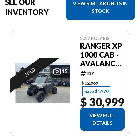
SEE OUR
VIEW SIMILAR UNITS IN
INVENTORY
STOCK
2027 POLARIS
RANGER XP
1000 CAB -
AVALANCHE
SOLD
GRAY
15
817
$ 32,969
Save $1,970
$ 30,999
VIEW FULL
DETAILS