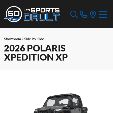
Showroom
/
Side-by-Side
2026 POLARIS
XPEDITION XP