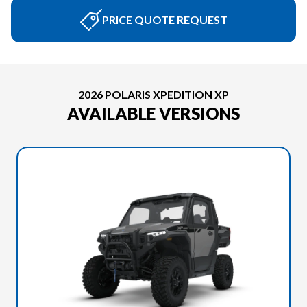
PRICE QUOTE REQUEST
2026 POLARIS XPEDITION XP
AVAILABLE VERSIONS