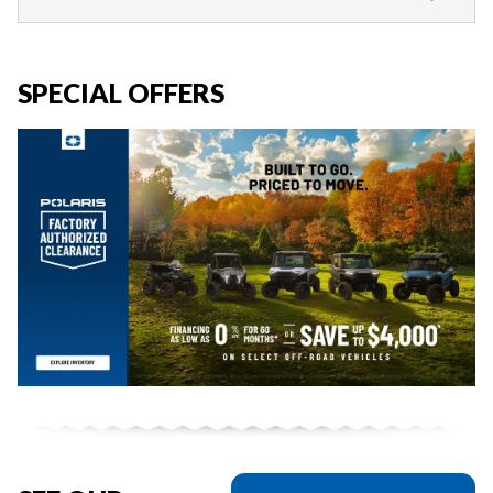
SPECIAL OFFERS