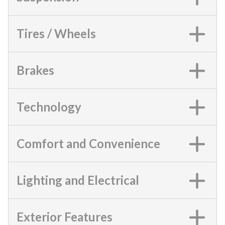
Tires / Wheels
Brakes
Technology
Comfort and Convenience
Lighting and Electrical
Exterior Features