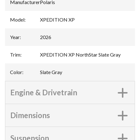
Manufacturer
:
Polaris
Model
:
XPEDITION XP
Year
:
2026
Trim
:
XPEDITION XP NorthStar Slate Gray
Color
:
Slate Gray
Engine & Drivetrain
Dimensions
Suspension