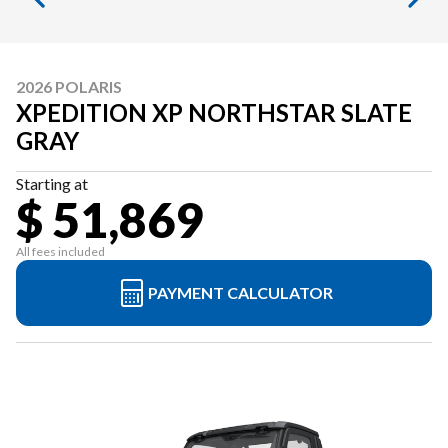
2026 POLARIS
XPEDITION XP NORTHSTAR SLATE
GRAY
Starting at
$ 51,869
All fees included
PAYMENT CALCULATOR