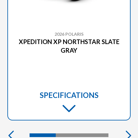
2026 POLARIS
XPEDITION XP NORTHSTAR SLATE
GRAY
SPECIFICATIONS