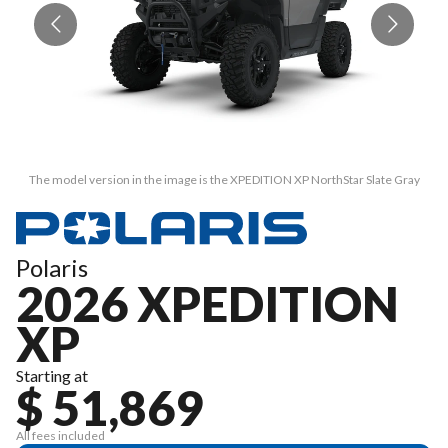
The model version in the image is the XPEDITION XP NorthStar Slate Gray
Polaris
2026 XPEDITION
XP
Starting at
$ 51,869
All fees included