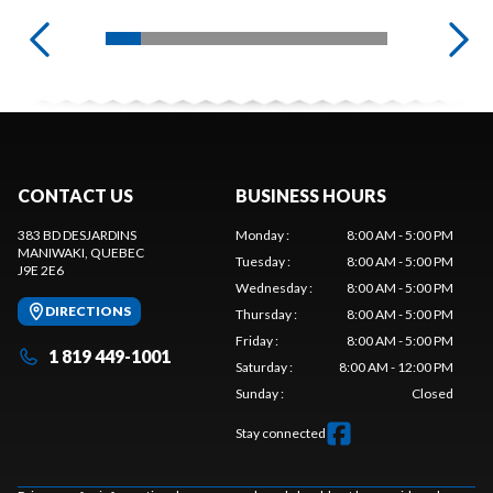
CONTACT US
BUSINESS HOURS
383 BD DESJARDINS
Monday
:
8:00 AM - 5:00 PM
MANIWAKI
, QUEBEC
Tuesday
:
8:00 AM - 5:00 PM
J9E 2E6
Wednesday
:
8:00 AM - 5:00 PM
DIRECTIONS
Thursday
:
8:00 AM - 5:00 PM
Friday
:
8:00 AM - 5:00 PM
1 819 449-1001
Saturday
:
8:00 AM - 12:00 PM
Sunday
:
Closed
Stay connected