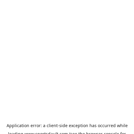
Application error: a
client
-side exception has occurred while
loading
www.sportsdault.com
(see the
browser console
for