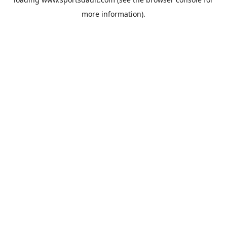
more information).