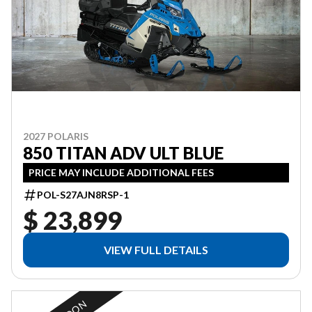
2027 POLARIS
850 TITAN ADV ULT BLUE
PRICE MAY INCLUDE ADDITIONAL FEES
POL-S27AJN8RSP-1
$ 23,899
VIEW FULL DETAILS