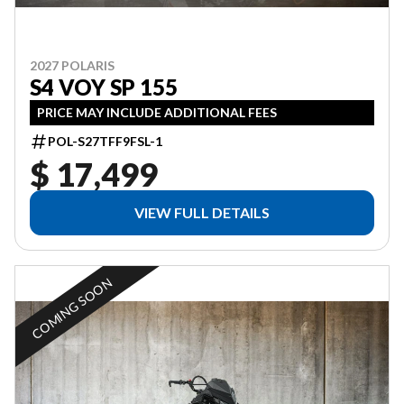
2027 POLARIS
S4 VOY SP 155
PRICE MAY INCLUDE ADDITIONAL FEES
POL-S27TFF9FSL-1
$ 17,499
VIEW FULL DETAILS
COMING SOON