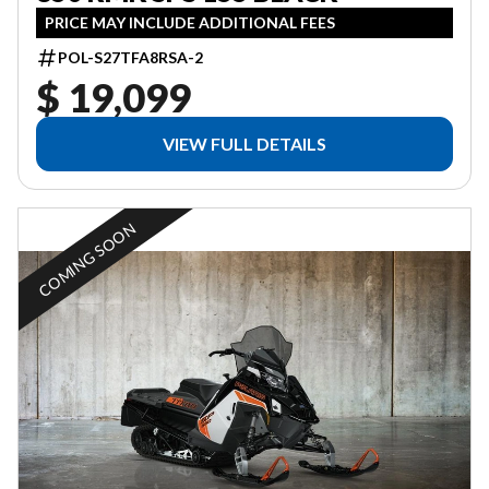
PRICE MAY INCLUDE ADDITIONAL FEES
POL-S27TFA8RSA-2
$ 19,099
VIEW FULL DETAILS
COMING SOON