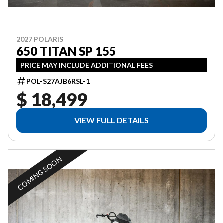
2027 POLARIS
650 TITAN SP 155
PRICE MAY INCLUDE ADDITIONAL FEES
POL-S27AJB6RSL-1
$ 18,499
VIEW FULL DETAILS
COMING SOON