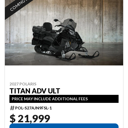
COMING SOON
2027 POLARIS
TITAN ADV ULT
PRICE MAY INCLUDE ADDITIONAL FEES
POL-S27AJN9FSL-1
$ 21,999