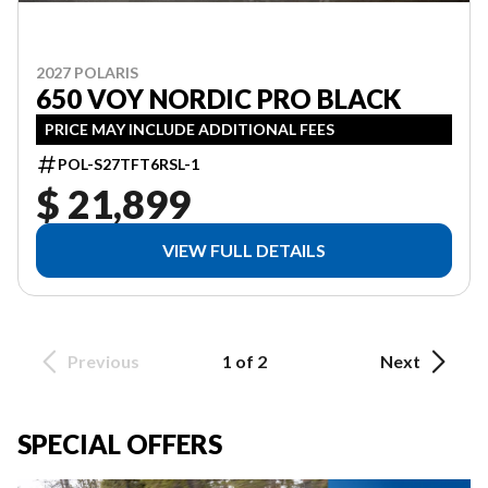
2027 POLARIS
650 VOY NORDIC PRO BLACK
PRICE MAY INCLUDE ADDITIONAL FEES
POL-S27TFT6RSL-1
$ 21,899
VIEW FULL DETAILS
Previous
1 of 2
Next
SPECIAL OFFERS