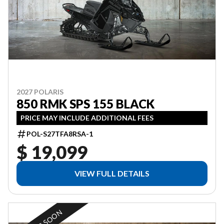
2027 POLARIS
850 RMK SPS 155 BLACK
PRICE MAY INCLUDE ADDITIONAL FEES
POL-S27TFA8RSA-1
$ 19,099
VIEW FULL DETAILS