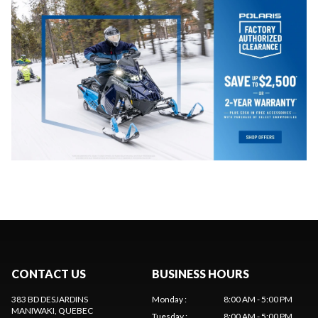
CONTACT US
BUSINESS HOURS
383 BD DESJARDINS
Monday
:
8:00 AM - 5:00 PM
MANIWAKI
, QUEBEC
Tuesday
:
8:00 AM - 5:00 PM