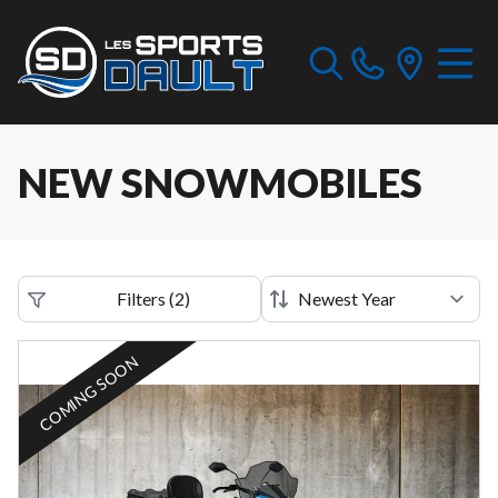
NEW SNOWMOBILES
Filters
(
2
)
COMING SOON