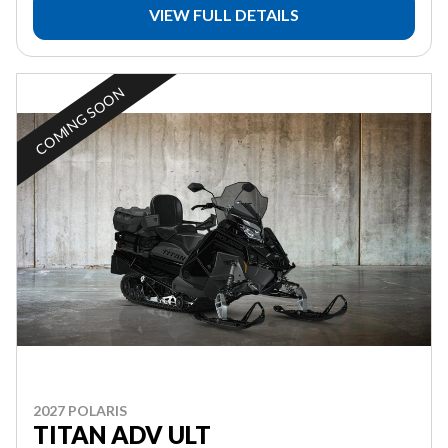
VIEW FULL DETAILS
COMING SOON
2027 POLARIS
TITAN ADV ULT