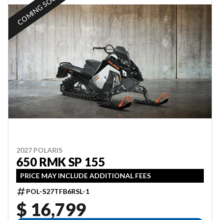
COMING SOON
2027 POLARIS
650 RMK SP 155
PRICE MAY INCLUDE ADDITIONAL FEES
POL-S27TFB6RSL-1
$ 16,799