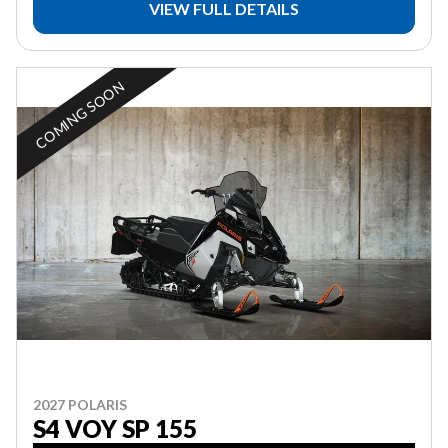
VIEW FULL DETAILS
COMING SOON
2027 POLARIS
S4 VOY SP 155