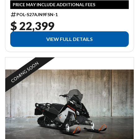
PRICE MAY INCLUDE ADDITIONAL FEES
POL-S27AJN9FSN-1
$ 22,399
VIEW FULL DETAILS
COMING SOON