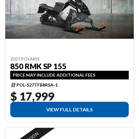
2027 POLARIS
850 RMK SP 155
PRICE MAY INCLUDE ADDITIONAL FEES
POL-S27TFB8RSA-1
$ 17,999
VIEW FULL DETAILS