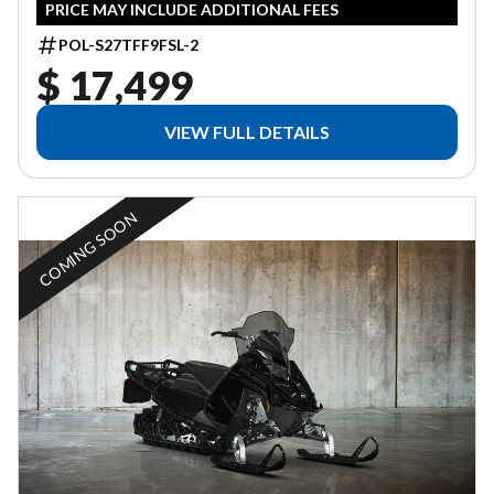
PRICE MAY INCLUDE ADDITIONAL FEES
POL-S27TFF9FSL-2
$ 17,499
VIEW FULL DETAILS
COMING SOON