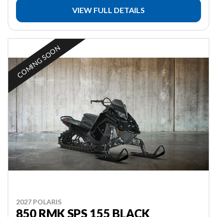
VIEW FULL DETAILS
COMING SOON
2027 POLARIS
850 RMK SPS 155 BLACK