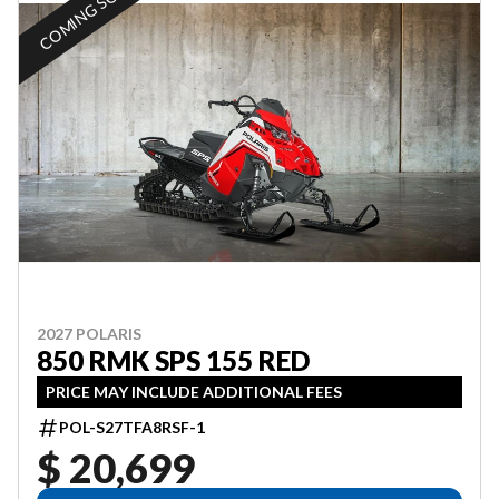
COMING SOON
2027 POLARIS
850 RMK SPS 155 RED
PRICE MAY INCLUDE ADDITIONAL FEES
POL-S27TFA8RSF-1
$ 20,699