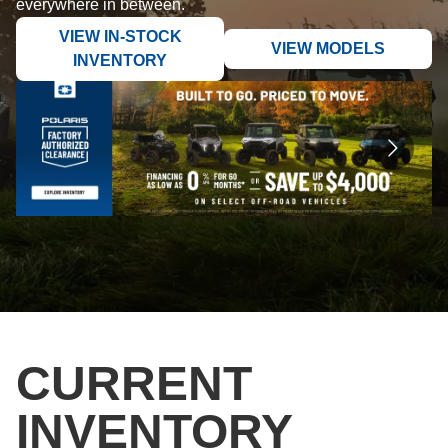
everywhere in between.
VIEW IN-STOCK
VIEW MODELS
INVENTORY
CURRENT
INVENTORY