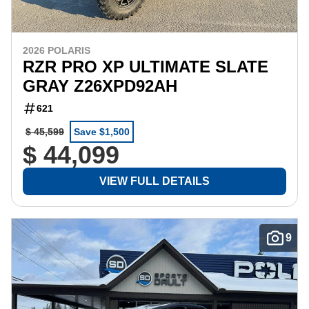
2026 POLARIS
RZR PRO XP ULTIMATE SLATE
GRAY Z26XPD92AH
621
$ 45,599
Save $1,500
$ 44,099
VIEW FULL DETAILS
9