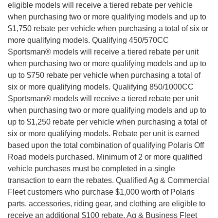
eligible models will receive a tiered rebate per vehicle
when purchasing two or more qualifying models and up to
$1,750 rebate per vehicle when purchasing a total of six or
more qualifying models. Qualifying 450/570CC
Sportsman® models will receive a tiered rebate per unit
when purchasing two or more qualifying models and up to
up to $750 rebate per vehicle when purchasing a total of
six or more qualifying models. Qualifying 850/1000CC
Sportsman® models will receive a tiered rebate per unit
when purchasing two or more qualifying models and up to
up to $1,250 rebate per vehicle when purchasing a total of
six or more qualifying models. Rebate per unit is earned
based upon the total combination of qualifying Polaris Off
Road models purchased. Minimum of 2 or more qualified
vehicle purchases must be completed in a single
transaction to earn the rebates. Qualified Ag & Commercial
Fleet customers who purchase $1,000 worth of Polaris
parts, accessories, riding gear, and clothing are eligible to
receive an additional $100 rebate. Ag & Business Fleet