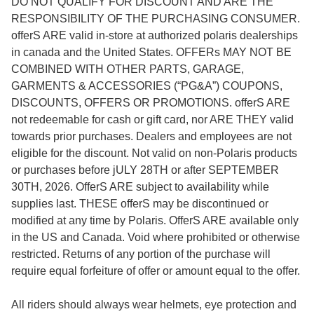
DO NOT QUALIFY FOR DISCOUNT AND ARE THE
RESPONSIBILITY OF THE PURCHASING CONSUMER.
offerS ARE valid in-store at authorized polaris dealerships
in canada and the United States. OFFERs MAY NOT BE
COMBINED WITH OTHER PARTS, GARAGE,
GARMENTS & ACCESSORIES (“PG&A”) COUPONS,
DISCOUNTS, OFFERS OR PROMOTIONS. offerS ARE
not redeemable for cash or gift card, nor ARE THEY valid
towards prior purchases. Dealers and employees are not
eligible for the discount. Not valid on non-Polaris products
or purchases before jULY 28TH or after SEPTEMBER
30TH, 2026. OfferS ARE subject to availability while
supplies last. THESE offerS may be discontinued or
modified at any time by Polaris. OfferS ARE available only
in the US and Canada. Void where prohibited or otherwise
restricted. Returns of any portion of the purchase will
require equal forfeiture of offer or amount equal to the offer.
All riders should always wear helmets, eye protection and