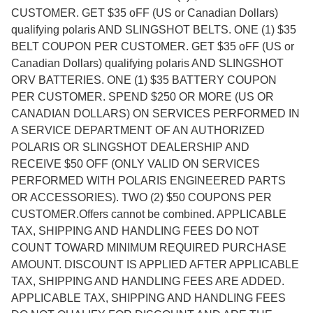
CUSTOMER. GET $35 oFF (US or Canadian Dollars)
qualifying polaris AND SLINGSHOT BELTS. ONE (1) $35
BELT COUPON PER CUSTOMER. GET $35 oFF (US or
Canadian Dollars) qualifying polaris AND SLINGSHOT
ORV BATTERIES. ONE (1) $35 BATTERY COUPON
PER CUSTOMER. SPEND $250 OR MORE (US OR
CANADIAN DOLLARS) ON SERVICES PERFORMED IN
A SERVICE DEPARTMENT OF AN AUTHORIZED
POLARIS OR SLINGSHOT DEALERSHIP AND
RECEIVE $50 OFF (ONLY VALID ON SERVICES
PERFORMED WITH POLARIS ENGINEERED PARTS
OR ACCESSORIES). TWO (2) $50 COUPONS PER
CUSTOMER.Offers cannot be combined. APPLICABLE
TAX, SHIPPING AND HANDLING FEES DO NOT
COUNT TOWARD MINIMUM REQUIRED PURCHASE
AMOUNT. DISCOUNT IS APPLIED AFTER APPLICABLE
TAX, SHIPPING AND HANDLING FEES ARE ADDED.
APPLICABLE TAX, SHIPPING AND HANDLING FEES