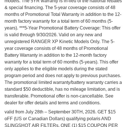
models. The 5YR warranty is in-lieu of the national rebates
& special financing. The 5-year coverage consists of 48
months of Promotional Total Warranty in addition to the 12-
month factory warranty for a total term of 60 months (5-
years). ***5-Year Promotional Battery Coverage: This offer
is valid through 9/30/2026. Valid on any new and
unregistered RANGER XP Kinetic Models Only. The 5-
year coverage consists of 48 months of Promotional
Battery Warranty in addition to the 12-month factory
warranty for a total term of 60 months (5-years). This offer
only applies to the eligible models during the stated
program period and does not apply to previous purchases.
The promotional limited warranty/battery warranty carries a
standard $50 deductible, has no mileage limitation, and is
transferable. Promotional offer is non-cancellable. See
dealer for offer details and terms and conditions.
valid from July 28th – September 30TH, 2026. GET $15
oFF (US or Canadian Dollars) qualifying polaris AND
SLINGSHOT AIR FILTERs. ONE (1) $15 COUPON PER