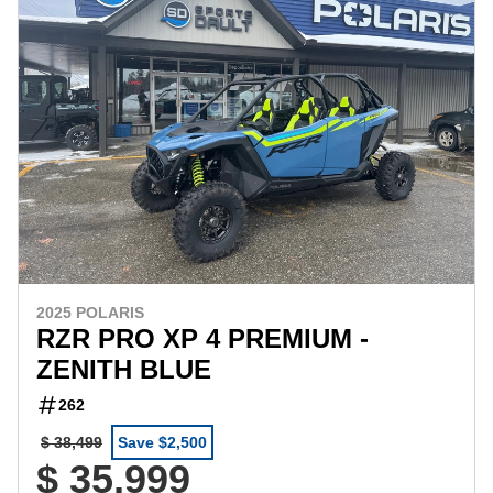
2025 POLARIS
RZR PRO XP 4 PREMIUM -
ZENITH BLUE
262
$ 38,499
Save $2,500
$ 35,999