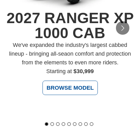
2027 RANGER XP
1000 CAB
D
We've expanded the industry's largest cabbed
lineup - bringing all-seaon comfort and protection
from the elements to even more riders.
Starting at
$30,999
BROWSE MODEL