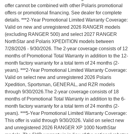
offer cannot be combined with other Polaris promotional
offers or promotional financing. See dealer for complete
details. ***2-Year Promotional Limited Warranty Coverage:
Valid on new and unregistered 2026 RANGER models
(excluding RANGER 500) and select 2027 RANGER
NorthStar and Polaris XPEDITION models between
7/28/2026 - 9/30/2026. The 2-year coverage consists of 12
months of Promotional Total Warranty in addition to the 12-
month factory warranty for a total term of 24 months (2-
years). ***2-Year Promotional Limited Warranty Coverage:
Valid on select new and unregistered 2026 Polaris
Xpedition, Sportsman, GENERAL, and RZR models
through 9/30/2026.The 2-year coverage consists of 18
months of Promotional Total Warranty in addition to the 6-
month factory warranty for a total term of 24 months (2-
years). ***5-Year Promotional Limited Warranty Coverage:
This offer is valid through 9/30/2026. Valid on select new
and unregistered 2026 RANGER XP 1000 NorthStar