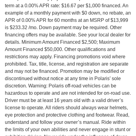
term at a 0.00% APR rate: $16.67 per $1,000 financed. An
example of a monthly payment with $0 down, no rebate, an
APR of 0.00% APR for 60 months at an MSRP of $13,999
is $233.32 /mo. Down payment may be required. Other
financing offers may be available. See your local dealer for
details. Minimum Amount Financed $2,500; Maximum
Amount Financed $50,000. Other qualifications and
restrictions may apply. Financing promotions void where
prohibited. Tax, title, license, and registration are separate
and may not be financed. Promotion may be modified or
discontinued without notice at any time in Polaris’ sole
discretion. Warning: Polaris off-road vehicles can be
hazardous to operate and are not intended for on-road use.
Driver must be at least 16 years old with a valid driver’s
license to operate. All riders should always wear helmets,
eye protection and protective clothing and footwear. Read,
understand and follow your owner’s manual. Ride within
the limits of your own abilities and never engage in stunt or