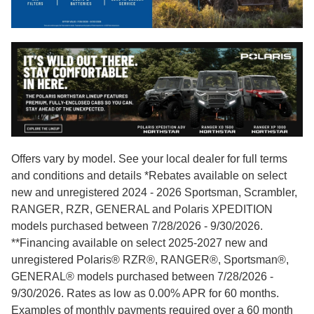
Offers vary by model. See your local dealer for full terms
and conditions and details *Rebates available on select
new and unregistered 2024 - 2026 Sportsman, Scrambler,
RANGER, RZR, GENERAL and Polaris XPEDITION
models purchased between 7/28/2026 - 9/30/2026.
**Financing available on select 2025-2027 new and
unregistered Polaris® RZR®, RANGER®, Sportsman®,
GENERAL® models purchased between 7/28/2026 -
9/30/2026. Rates as low as 0.00% APR for 60 months.
Examples of monthly payments required over a 60 month