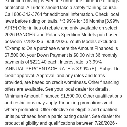
exhibition driving. Never ride under the influence of drugs
or alcohol. All riders should take a safety training course.
Call 800-342-3764 for additional information. Check local
laws before riding on trails. **3.99% for 36 Months [3.99%
APR*] Offer in lieu of rebate and only available on select
2026 RANGER and Polaris Xpedition Models purchased
between 7/28/2026 - 9/30/2026. Youth Models excluded.
*Example: On a purchase where the Amount Financed is
$7,500.00, your Down Payment is $0.00 with 36 monthly
payments of $221.40 each. Interest rate is 3.99%
[ANNUAL PERCENTAGE RATE is 3.99% (E)]. Subject to
credit approval. Approval, and any rates and terms
provided, are based on credit worthiness. Other financing
offers are available. See your local dealer for details.
Minimum Amount Financed $1,500.00. Other qualifications
and restrictions may apply. Financing promotions void
where prohibited. Offer effective on eligible and qualified
units purchased from a participating dealer. See dealer for
product eligibility and qualifications between 7/28/2026 -