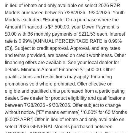
in lieu of rebate and only available on select 2026 RZR
Models purchased between 7/28/2026 - 9/30/2026. Youth
Models excluded. *Example: On a purchase where the
Amount Financed is $7,500.00, your Down Payment is
$0.00 with 36 monthly payments of $211.53 each. Interest
rate is 0.99% [ANNUAL PERCENTAGE RATE is 0.99%
(E)]. Subject to credit approval. Approval, and any rates
and terms provided, are based on credit worthiness. Other
financing offers are available. See your local dealer for
details. Minimum Amount Financed $1,500.00. Other
qualifications and restrictions may apply. Financing
promotions void where prohibited. Offer effective on
eligible and qualified units purchased from a participating
dealer. See dealer for product eligibility and qualifications
between 7/28/2026 - 9/30/2026. Offer subject to change
without notice. [“E” means estimate] **0.00% for 60 Months
[0.00% APR*] Offer in lieu of rebate and only available on
select 2026 GENERAL Models purchased between