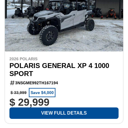
2026 POLARIS
POLARIS GENERAL XP 4 1000
SPORT
3NSGME992TH167194
$ 33,999
Save $4,000
$ 29,999
VIEW FULL DETAILS