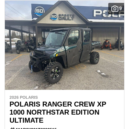
9
2026 POLARIS
POLARIS RANGER CREW XP
1000 NORTHSTAR EDITION
ULTIMATE