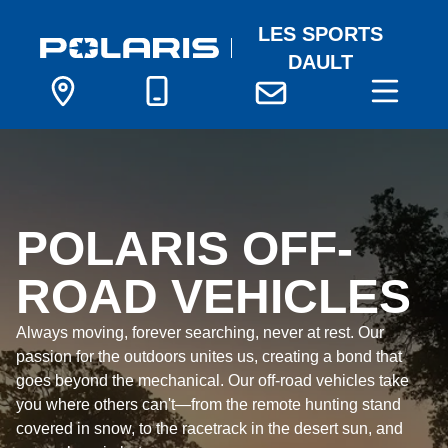
LES SPORTS
DAULT
POLARIS OFF-
ROAD VEHICLES
Always moving, forever searching, never at rest. Our
passion for the outdoors unites us, creating a bond that
goes beyond the mechanical. Our off-road vehicles take
you where others can't—from the remote hunting stand
covered in snow, to the racetrack in the desert sun, and