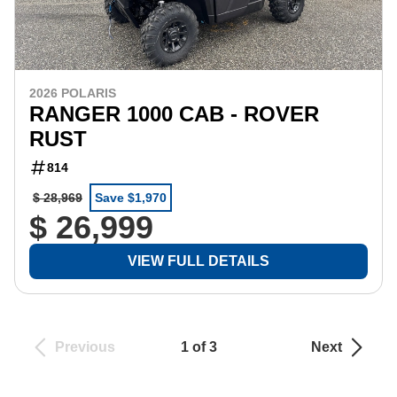
2026 POLARIS
RANGER 1000 CAB - ROVER
RUST
814
$ 28,969
Save $1,970
$ 26,999
VIEW FULL DETAILS
Previous
1 of 3
Next