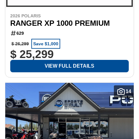
2026 POLARIS
RANGER XP 1000 PREMIUM
629
$ 26,299
Save $1,000
$ 25,299
VIEW FULL DETAILS
14