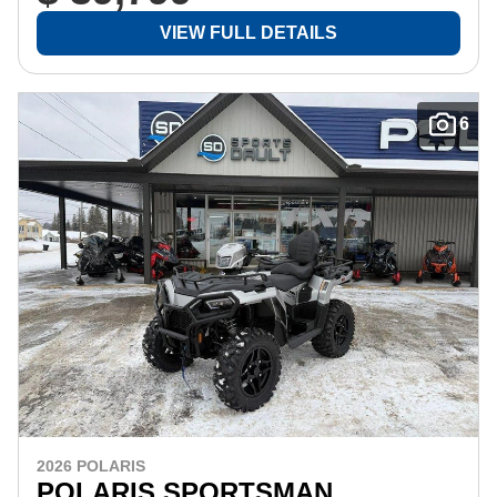
VIEW FULL DETAILS
6
2026 POLARIS
POLARIS SPORTSMAN