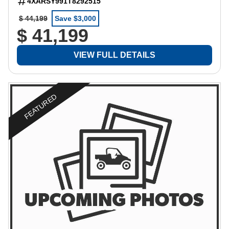
4XARSY991T8292515
$ 44,199
Save $3,000
$ 41,199
VIEW FULL DETAILS
FEATURED