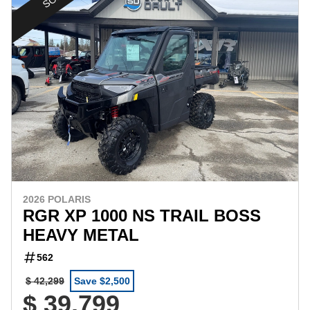
2026 POLARIS
RGR XP 1000 NS TRAIL BOSS
HEAVY METAL
562
$ 42,299
Save $2,500
$ 39,799