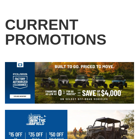
CURRENT
PROMOTIONS