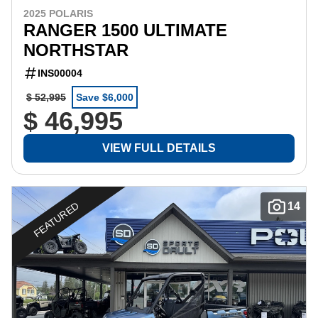
2025 POLARIS
RANGER 1500 ULTIMATE
NORTHSTAR
INS00004
$ 52,995
Save $6,000
$ 46,995
VIEW FULL DETAILS
FEATURED
14