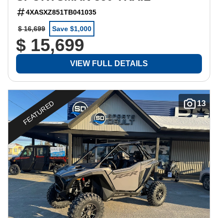
4XASXZ851TB041035
$ 16,699
Save $1,000
$ 15,699
VIEW FULL DETAILS
FEATURED
13