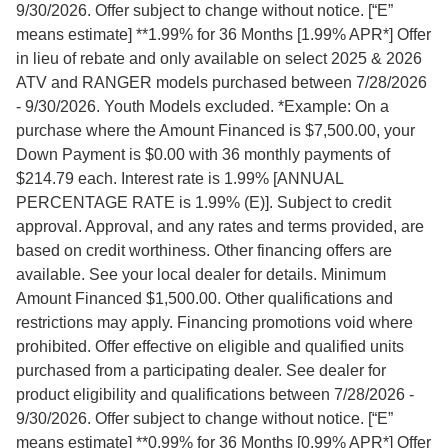
9/30/2026. Offer subject to change without notice. [“E”
means estimate] **1.99% for 36 Months [1.99% APR*] Offer
in lieu of rebate and only available on select 2025 & 2026
ATV and RANGER models purchased between 7/28/2026
- 9/30/2026. Youth Models excluded. *Example: On a
purchase where the Amount Financed is $7,500.00, your
Down Payment is $0.00 with 36 monthly payments of
$214.79 each. Interest rate is 1.99% [ANNUAL
PERCENTAGE RATE is 1.99% (E)]. Subject to credit
approval. Approval, and any rates and terms provided, are
based on credit worthiness. Other financing offers are
available. See your local dealer for details. Minimum
Amount Financed $1,500.00. Other qualifications and
restrictions may apply. Financing promotions void where
prohibited. Offer effective on eligible and qualified units
purchased from a participating dealer. See dealer for
product eligibility and qualifications between 7/28/2026 -
9/30/2026. Offer subject to change without notice. [“E”
means estimate] **0.99% for 36 Months [0.99% APR*] Offer