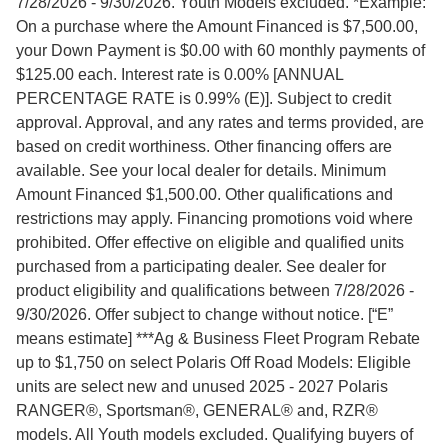
7/28/2026 - 9/30/2026. Youth Models excluded. *Example:
On a purchase where the Amount Financed is $7,500.00,
your Down Payment is $0.00 with 60 monthly payments of
$125.00 each. Interest rate is 0.00% [ANNUAL
PERCENTAGE RATE is 0.99% (E)]. Subject to credit
approval. Approval, and any rates and terms provided, are
based on credit worthiness. Other financing offers are
available. See your local dealer for details. Minimum
Amount Financed $1,500.00. Other qualifications and
restrictions may apply. Financing promotions void where
prohibited. Offer effective on eligible and qualified units
purchased from a participating dealer. See dealer for
product eligibility and qualifications between 7/28/2026 -
9/30/2026. Offer subject to change without notice. [“E”
means estimate] ***Ag & Business Fleet Program Rebate
up to $1,750 on select Polaris Off Road Models: Eligible
units are select new and unused 2025 - 2027 Polaris
RANGER®, Sportsman®, GENERAL® and, RZR®
models. All Youth models excluded. Qualifying buyers of