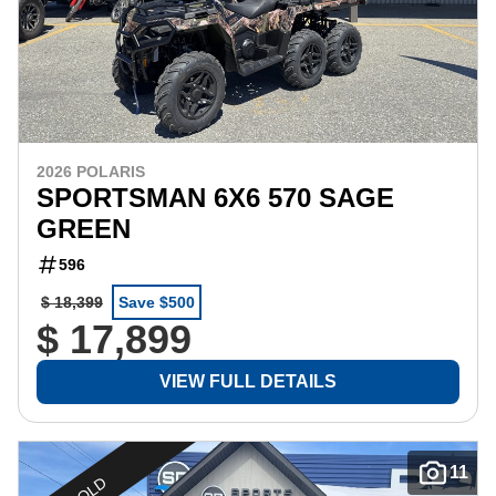
2026 POLARIS
SPORTSMAN 6X6 570 SAGE
GREEN
596
$ 18,399
Save $500
$ 17,899
VIEW FULL DETAILS
11
SOLD