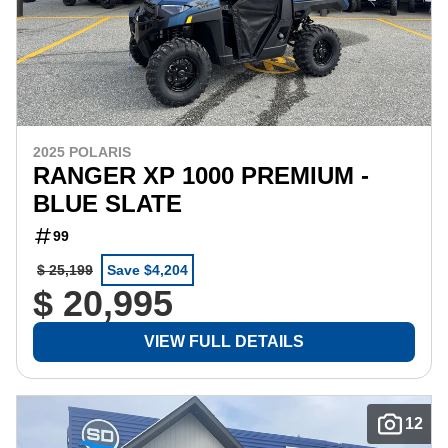
2025 POLARIS
RANGER XP 1000 PREMIUM -
BLUE SLATE
99
$ 25,199
Save $4,204
$ 20,995
VIEW FULL DETAILS
12