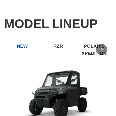
MODEL LINEUP
NEW
RZR
POLARIS
XPEDITION