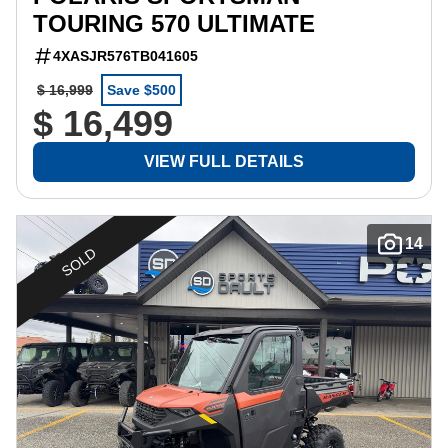
TOURING 570 ULTIMATE
4XASJR576TB041605
$ 16,999
Save $500
$ 16,499
VIEW FULL DETAILS
14
SOLD