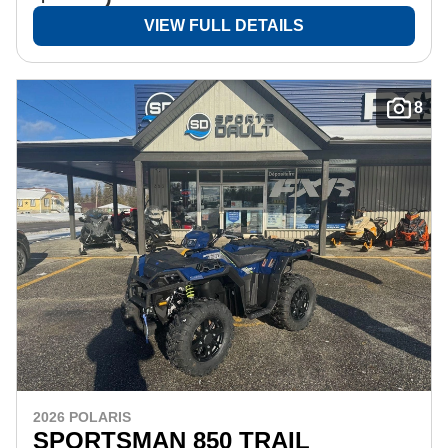
VIEW FULL DETAILS
8
2026 POLARIS
SPORTSMAN 850 TRAIL