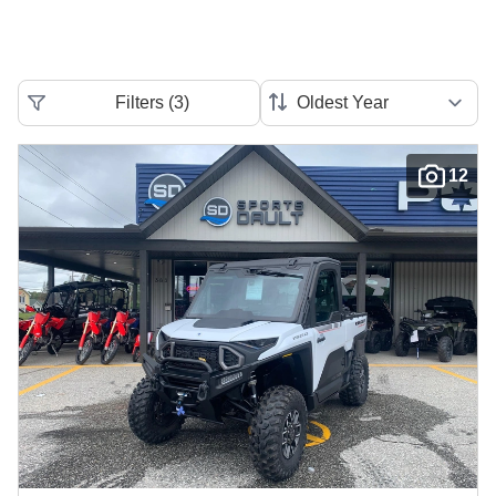
Filters
(
3
)
12