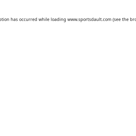
ption has occurred while loading
www.sportsdault.com
(see the
br