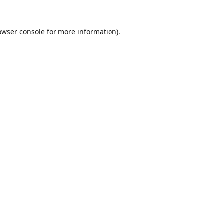
owser console
for more information).