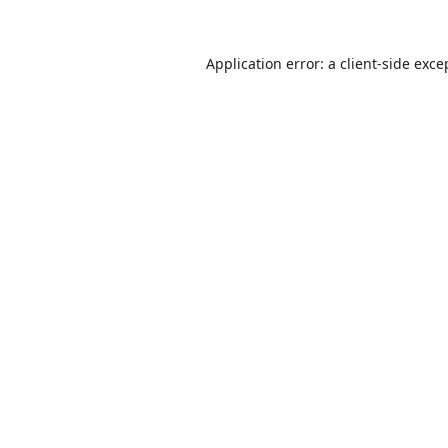
Application error: a
client
-side exce