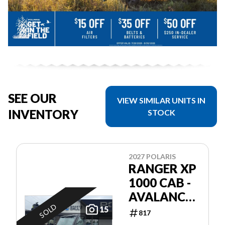
SEE OUR
VIEW SIMILAR UNITS IN
INVENTORY
STOCK
2027 POLARIS
RANGER XP
1000 CAB -
AVALANCHE
SOLD
GRAY
15
817