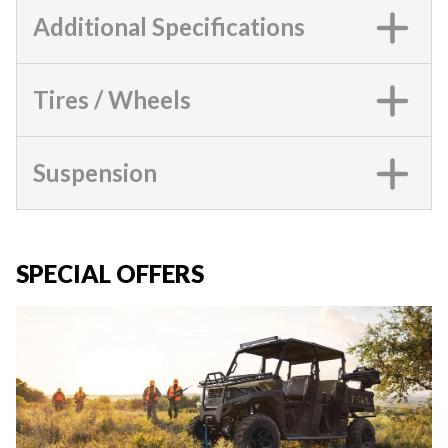
Additional Specifications
Tires / Wheels
Suspension
SPECIAL OFFERS