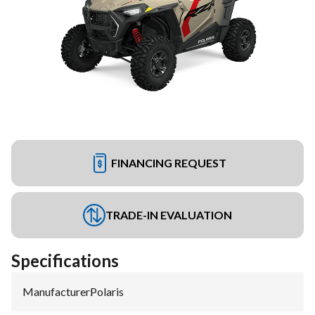
FINANCING REQUEST
TRADE-IN EVALUATION
Specifications
Manufacturer
:
Polaris