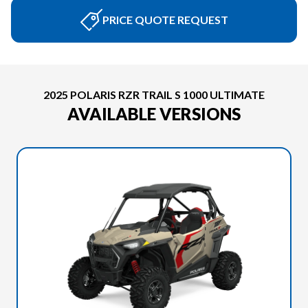
PRICE QUOTE REQUEST
2025 POLARIS RZR TRAIL S 1000 ULTIMATE
AVAILABLE VERSIONS