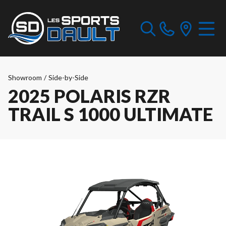
Showroom
/
Side-by-Side
2025 POLARIS RZR
TRAIL S 1000 ULTIMATE