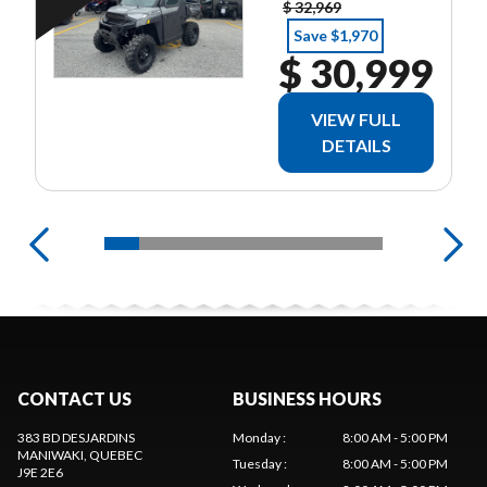
$ 32,969
Save $1,970
$ 30,999
VIEW FULL
DETAILS
CONTACT US
BUSINESS HOURS
383 BD DESJARDINS
Monday
:
8:00 AM - 5:00 PM
MANIWAKI
, QUEBEC
Tuesday
:
8:00 AM - 5:00 PM
J9E 2E6