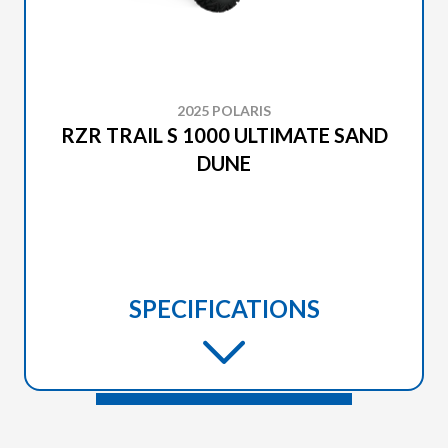
2025 POLARIS
RZR TRAIL S 1000 ULTIMATE SAND
DUNE
SPECIFICATIONS