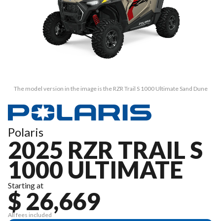
The model version in the image is the RZR Trail S 1000 Ultimate Sand Dune
Polaris
2025 RZR TRAIL S
1000 ULTIMATE
Starting at
$ 26,669
All fees included