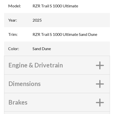
Model
:
RZR Trail S 1000 Ultimate
Year
:
2025
Trim
:
RZR Trail S 1000 Ultimate Sand Dune
Color
:
Sand Dune
Engine & Drivetrain
Dimensions
Brakes