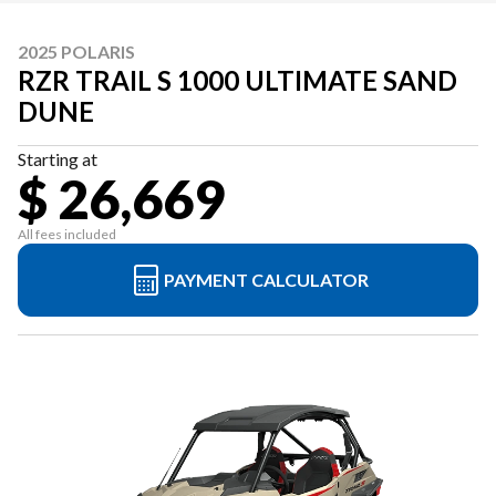
2025 POLARIS
RZR TRAIL S 1000 ULTIMATE SAND
DUNE
Starting at
$ 26,669
All fees included
PAYMENT CALCULATOR