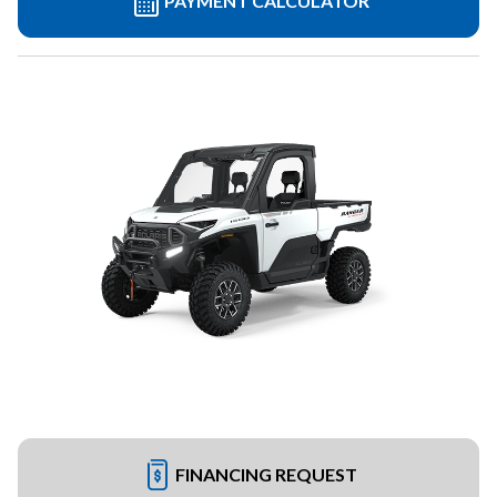
PAYMENT CALCULATOR
FINANCING REQUEST