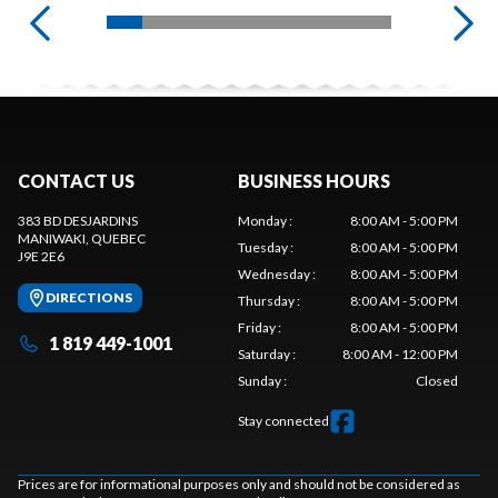
CONTACT US
BUSINESS HOURS
383 BD DESJARDINS
Monday
:
8:00 AM - 5:00 PM
MANIWAKI
, QUEBEC
Tuesday
:
8:00 AM - 5:00 PM
J9E 2E6
Wednesday
:
8:00 AM - 5:00 PM
DIRECTIONS
Thursday
:
8:00 AM - 5:00 PM
Friday
:
8:00 AM - 5:00 PM
1 819 449-1001
Saturday
:
8:00 AM - 12:00 PM
Sunday
:
Closed
Stay connected
Prices are for informational purposes only and should not be considered as