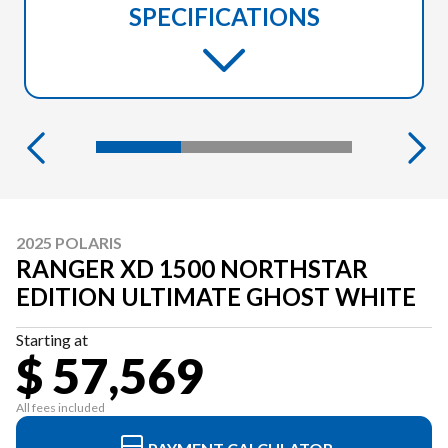
SPECIFICATIONS
2025 POLARIS
RANGER XD 1500 NORTHSTAR
EDITION ULTIMATE GHOST WHITE
Starting at
$ 57,569
All fees included