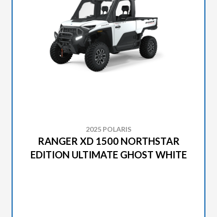
2025 POLARIS
RANGER XD 1500 NORTHSTAR
EDITION ULTIMATE GHOST WHITE