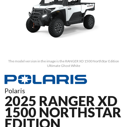
The model version in the image is the RANGER XD 1500 NorthStar Edition
Ultimate Ghost White
Polaris
2025 RANGER XD
1500 NORTHSTAR
EDITION