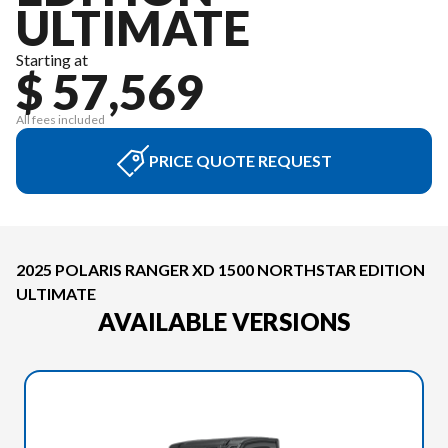
ULTIMATE
Starting at
$ 57,569
All fees included
PRICE QUOTE REQUEST
2025 POLARIS RANGER XD 1500 NORTHSTAR EDITION
ULTIMATE
AVAILABLE VERSIONS