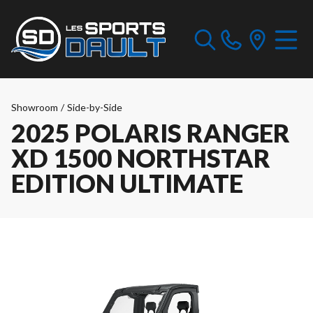
Showroom
/
Side-by-Side
2025 POLARIS RANGER
XD 1500 NORTHSTAR
EDITION ULTIMATE