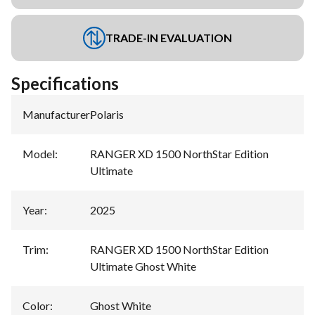
TRADE-IN EVALUATION
Specifications
Manufacturer
:
Polaris
Model
:
RANGER XD 1500 NorthStar Edition
Ultimate
Year
:
2025
Trim
:
RANGER XD 1500 NorthStar Edition
Ultimate Ghost White
Color
:
Ghost White