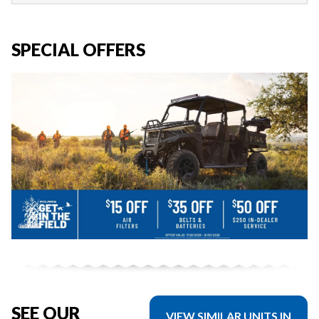
SPECIAL OFFERS
SEE OUR
VIEW SIMILAR UNITS IN