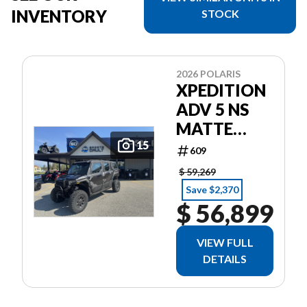
INVENTORY
STOCK
2026 POLARIS
XPEDITION
ADV 5 NS
MATTE
SUPER
15
609
GRAPHITE
$ 59,269
Save $2,370
$ 56,899
VIEW FULL
DETAILS