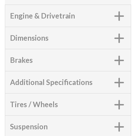
Engine & Drivetrain
Dimensions
Brakes
Additional Specifications
Tires / Wheels
Suspension