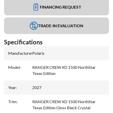
FINANCING REQUEST
TRADE-IN EVALUATION
Specifications
Manufacturer
:
Polaris
Model
:
RANGER CREW XD 1500 NorthStar
Texas Edition
Year
:
2027
Trim
:
RANGER CREW XD 1500 NorthStar
Texas Edition Gloss Black Crystal