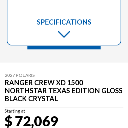
SPECIFICATIONS
2027 POLARIS
RANGER CREW XD 1500
NORTHSTAR TEXAS EDITION GLOSS
BLACK CRYSTAL
Starting at
$ 72,069