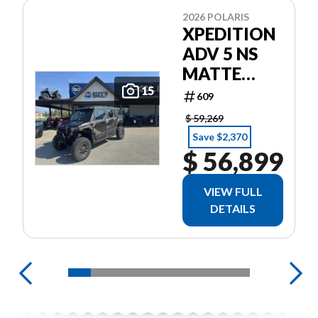
2026 POLARIS
XPEDITION
ADV 5 NS
MATTE
SUPER
15
609
GRAPHITE
$ 59,269
Save $2,370
$ 56,899
VIEW FULL
DETAILS