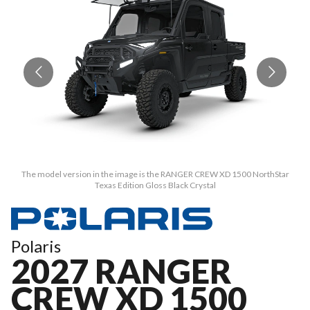
The model version in the image is the RANGER CREW XD 1500 NorthStar
Texas Edition Gloss Black Crystal
Polaris
2027 RANGER
CREW XD 1500