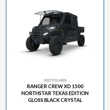
2027 POLARIS
RANGER CREW XD 1500
NORTHSTAR TEXAS EDITION
GLOSS BLACK CRYSTAL