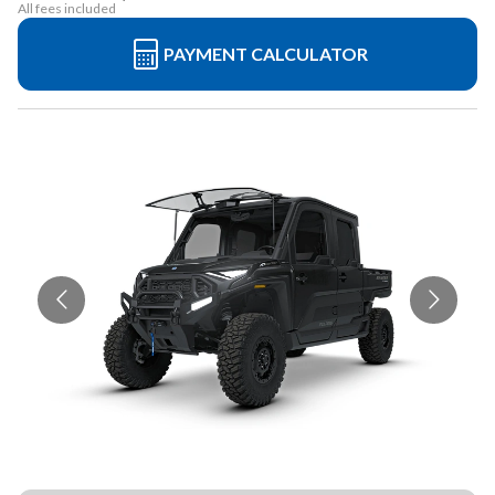
All fees included
PAYMENT CALCULATOR