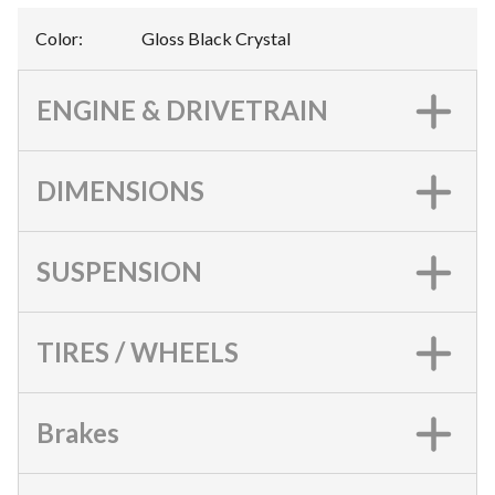
Color
:
Gloss Black Crystal
ENGINE & DRIVETRAIN
DIMENSIONS
SUSPENSION
TIRES / WHEELS
Brakes