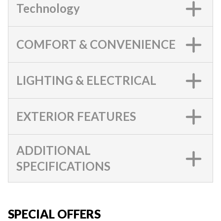
Technology
COMFORT & CONVENIENCE
LIGHTING & ELECTRICAL
EXTERIOR FEATURES
ADDITIONAL
SPECIFICATIONS
SPECIAL OFFERS