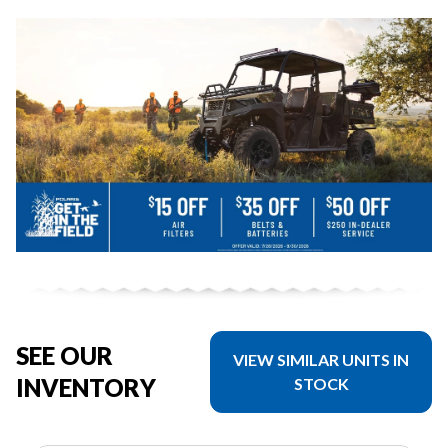
SEE OUR
VIEW SIMILAR UNITS IN
INVENTORY
STOCK