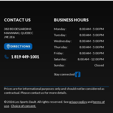
CONTACT US
BUSINESS HOURS
383 BD DESJARDINS
Monday
:
8:00 AM - 5:00 PM
MANIWAKI
, QUEBEC
Tuesday
:
8:00 AM - 5:00 PM
J9E 2E6
Wednesday
:
8:00 AM - 5:00 PM
DIRECTIONS
Thursday
:
8:00 AM - 5:00 PM
Friday
:
8:00 AM - 5:00 PM
1 819 449-1001
Saturday
:
8:00 AM - 12:00 PM
Sunday
:
Closed
Stay connected
Prices are for informational purposes only and should not be considered as
contractual. Please contact us for more details.
© 2026 Les Sports Dault. All rights reserved. See
privacy policy
and
terms of
use
.
Choice of consent.