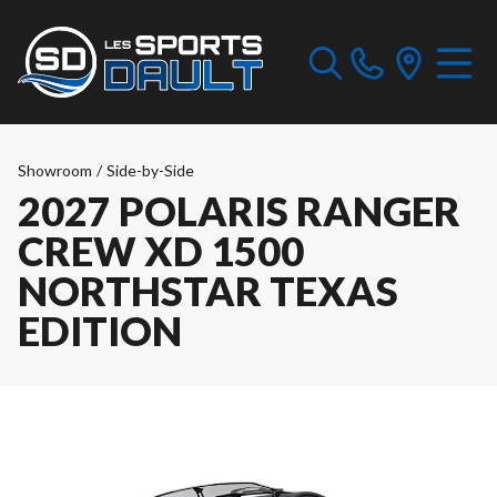
Showroom
/
Side-by-Side
2027 POLARIS RANGER
CREW XD 1500
NORTHSTAR TEXAS
EDITION