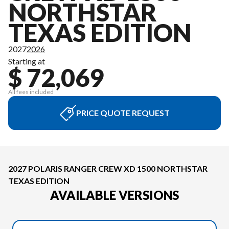
NORTHSTAR
TEXAS EDITION
2027
2026
Starting at
$ 72,069
All fees included
PRICE QUOTE REQUEST
2027 POLARIS RANGER CREW XD 1500 NORTHSTAR
TEXAS EDITION
AVAILABLE VERSIONS