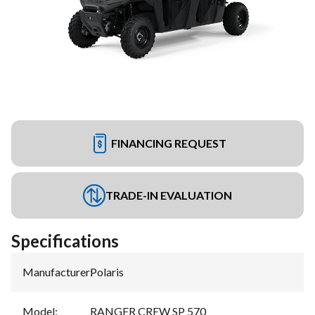
FINANCING REQUEST
TRADE-IN EVALUATION
Specifications
Manufacturer
:
Polaris
Model
:
RANGER CREW SP 570