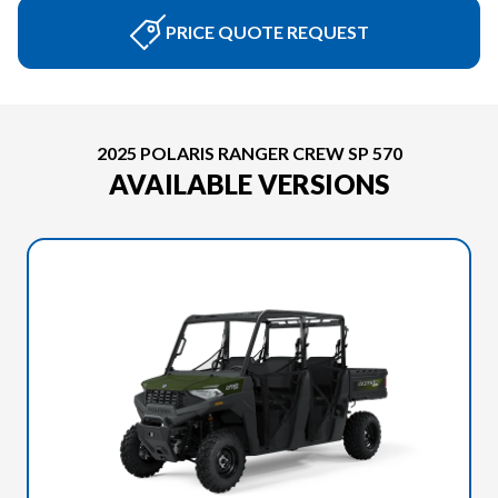
PRICE QUOTE REQUEST
2025 POLARIS RANGER CREW SP 570
AVAILABLE VERSIONS