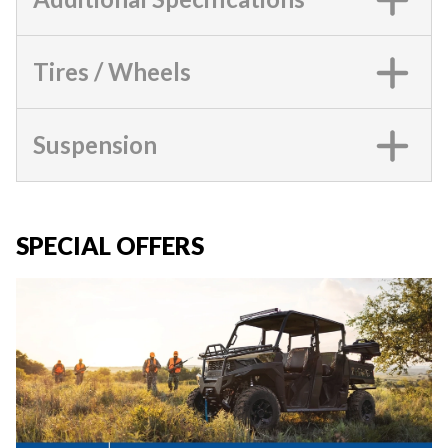
Tires / Wheels
Suspension
SPECIAL OFFERS