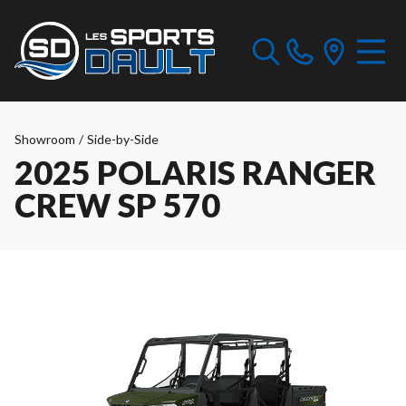
Showroom
/
Side-by-Side
2025 POLARIS RANGER
CREW SP 570