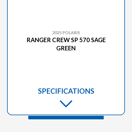
2025 POLARIS
RANGER CREW SP 570 SAGE
GREEN
SPECIFICATIONS