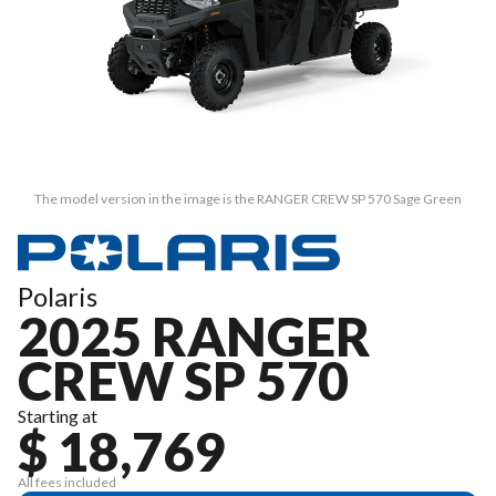
The model version in the image is the RANGER CREW SP 570 Sage Green
Polaris
2025 RANGER
CREW SP 570
Starting at
$ 18,769
All fees included