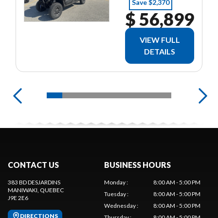
Save $2,370
$ 56,899
VIEW FULL
DETAILS
CONTACT US
BUSINESS HOURS
383 BD DESJARDINS
Monday
:
8:00 AM - 5:00 PM
MANIWAKI
, QUEBEC
Tuesday
:
8:00 AM - 5:00 PM
J9E 2E6
Wednesday
:
8:00 AM - 5:00 PM
DIRECTIONS
Thursday
:
8:00 AM - 5:00 PM