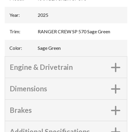
Year
:
2025
Trim
:
RANGER CREW SP 570 Sage Green
Color
:
Sage Green
Engine & Drivetrain
Dimensions
Brakes
Additional Specifications