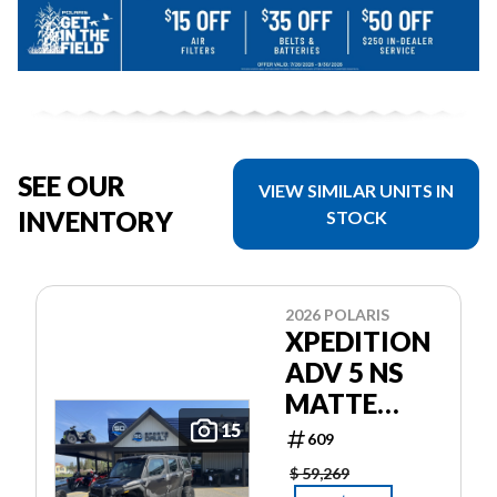
SEE OUR
VIEW SIMILAR UNITS IN
INVENTORY
STOCK
2026 POLARIS
XPEDITION
ADV 5 NS
MATTE
SUPER
15
609
GRAPHITE
$ 59,269