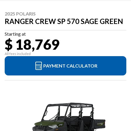
2025 POLARIS
RANGER CREW SP 570 SAGE GREEN
Starting at
$ 18,769
All fees included
PAYMENT CALCULATOR