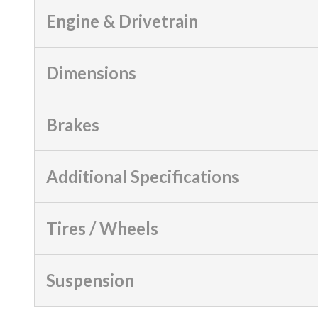
Engine & Drivetrain
Dimensions
Brakes
Additional Specifications
Tires / Wheels
Suspension