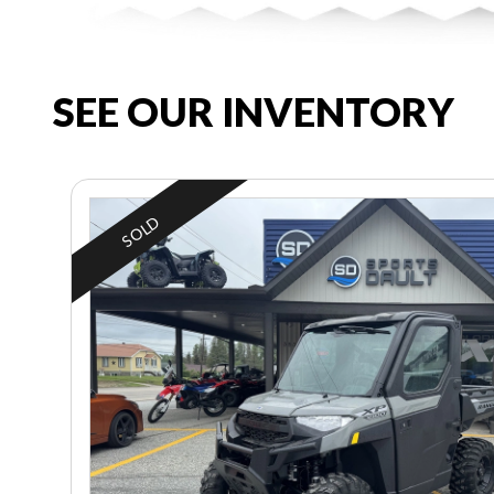
SEE OUR INVENTORY
SOLD