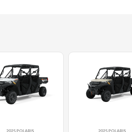
2025 POLARIS
2025 POLARIS