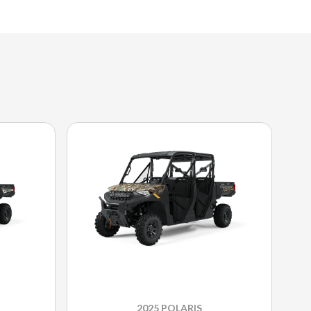
2025 POLARIS