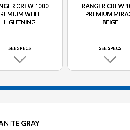
NGER CREW 1000
RANGER CREW 1
REMIUM WHITE
PREMIUM MIRA
LIGHTNING
BEIGE
SEE SPECS
SEE SPECS
ANITE GRAY