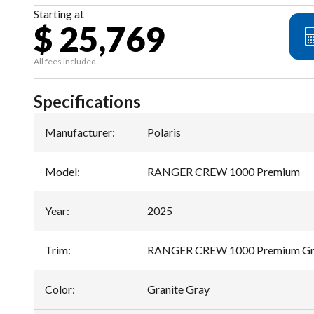
Starting at
$ 25,769
All fees included
Specifications
Manufacturer
:
Polaris
Model
:
RANGER CREW 1000 Premium
Year
:
2025
Trim
:
RANGER CREW 1000 Premium Gra
Color
:
Granite Gray