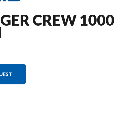
NGER CREW 1000
M
UEST