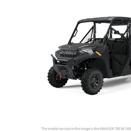
The model version in the image is the RANGER CREW 10