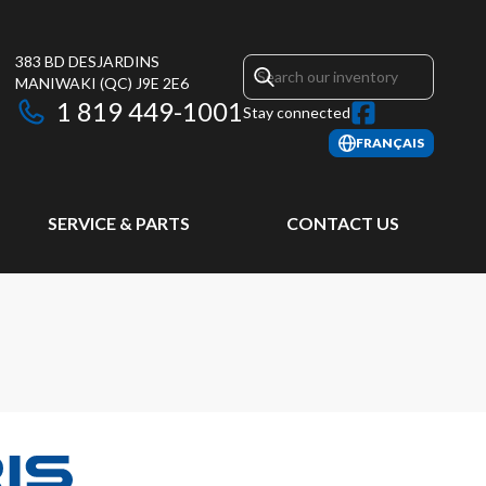
383 BD DESJARDINS
MANIWAKI
(QC)
J9E 2E6
1 819 449-1001
Stay connected
FRANÇAIS
SERVICE & PARTS
CONTACT US