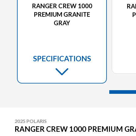
RANGER CREW 1000
RA
PREMIUM GRANITE
P
GRAY
SPECIFICATIONS
2025 POLARIS
RANGER CREW 1000 PREMIUM GR