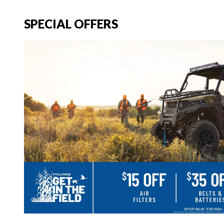
SPECIAL OFFERS