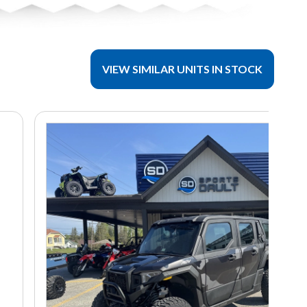
VIEW SIMILAR UNITS IN STOCK