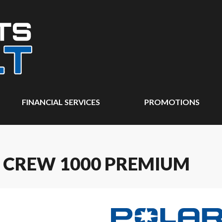
FINANCIAL SERVICES
PROMOTIONS
R CREW 1000 PREMIUM