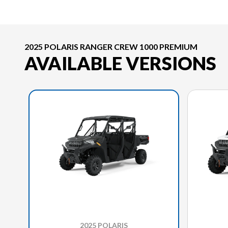
2025 POLARIS RANGER CREW 1000 PREMIUM
AVAILABLE VERSIONS
2025 POLARIS