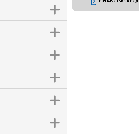
FINANCING REQ