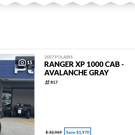
2027 POLARIS
15
RANGER XP 1000 CAB -
AVALANCHE GRAY
817
$ 32,969
Save $1,970