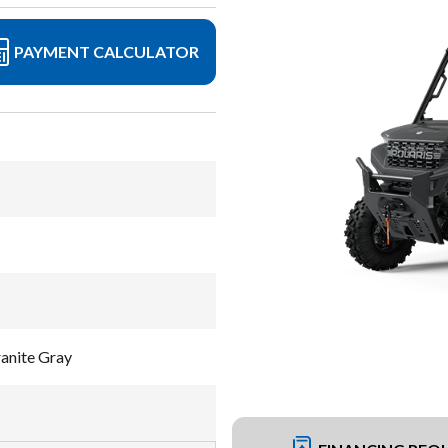
PAYMENT CALCULATOR
nite Gray