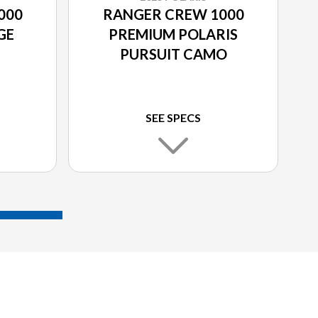
000
RANGER CREW 1000
GE
PREMIUM POLARIS
PURSUIT CAMO
SEE SPECS