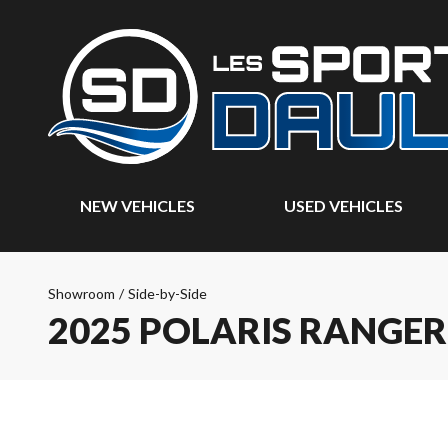
NEW VEHICLES
USED VEHICLES
Showroom
/
Side-by-Side
2025 POLARIS RANGE