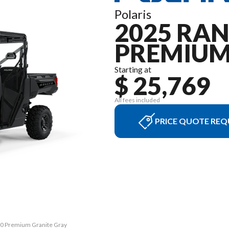
Polaris
2025 RA
PREMIU
Starting at
$ 25,769
All fees included
PRICE QUOTE REQ
00 Premium Granite Gray