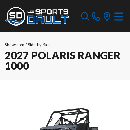
Showroom
/
Side-by-Side
2027 POLARIS RANGER
1000