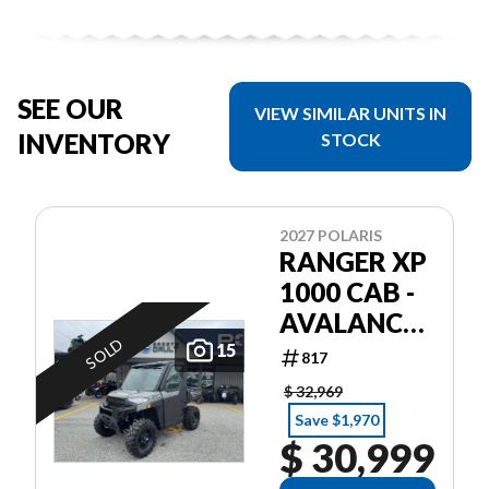
SEE OUR
VIEW SIMILAR UNITS IN
INVENTORY
STOCK
2027 POLARIS
RANGER XP
1000 CAB -
AVALANCHE
SOLD
GRAY
15
817
$ 32,969
Save $1,970
$ 30,999