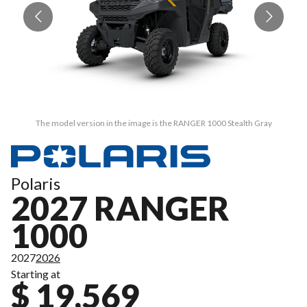
The model version in the image is the RANGER 1000 Stealth Gray
Polaris
2027 RANGER
1000
2027
2026
Starting at
$ 19,569