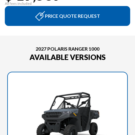
All fees included
PRICE QUOTE REQUEST
2027 POLARIS RANGER 1000
AVAILABLE VERSIONS