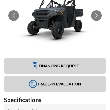
FINANCING REQUEST
TRADE-IN EVALUATION
Specifications