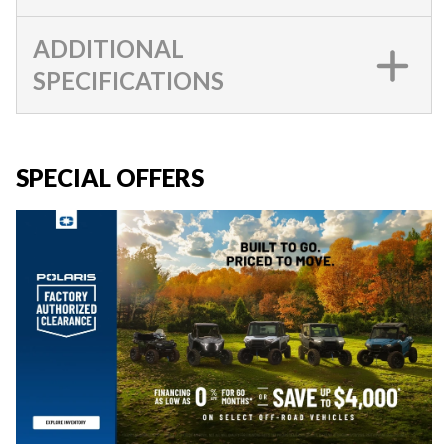
ADDITIONAL
SPECIFICATIONS
SPECIAL OFFERS