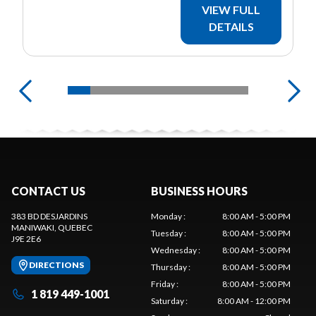
VIEW FULL
DETAILS
CONTACT US
BUSINESS HOURS
383 BD DESJARDINS
Monday
:
8:00 AM - 5:00 PM
MANIWAKI
, QUEBEC
Tuesday
:
8:00 AM - 5:00 PM
J9E 2E6
Wednesday
:
8:00 AM - 5:00 PM
DIRECTIONS
Thursday
:
8:00 AM - 5:00 PM
Friday
:
8:00 AM - 5:00 PM
1 819 449-1001
Saturday
:
8:00 AM - 12:00 PM