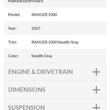
Manufacturer
:
Polaris
Model
:
RANGER 1000
Year
:
2027
Trim
:
RANGER 1000 Stealth Gray
Color
:
Stealth Gray
ENGINE & DRIVETRAIN
DIMENSIONS
SUSPENSION