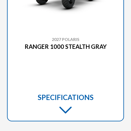
2027 POLARIS
RANGER 1000 STEALTH GRAY
SPECIFICATIONS