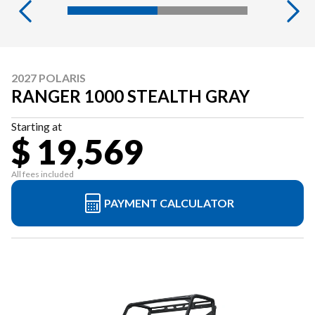
2027 POLARIS
RANGER 1000 STEALTH GRAY
Starting at
$ 19,569
All fees included
PAYMENT CALCULATOR