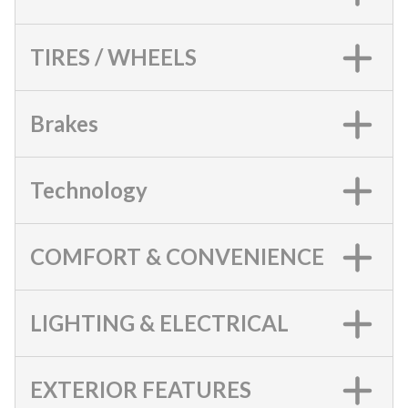
TIRES / WHEELS
Brakes
Technology
COMFORT & CONVENIENCE
LIGHTING & ELECTRICAL
EXTERIOR FEATURES