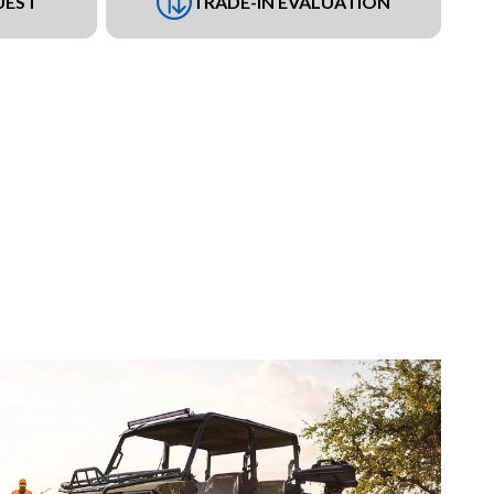
UEST
TRADE-IN EVALUATION