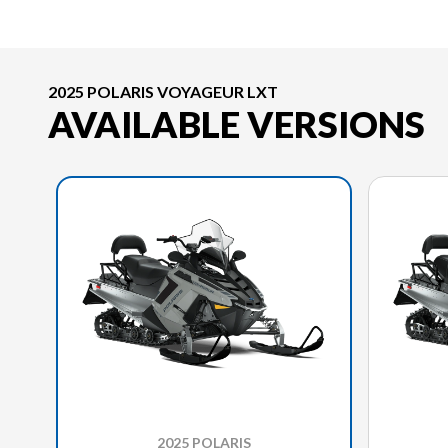
2025 POLARIS VOYAGEUR LXT
AVAILABLE VERSIONS
2025 POLARIS