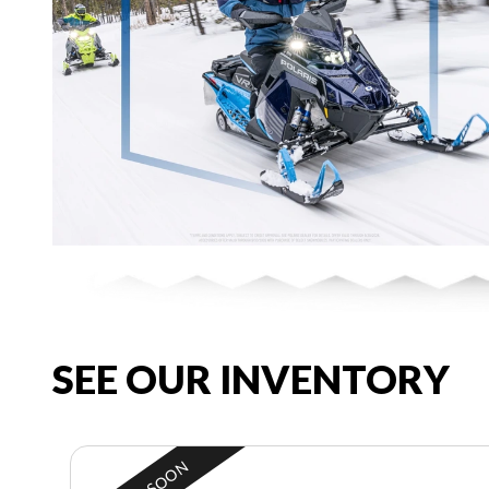
SEE OUR INVENTORY