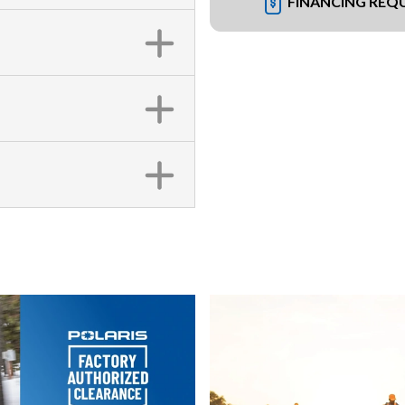
FINANCING REQ