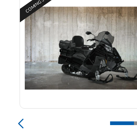
COMING SOON