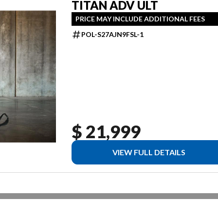
TITAN ADV ULT
PRICE MAY INCLUDE ADDITIONAL FEES
POL-S27AJN9FSL-1
$ 21,999
VIEW FULL DETAILS