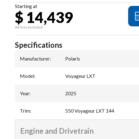
Starting at
$ 14,439
All fees included
Specifications
Manufacturer
:
Polaris
Model
:
Voyageur LXT
Year
:
2025
Trim
:
550 Voyageur LXT 144
Engine and Drivetrain