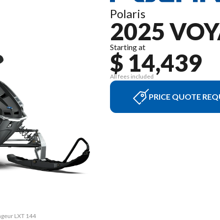
Polaris
2025 VO
Starting at
$ 14,439
All fees included
PRICE QUOTE REQ
yageur LXT 144