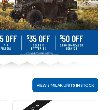
VIEW SIMILAR UNITS IN STOCK