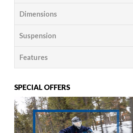
Dimensions
Suspension
Features
SPECIAL OFFERS