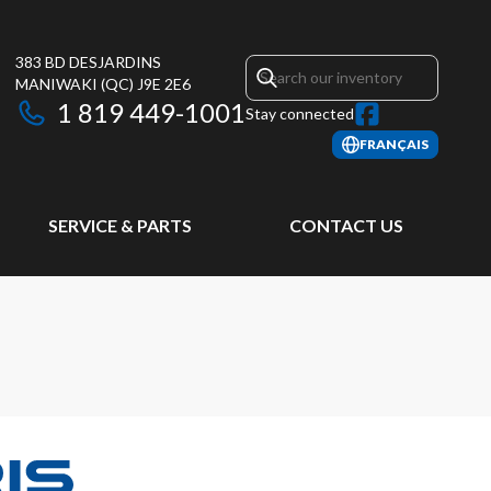
383 BD DESJARDINS
MANIWAKI
(QC)
J9E 2E6
1 819 449-1001
Stay connected
FRANÇAIS
SERVICE & PARTS
CONTACT US