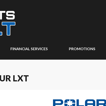
FINANCIAL SERVICES
PROMOTIONS
UR LXT