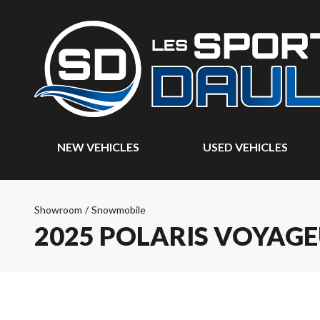
NEW VEHICLES
USED VEHICLES
Showroom
/
Snowmobile
2025 POLARIS VOYAGE