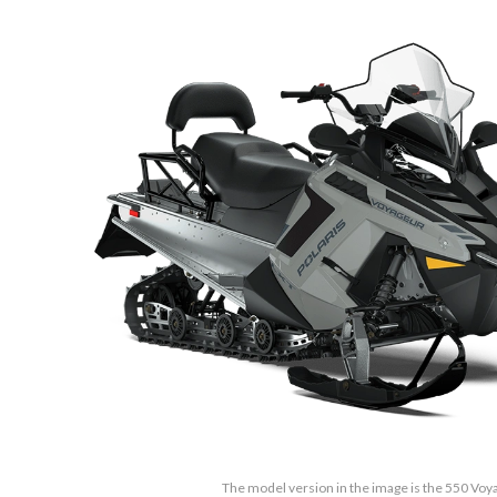
The model version in the image is the 550 Vo