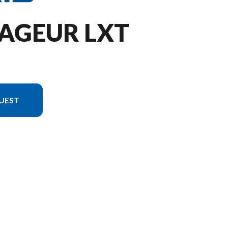
YAGEUR LXT
UEST