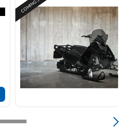
COMING SOON