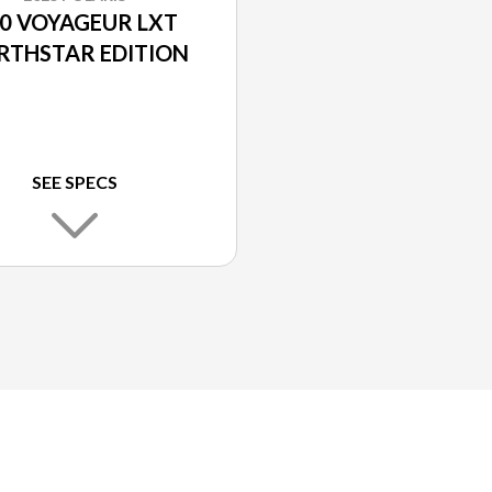
0 VOYAGEUR LXT
RTHSTAR EDITION
SEE SPECS