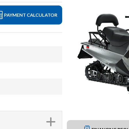
PAYMENT CALCULATOR