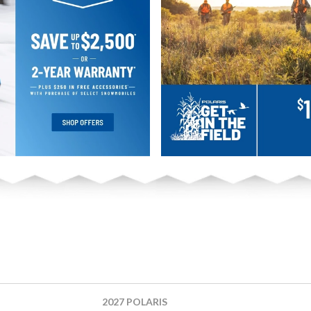
2027 POLARIS