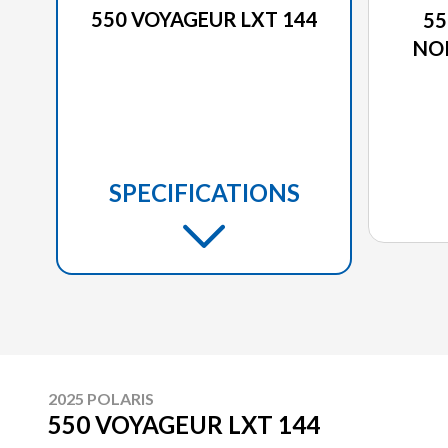
550 VOYAGEUR LXT 144
55
NO
SPECIFICATIONS
2025 POLARIS
550 VOYAGEUR LXT 144