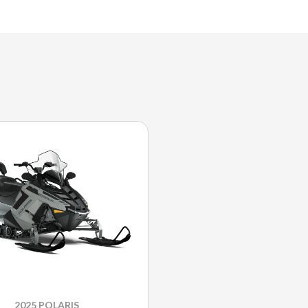
2025 POLARIS