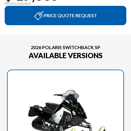
All fees included
PRICE QUOTE REQUEST
2026 POLARIS SWITCHBACK SP
AVAILABLE VERSIONS