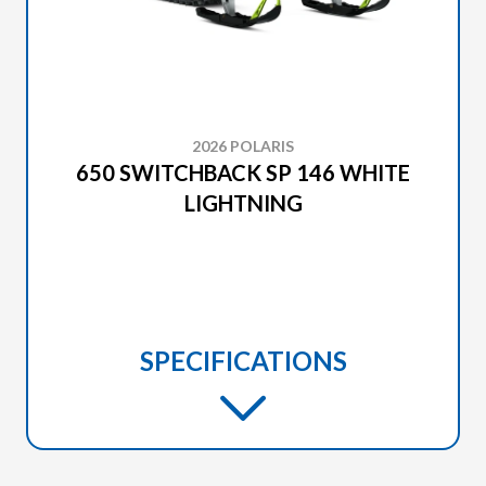
2026 POLARIS
650 SWITCHBACK SP 146 WHITE
LIGHTNING
SPECIFICATIONS