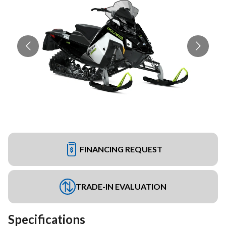
FINANCING REQUEST
TRADE-IN EVALUATION
Specifications