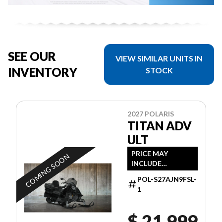
SEE OUR
VIEW SIMILAR UNITS IN
INVENTORY
STOCK
2027 POLARIS
TITAN ADV
ULT
PRICE MAY
COMING SOON
INCLUDE
ADDITIONAL FEES
POL-S27AJN9FSL-
1
$ 21,999