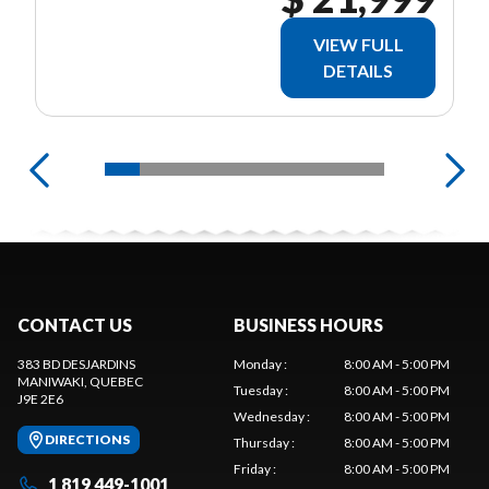
VIEW FULL
DETAILS
CONTACT US
BUSINESS HOURS
383 BD DESJARDINS
Monday
:
8:00 AM - 5:00 PM
MANIWAKI
, QUEBEC
Tuesday
:
8:00 AM - 5:00 PM
J9E 2E6
Wednesday
:
8:00 AM - 5:00 PM
DIRECTIONS
Thursday
:
8:00 AM - 5:00 PM
Friday
:
8:00 AM - 5:00 PM
1 819 449-1001