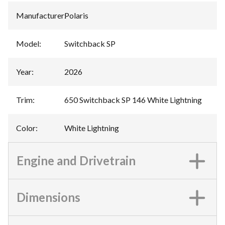
Manufacturer
:
Polaris
Model
:
Switchback SP
Year
:
2026
Trim
:
650 Switchback SP 146 White Lightning
Color
:
White Lightning
Engine and Drivetrain
Dimensions