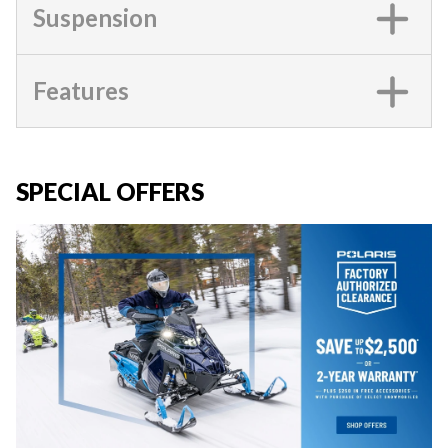
Suspension
Features
SPECIAL OFFERS