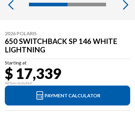
2026 POLARIS
650 SWITCHBACK SP 146 WHITE
LIGHTNING
Starting at
$ 17,339
All fees included
PAYMENT CALCULATOR