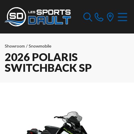
Showroom
/
Snowmobile
2026 POLARIS
SWITCHBACK SP