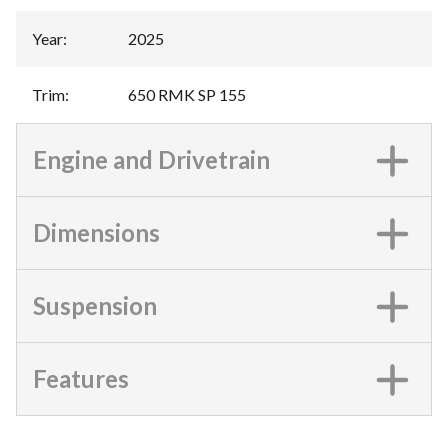
Year
:
2025
Trim
:
650 RMK SP 155
Engine and Drivetrain
Dimensions
Suspension
Features