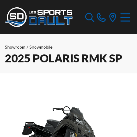
Showroom
/
Snowmobile
2025 POLARIS RMK SP