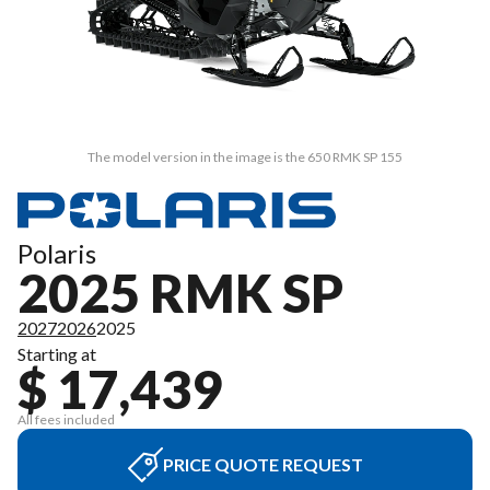
The model version in the image is the 650 RMK SP 155
Polaris
2025 RMK SP
2027
2026
2025
Starting at
$ 17,439
All fees included
PRICE QUOTE REQUEST