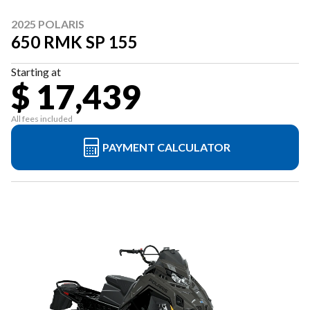
2025 POLARIS
650 RMK SP 155
Starting at
$ 17,439
All fees included
PAYMENT CALCULATOR