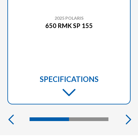
2025 POLARIS
650 RMK SP 155
SPECIFICATIONS