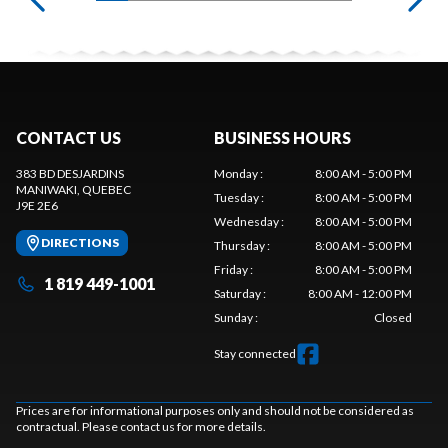
CONTACT US
BUSINESS HOURS
383 BD DESJARDINS
Monday
:
8:00 AM - 5:00 PM
MANIWAKI
, QUEBEC
Tuesday
:
8:00 AM - 5:00 PM
J9E 2E6
Wednesday
:
8:00 AM - 5:00 PM
DIRECTIONS
Thursday
:
8:00 AM - 5:00 PM
Friday
:
8:00 AM - 5:00 PM
1 819 449-1001
Saturday
:
8:00 AM - 12:00 PM
Sunday
:
Closed
Stay connected
Prices are for informational purposes only and should not be considered as
contractual. Please contact us for more details.