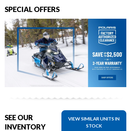
SPECIAL OFFERS
SEE OUR
VIEW SIMILAR UNITS IN
INVENTORY
STOCK