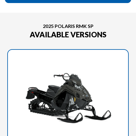
2025 POLARIS RMK SP
AVAILABLE VERSIONS