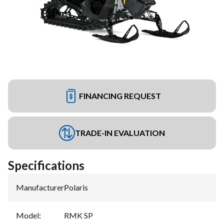
FINANCING REQUEST
TRADE-IN EVALUATION
Specifications
Manufacturer
:
Polaris
Model
:
RMK SP