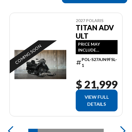
2027 POLARIS
TITAN ADV
ULT
PRICE MAY
COMING SOON
INCLUDE
ADDITIONAL FEES
POL-S27AJN9FSL-
1
$ 21,999
VIEW FULL
DETAILS