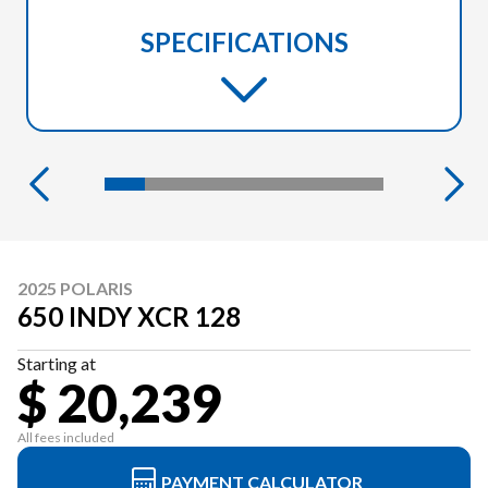
SPECIFICATIONS
2025 POLARIS
650 INDY XCR 128
Starting at
$ 20,239
All fees included
PAYMENT CALCULATOR