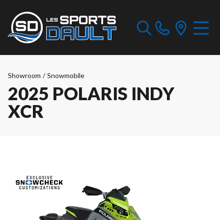
Showroom
/
Snowmobile
2025 POLARIS INDY
XCR