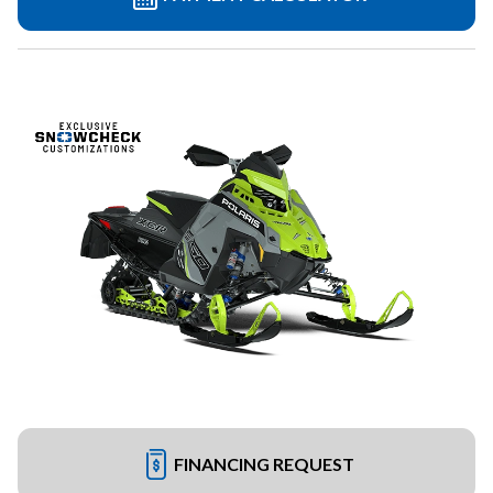
FINANCING REQUEST