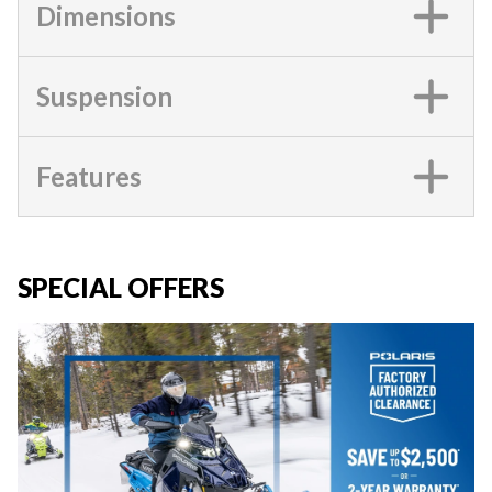
Dimensions
Suspension
Features
SPECIAL OFFERS