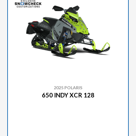
2025 POLARIS
650 INDY XCR 128