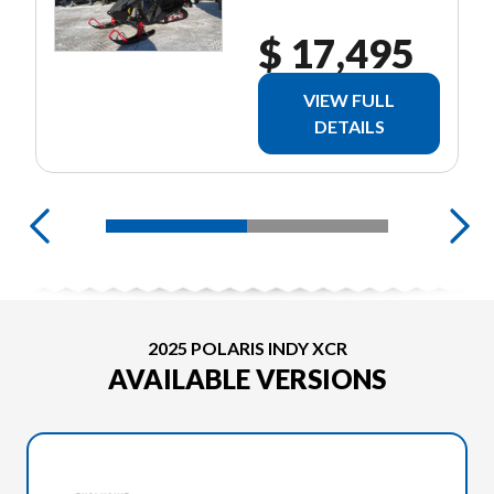
$ 17,495
VIEW FULL
DETAILS
2025 POLARIS INDY XCR
AVAILABLE VERSIONS