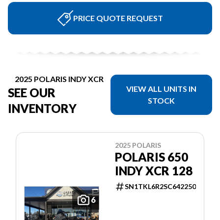
PRICE QUOTE REQUEST
2025 POLARIS INDY XCR
VIEW ALL UNITS IN
SEE OUR
STOCK
INVENTORY
2025 POLARIS
POLARIS 650
INDY XCR 128
SN1TKL6R2SC642250
6