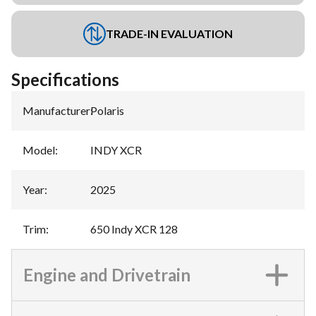
TRADE-IN EVALUATION
Specifications
Manufacturer
:
Polaris
Model
:
INDY XCR
Year
:
2025
Trim
:
650 Indy XCR 128
Engine and Drivetrain