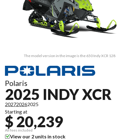
The model version in the image is the 650 Indy XCR 128
Polaris
2025 INDY XCR
2027
2026
2025
Starting at
$ 20,239
All fees included
View our 2 units in stock