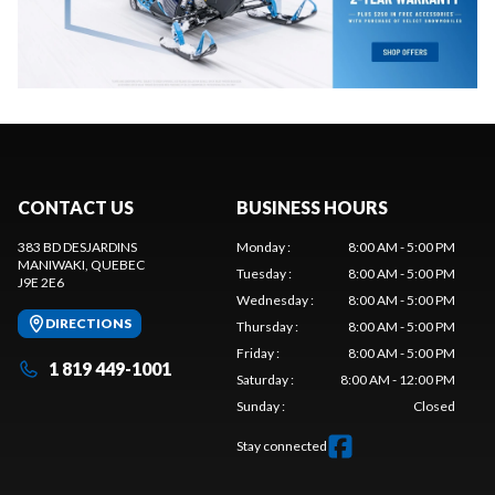
CONTACT US
BUSINESS HOURS
383 BD DESJARDINS
Monday
:
8:00 AM - 5:00 PM
MANIWAKI
, QUEBEC
Tuesday
:
8:00 AM - 5:00 PM
J9E 2E6
Wednesday
:
8:00 AM - 5:00 PM
DIRECTIONS
Thursday
:
8:00 AM - 5:00 PM
Friday
:
8:00 AM - 5:00 PM
1 819 449-1001
Saturday
:
8:00 AM - 12:00 PM
Sunday
:
Closed
Stay connected