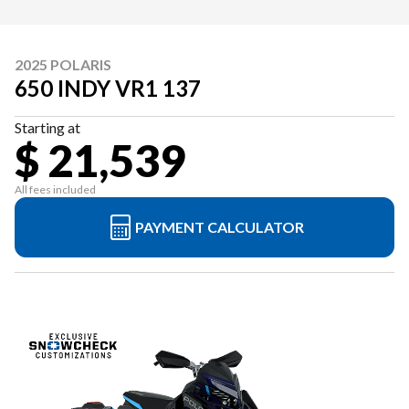
2025 POLARIS
650 INDY VR1 137
Starting at
$ 21,539
All fees included
PAYMENT CALCULATOR