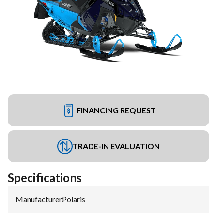
FINANCING REQUEST
TRADE-IN EVALUATION
Specifications
Manufacturer
:
Polaris