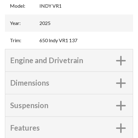
Model
:
INDY VR1
Year
:
2025
Trim
:
650 Indy VR1 137
Engine and Drivetrain
Dimensions
Suspension
Features