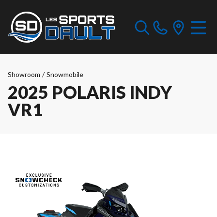
Showroom
/
Snowmobile
2025 POLARIS INDY
VR1