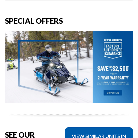
SPECIAL OFFERS
SEE OUR
VIEW SIMILAR UNITS IN