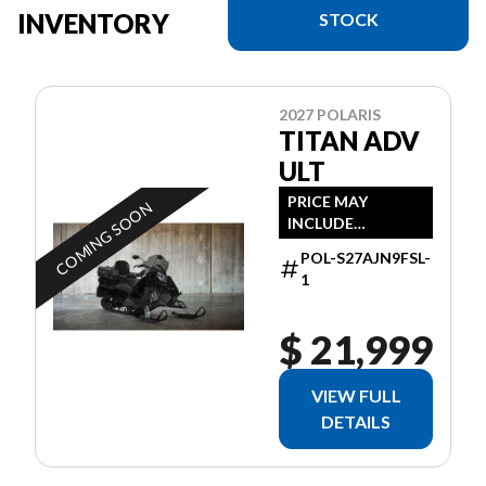
INVENTORY
STOCK
2027 POLARIS
TITAN ADV
ULT
PRICE MAY
COMING SOON
INCLUDE
ADDITIONAL FEES
POL-S27AJN9FSL-
1
$ 21,999
VIEW FULL
DETAILS