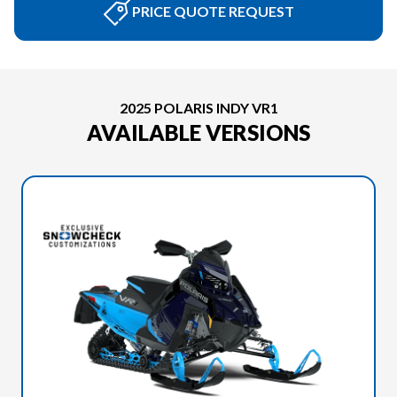
PRICE QUOTE REQUEST
2025 POLARIS INDY VR1
AVAILABLE VERSIONS