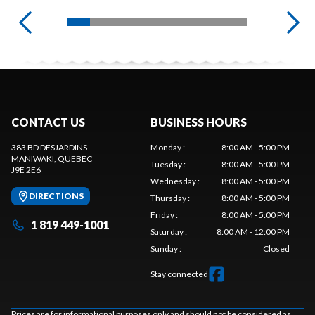
CONTACT US
BUSINESS HOURS
383 BD DESJARDINS
Monday
:
8:00 AM - 5:00 PM
MANIWAKI
, QUEBEC
Tuesday
:
8:00 AM - 5:00 PM
J9E 2E6
Wednesday
:
8:00 AM - 5:00 PM
DIRECTIONS
Thursday
:
8:00 AM - 5:00 PM
Friday
:
8:00 AM - 5:00 PM
1 819 449-1001
Saturday
:
8:00 AM - 12:00 PM
Sunday
:
Closed
Stay connected
Prices are for informational purposes only and should not be considered as