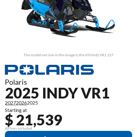
The model version in the image is the 650 Indy VR1 137
Polaris
2025 INDY VR1
2027
2026
2025
Starting at
$ 21,539
All fees included