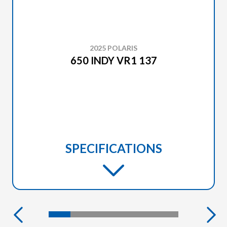
2025 POLARIS
650 INDY VR1 137
SPECIFICATIONS