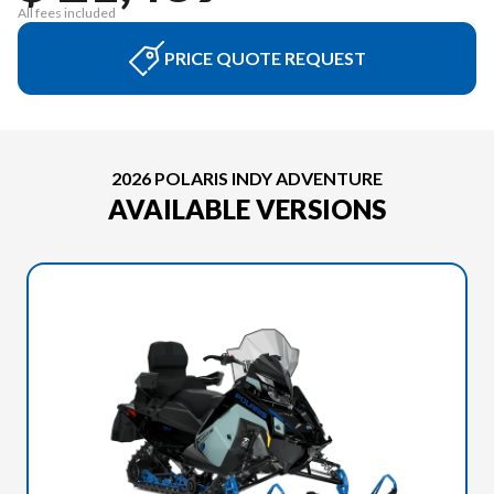
All fees included
PRICE QUOTE REQUEST
2026 POLARIS INDY ADVENTURE
AVAILABLE VERSIONS