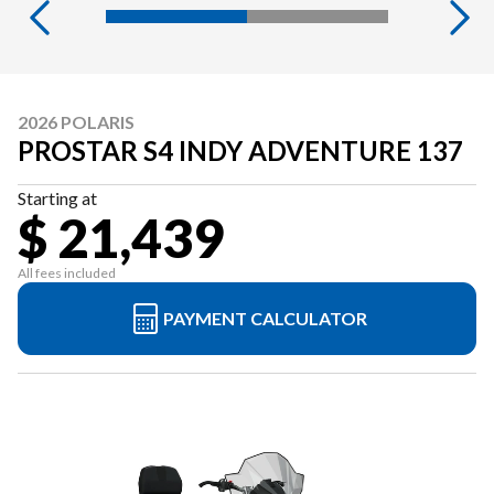
2026 POLARIS
PROSTAR S4 INDY ADVENTURE 137
Starting at
$ 21,439
All fees included
PAYMENT CALCULATOR