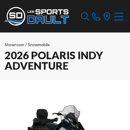
Showroom
/
Snowmobile
2026 POLARIS INDY
ADVENTURE