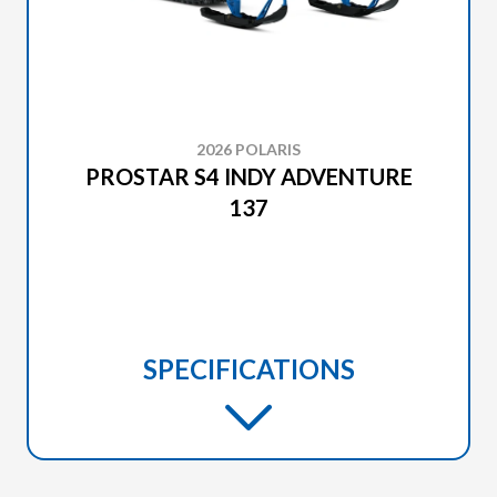
2026 POLARIS
PROSTAR S4 INDY ADVENTURE
137
SPECIFICATIONS