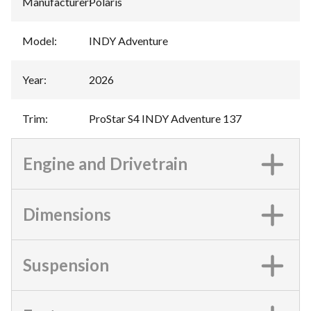
Manufacturer
:
Polaris
Model
:
INDY Adventure
Year
:
2026
Trim
:
ProStar S4 INDY Adventure 137
Engine and Drivetrain
Dimensions
Suspension