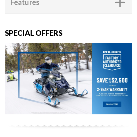
Features
SPECIAL OFFERS