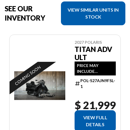
SEE OUR
VIEW SIMILAR UNITS IN
INVENTORY
STOCK
2027 POLARIS
TITAN ADV
ULT
PRICE MAY
COMING SOON
INCLUDE
ADDITIONAL FEES
POL-S27AJN9FSL-
1
$ 21,999
VIEW FULL
DETAILS