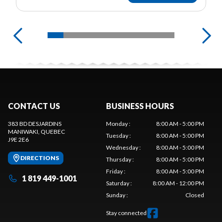
CONTACT US
BUSINESS HOURS
383 BD DESJARDINS
Monday
:
8:00 AM - 5:00 PM
MANIWAKI
, QUEBEC
Tuesday
:
8:00 AM - 5:00 PM
J9E 2E6
Wednesday
:
8:00 AM - 5:00 PM
DIRECTIONS
Thursday
:
8:00 AM - 5:00 PM
Friday
:
8:00 AM - 5:00 PM
1 819 449-1001
Saturday
:
8:00 AM - 12:00 PM
Sunday
:
Closed
Stay connected