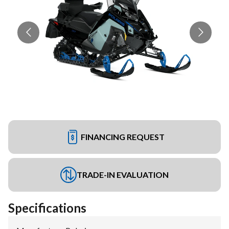
FINANCING REQUEST
TRADE-IN EVALUATION
Specifications