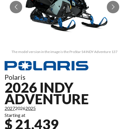
The model version in the image is the ProStar S4 INDY Adventure 137
Polaris
2026 INDY
ADVENTURE
2027
2026
2025
Starting at
$ 21,439