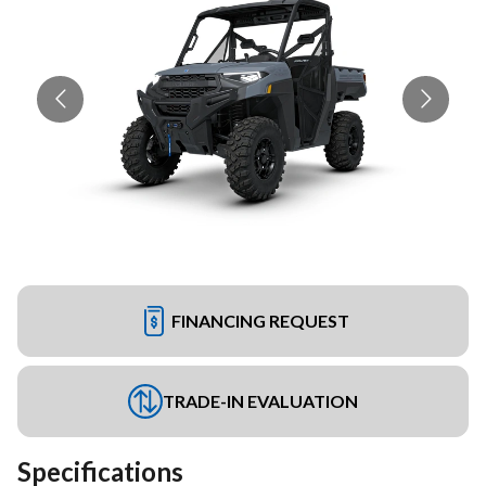
FINANCING REQUEST
TRADE-IN EVALUATION
Specifications