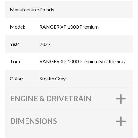
Manufacturer
:
Polaris
Model
:
RANGER XP 1000 Premium
Year
:
2027
Trim
:
RANGER XP 1000 Premium Stealth Gray
Color
:
Stealth Gray
ENGINE & DRIVETRAIN
DIMENSIONS