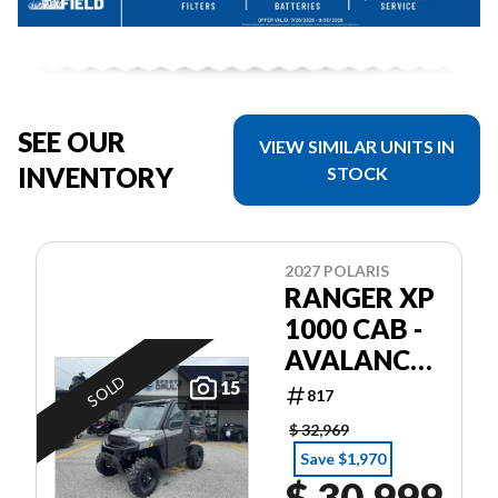
SEE OUR
VIEW SIMILAR UNITS IN
INVENTORY
STOCK
2027 POLARIS
RANGER XP
1000 CAB -
AVALANCHE
SOLD
GRAY
15
817
$ 32,969
Save $1,970
$ 30,999