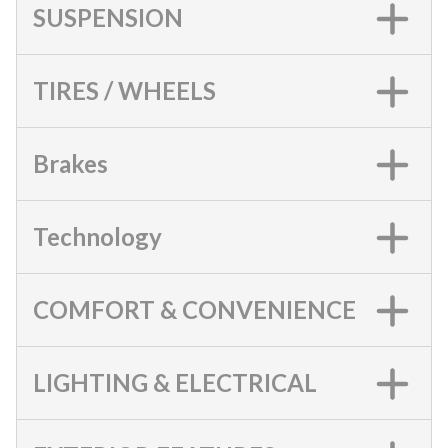
SUSPENSION
TIRES / WHEELS
Brakes
Technology
COMFORT & CONVENIENCE
LIGHTING & ELECTRICAL