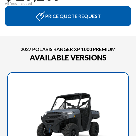
All fees included
PRICE QUOTE REQUEST
2027 POLARIS RANGER XP 1000 PREMIUM
AVAILABLE VERSIONS