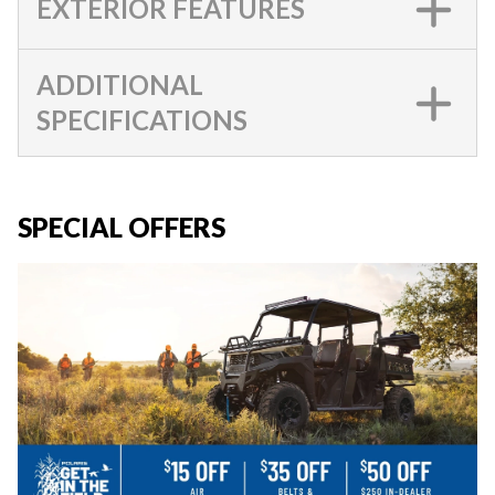
EXTERIOR FEATURES
ADDITIONAL
SPECIFICATIONS
SPECIAL OFFERS