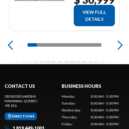
VIEW FULL
DETAILS
CONTACT US
BUSINESS HOURS
383 BD DESJARDINS
Monday
:
8:00 AM - 5:00 PM
MANIWAKI
, QUEBEC
Tuesday
:
8:00 AM - 5:00 PM
J9E 2E6
Wednesday
:
8:00 AM - 5:00 PM
DIRECTIONS
Thursday
:
8:00 AM - 5:00 PM
Friday
:
8:00 AM - 5:00 PM
1 819 449-1001