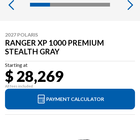
2027 POLARIS
RANGER XP 1000 PREMIUM
STEALTH GRAY
Starting at
$ 28,269
All fees included
PAYMENT CALCULATOR