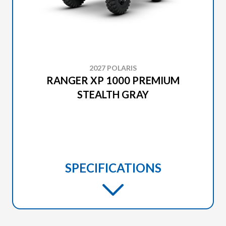
2027 POLARIS
RANGER XP 1000 PREMIUM
STEALTH GRAY
SPECIFICATIONS