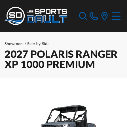
Showroom
/
Side-by-Side
2027 POLARIS RANGER
XP 1000 PREMIUM