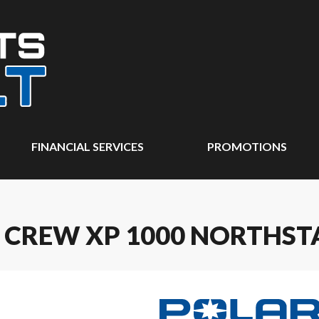
FINANCIAL SERVICES
PROMOTIONS
 CREW XP 1000 NORTHST