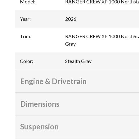
Model
:
RANGER CREW XP 1000 Northstar
Year
:
2026
Trim
:
RANGER CREW XP 1000 NorthStar 
Gray
Color
:
Stealth Gray
Engine & Drivetrain
Dimensions
Suspension