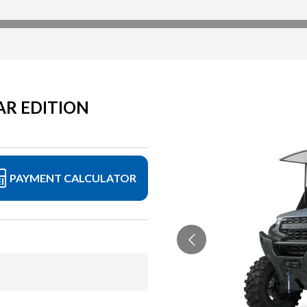
AR EDITION
PAYMENT CALCULATOR