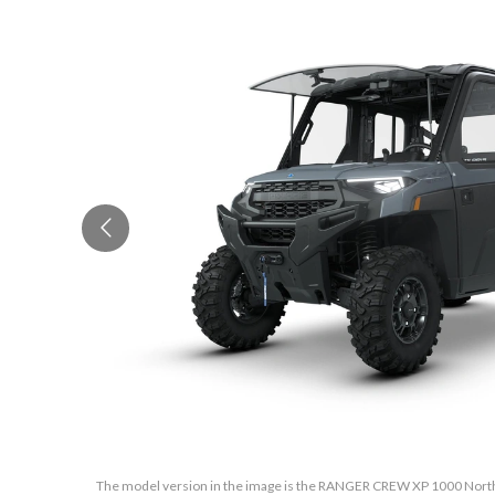
The model version in the image is the RANGER CREW XP 1000 North