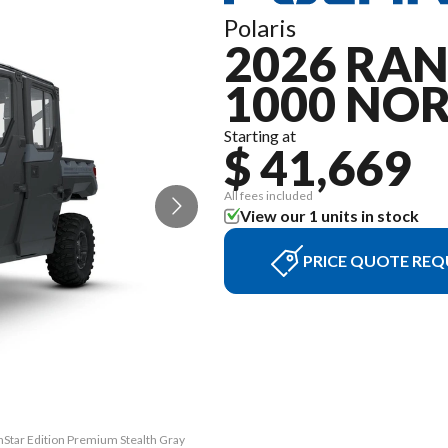
Polaris
2026 RA
1000 NO
Starting at
$ 41,669
All fees included
View our 1 units in stock
PRICE QUOTE REQ
Star Edition Premium Stealth Gray
The model version in the image i