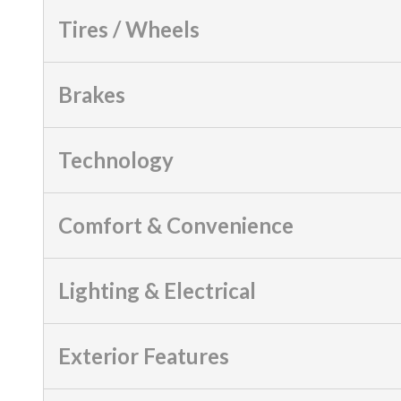
Tires / Wheels
Brakes
Technology
Comfort & Convenience
Lighting & Electrical
Exterior Features