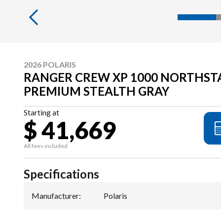
2026 POLARIS
RANGER CREW XP 1000 NORTHST
PREMIUM STEALTH GRAY
Starting at
$ 41,669
All fees included
Specifications
Manufacturer
:
Polaris