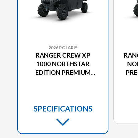
2026 POLARIS
RANGER CREW XP
RAN
1000 NORTHSTAR
NO
EDITION PREMIUM
PRE
STEALTH GRAY
SPECIFICATIONS