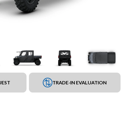
UEST
TRADE-IN EVALUATION