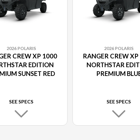
2026 POLARIS
2026 POLARIS
GER CREW XP 1000
RANGER CREW XP 
RTHSTAR EDITION
NORTHSTAR EDIT
MIUM SUNSET RED
PREMIUM BLU
LABYRINTH
SEE SPECS
SEE SPECS