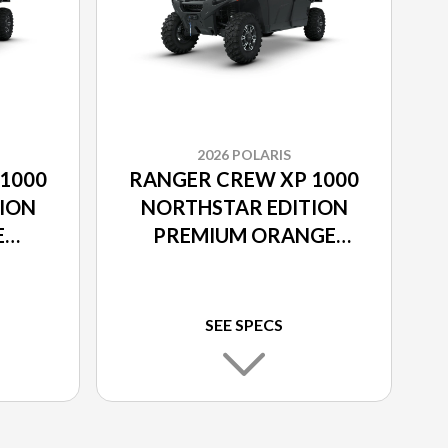
2026 POLARIS
1000
RANGER CREW XP 1000
ION
NORTHSTAR EDITION
E
PREMIUM ORANGE
RUST
SEE SPECS