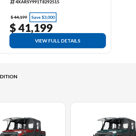
4XARSY991T8292515
$ 44,199
Save $3,000
$ 41,199
VIEW FULL DETAILS
EDITION