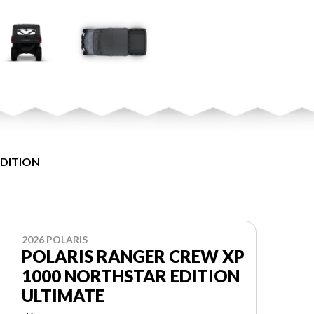
EDITION
2026 POLARIS
POLARIS RANGER CREW XP
1000 NORTHSTAR EDITION
ULTIMATE