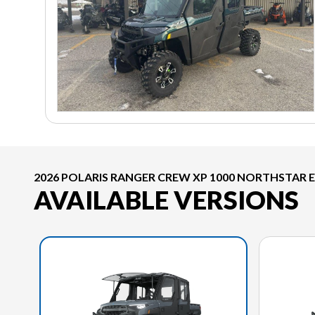
2026 POLARIS RANGER CREW XP 1000 NORTHSTAR 
AVAILABLE VERSIONS