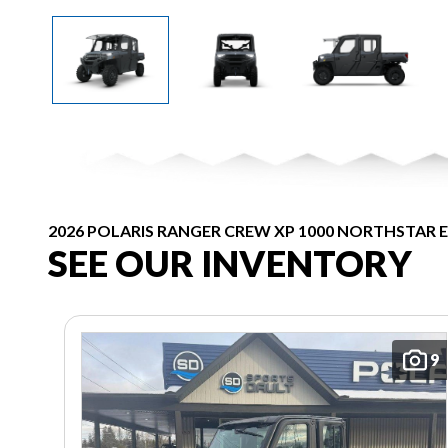
2026 POLARIS RANGER CREW XP 1000 NORTHSTAR 
SEE OUR INVENTORY
9