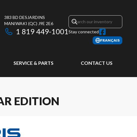
383 BD DESJARDINS
MANIWAKI
(QC)
J9E 2E6
1 819 449-1001
Stay connected
FRANÇAIS
SERVICE & PARTS
CONTACT US
AR EDITION