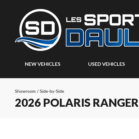
NEW VEHICLES
USED VEHICLES
Showroom
/
Side-by-Side
2026 POLARIS RANGER