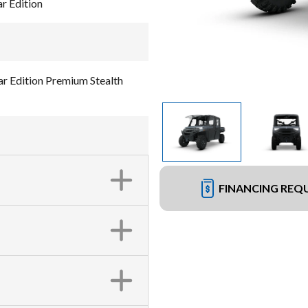
 Edition
Edition Premium Stealth
FINANCING REQ