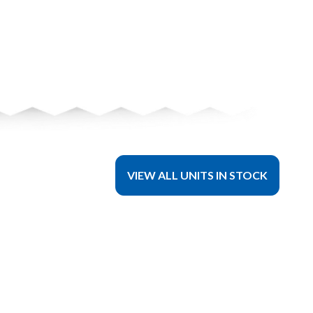
VIEW ALL UNITS IN STOCK