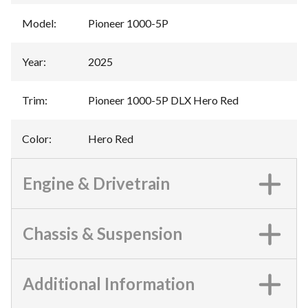
Model
:
Pioneer 1000-5P
Year
:
2025
Trim
:
Pioneer 1000-5P DLX Hero Red
Color
:
Hero Red
Engine & Drivetrain
Chassis & Suspension
Additional Information