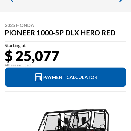
2025 HONDA
PIONEER 1000-5P DLX HERO RED
Starting at
$ 25,077
All fees included
PAYMENT CALCULATOR