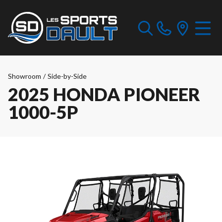
Showroom
/
Side-by-Side
2025 HONDA PIONEER
1000-5P