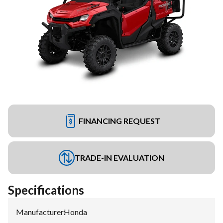
FINANCING REQUEST
TRADE-IN EVALUATION
Specifications
Manufacturer
:
Honda