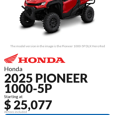
The model version in the image is the Pioneer 1000-5P DLX Hero Red
Honda
2025 PIONEER
1000-5P
Starting at
$ 25,077
All fees included