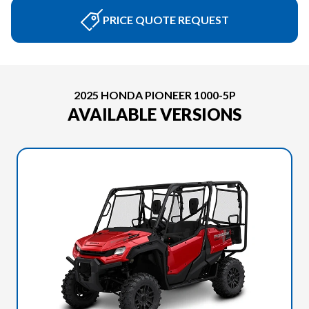
PRICE QUOTE REQUEST
2025 HONDA PIONEER 1000-5P
AVAILABLE VERSIONS