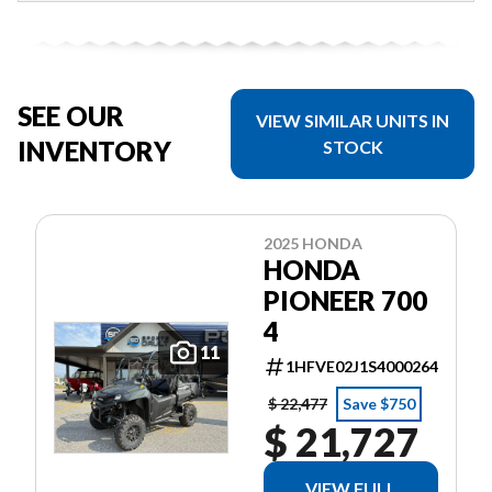
SEE OUR
VIEW SIMILAR UNITS IN
INVENTORY
STOCK
2025 HONDA
HONDA
PIONEER 700
4
11
1HFVE02J1S4000264
$ 22,477
Save $750
$ 21,727
VIEW FULL