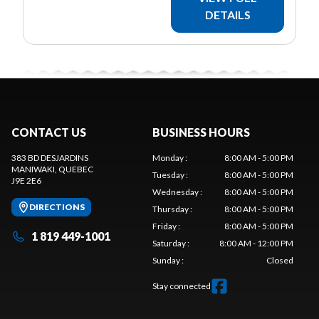
DETAILS
CONTACT US
BUSINESS HOURS
383 BD DESJARDINS
Monday
:
8:00 AM - 5:00 PM
MANIWAKI
, QUEBEC
Tuesday
:
8:00 AM - 5:00 PM
J9E 2E6
Wednesday
:
8:00 AM - 5:00 PM
DIRECTIONS
Thursday
:
8:00 AM - 5:00 PM
Friday
:
8:00 AM - 5:00 PM
1 819 449-1001
Saturday
:
8:00 AM - 12:00 PM
Sunday
:
Closed
Stay connected