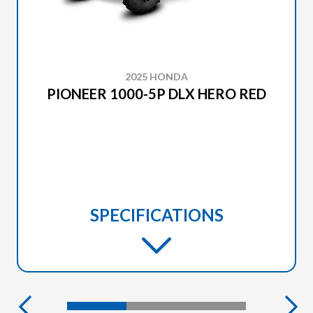
2025 HONDA
PIONEER 1000-5P DLX HERO RED
SPECIFICATIONS