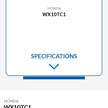
HONDA
WX10TC1
SPECIFICATIONS
HONDA
WX10TC1