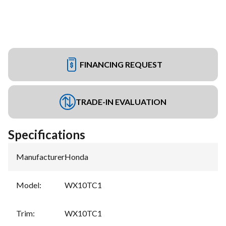
FINANCING REQUEST
TRADE-IN EVALUATION
Specifications
Manufacturer
:
Honda
Model
:
WX10TC1
Trim
:
WX10TC1