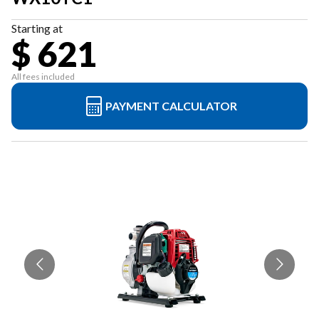
Starting at
$ 621
All fees included
PAYMENT CALCULATOR