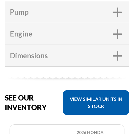
Pump
Engine
Dimensions
SEE OUR
VIEW SIMILAR UNITS IN
INVENTORY
STOCK
2026 HONDA