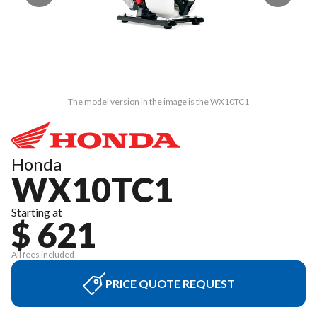
The model version in the image is the WX10TC1
Honda
WX10TC1
Starting at
$ 621
All fees included
PRICE QUOTE REQUEST