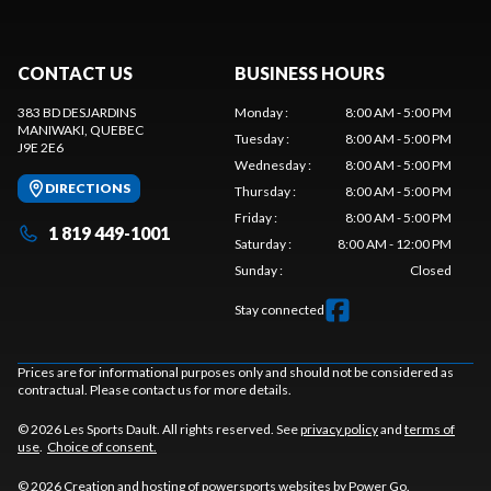
CONTACT US
BUSINESS HOURS
383 BD DESJARDINS
Monday
:
8:00 AM - 5:00 PM
MANIWAKI
, QUEBEC
Tuesday
:
8:00 AM - 5:00 PM
J9E 2E6
Wednesday
:
8:00 AM - 5:00 PM
DIRECTIONS
Thursday
:
8:00 AM - 5:00 PM
Friday
:
8:00 AM - 5:00 PM
1 819 449-1001
Saturday
:
8:00 AM - 12:00 PM
Sunday
:
Closed
Stay connected
Prices are for informational purposes only and should not be considered as
contractual. Please contact us for more details.
© 2026 Les Sports Dault. All rights reserved. See
privacy policy
and
terms of
use
.
Choice of consent.
© 2026 Creation and hosting of
powersports websites by Power Go
.