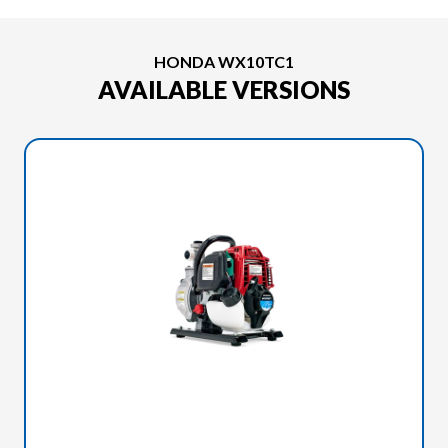
HONDA WX10TC1
AVAILABLE VERSIONS