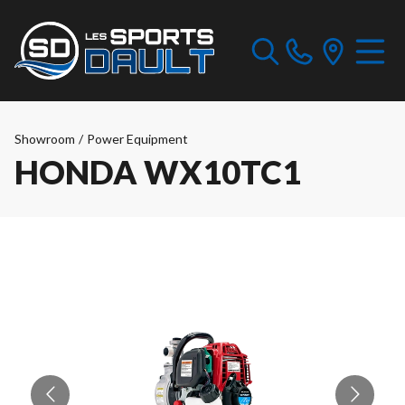
Showroom
/
Power Equipment
HONDA WX10TC1