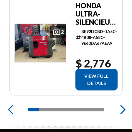
HONDA
ULTRA-
SILENCIEUSE
3000I ES
BE92DCBD-1A5C-
2
4B08-A58C-
9E60DA67AEA9
$ 2,776
VIEW FULL
DETAILS