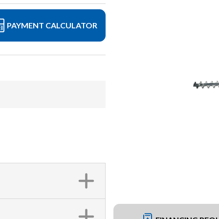
PAYMENT CALCULATOR