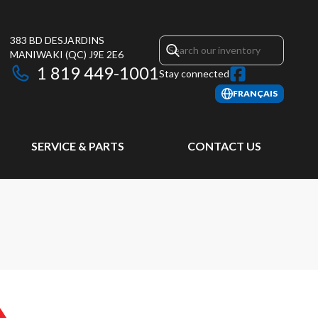
383 BD DESJARDINS
MANIWAKI
(QC)
J9E 2E6
1 819 449-1001
Stay connected
FRANÇAIS
SERVICE & PARTS
CONTACT US