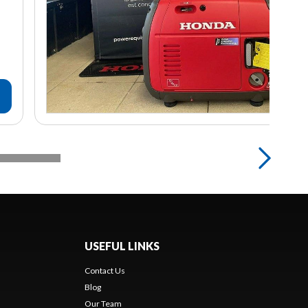
USEFUL LINKS
Contact Us
Blog
Our Team