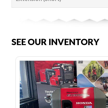
SEE OUR INVENTORY