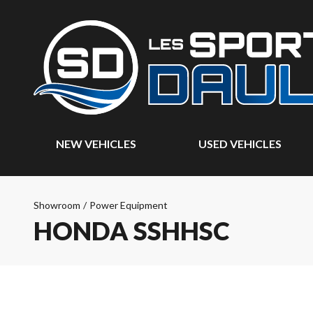
NEW VEHICLES
USED VEHICLES
Showroom
/
Power Equipment
HONDA SSHHSC