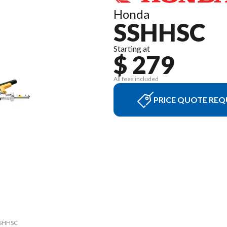
Honda
SSHHSC
Starting at
$ 279
All fees included
PRICE QUOTE REQ
 SSHHSC