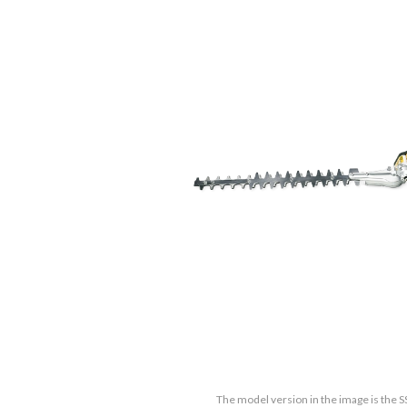
The model version in the image is the