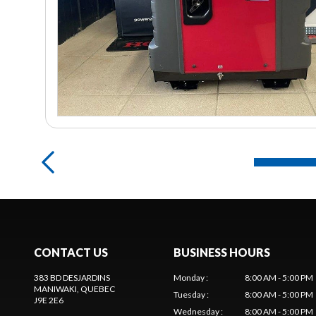
CONTACT US
BUSINESS HOURS
383 BD DESJARDINS
Monday
:
8:00 AM - 5:00 PM
MANIWAKI
, QUEBEC
Tuesday
:
8:00 AM - 5:00 PM
J9E 2E6
Wednesday
:
8:00 AM - 5:00 PM