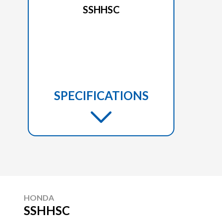
SSHHSC
SPECIFICATIONS
HONDA
SSHHSC