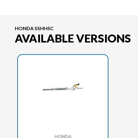
HONDA SSHHSC
AVAILABLE VERSIONS
HONDA