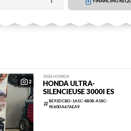
FINANCING REQ
2026 HONDA
2
HONDA ULTRA-
SILENCIEUSE 3000I ES
BE92DCBD-1A5C-4B08-A58C-
9E60DA67AEA9