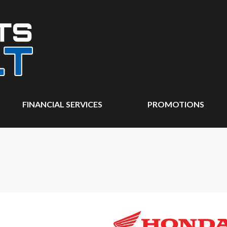
FINANCIAL SERVICES
PROMOTIONS