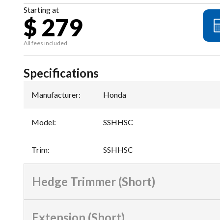
Starting at
$ 279
All fees included
Specifications
Manufacturer
:
Honda
Model
:
SSHHSC
Trim
:
SSHHSC
Hedge Trimmer (Short)
Extension (Short)