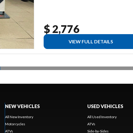
$ 2,776
VIEW FULL DETAILS
NEW VEHICLES
USED VEHICLES
All New Inventory
All Used Inventory
Motorcycles
ATVs
ATVs
Side-by-Sides