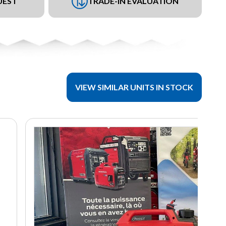
UEST
TRADE-IN EVALUATION
VIEW SIMILAR UNITS IN STOCK