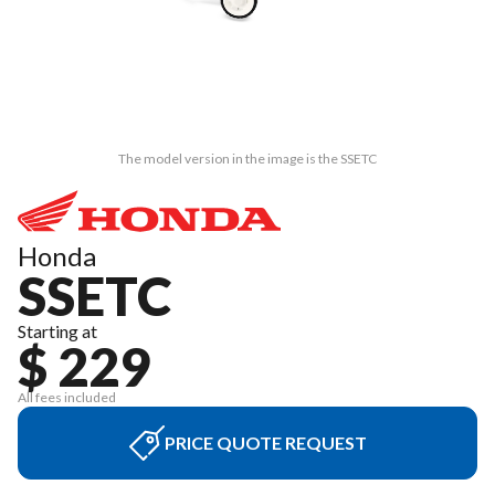
The model version in the image is the SSETC
Honda
SSETC
Starting at
$ 229
All fees included
PRICE QUOTE REQUEST