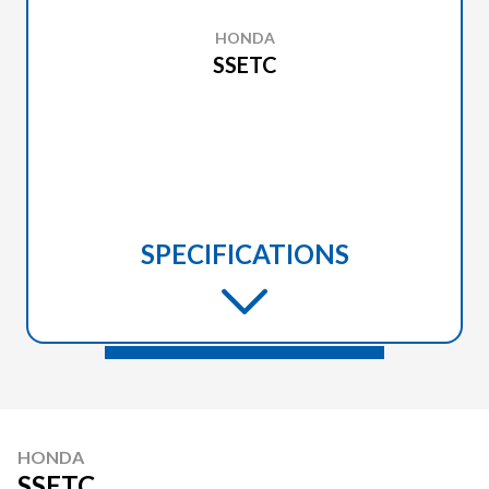
HONDA
SSETC
SPECIFICATIONS
HONDA
SSETC