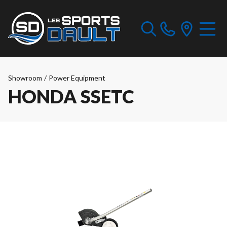
Showroom
/
Power Equipment
HONDA SSETC