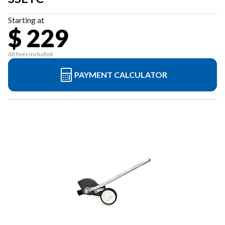
Starting at
$ 229
All fees included
PAYMENT CALCULATOR