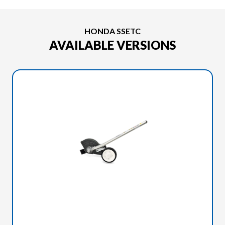
HONDA SSETC
AVAILABLE VERSIONS