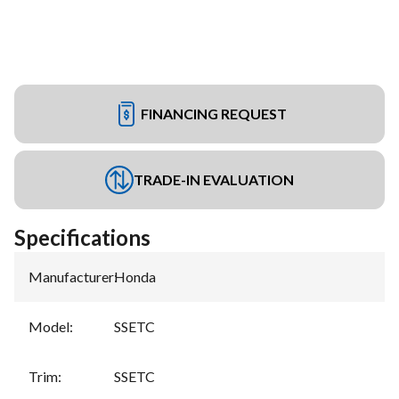
FINANCING REQUEST
TRADE-IN EVALUATION
Specifications
Manufacturer
:
Honda
Model
:
SSETC
Trim
:
SSETC