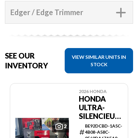
Edger / Edge Trimmer
SEE OUR
VIEW SIMILAR UNITS IN
INVENTORY
STOCK
2026 HONDA
HONDA
ULTRA-
SILENCIEUSE
3000I ES
BE92DCBD-1A5C-
2
4B08-A58C-