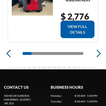
9E60DA67AEA9
$ 2,776
VIEW FULL
DETAILS
CONTACT US
BUSINESS HOURS
383 BD DESJARDINS
Monday
:
8:00 AM - 5:00 PM
MANIWAKI
, QUEBEC
Tuesday
:
8:00 AM - 5:00 PM
J9E 2E6