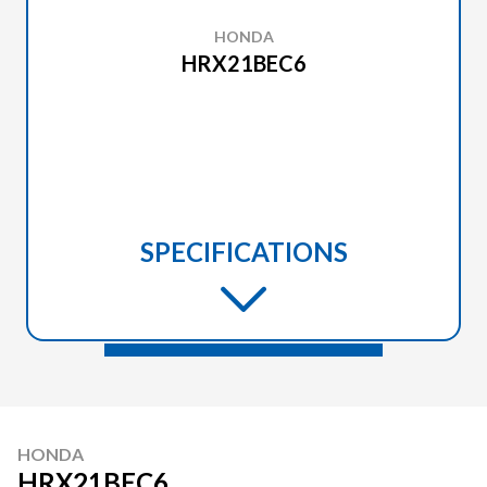
HONDA
HRX21BEC6
SPECIFICATIONS
HONDA
HRX21BEC6