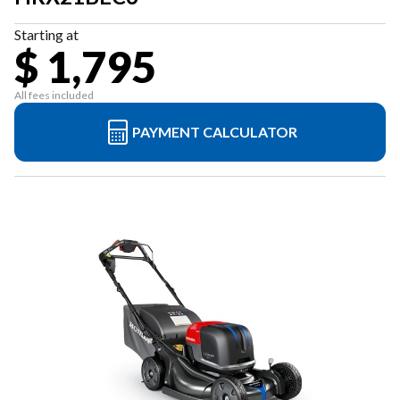
Starting at
$ 1,795
All fees included
PAYMENT CALCULATOR