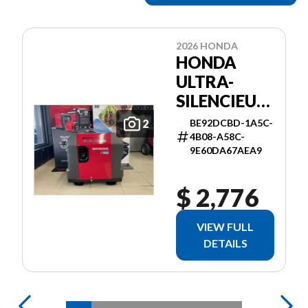
2026 HONDA
HONDA
ULTRA-
SILENCIEUSE
3000I ES
BE92DCBD-1A5C-
2
4B08-A58C-
9E60DA67AEA9
$ 2,776
VIEW FULL
DETAILS