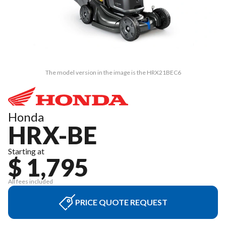
The model version in the image is the HRX21BEC6
Honda
HRX-BE
Starting at
$ 1,795
All fees included
PRICE QUOTE REQUEST