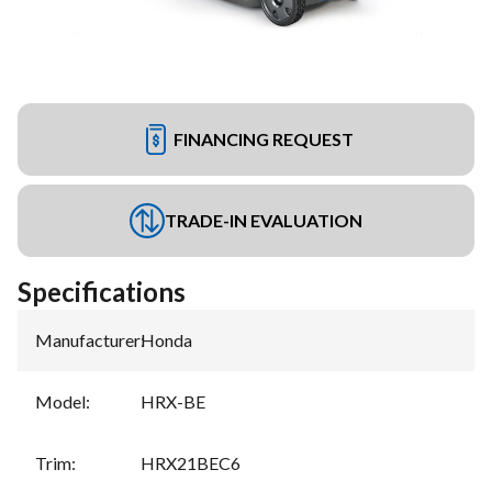
FINANCING REQUEST
TRADE-IN EVALUATION
Specifications
Manufacturer
:
Honda
Model
:
HRX-BE
Trim
:
HRX21BEC6