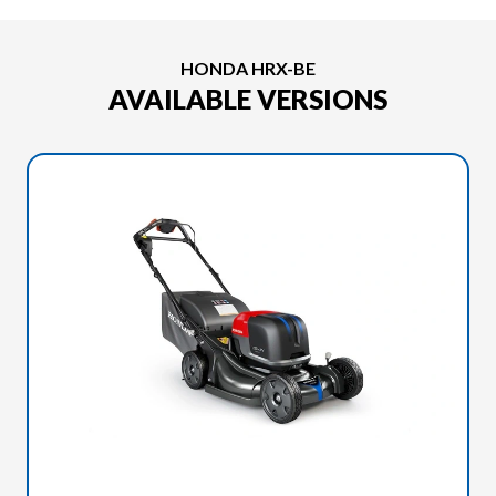
HONDA HRX-BE
AVAILABLE VERSIONS