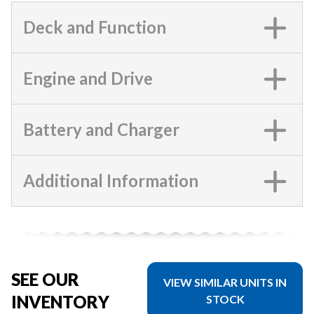
Deck and Function
Engine and Drive
Battery and Charger
Additional Information
SEE OUR
VIEW SIMILAR UNITS IN
INVENTORY
STOCK