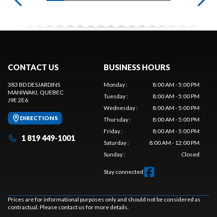
CONTACT US
BUSINESS HOURS
383 BD DESJARDINS
Monday
:
8:00 AM - 5:00 PM
MANIWAKI
, QUEBEC
Tuesday
:
8:00 AM - 5:00 PM
J9E 2E6
Wednesday
:
8:00 AM - 5:00 PM
DIRECTIONS
Thursday
:
8:00 AM - 5:00 PM
Friday
:
8:00 AM - 5:00 PM
1 819 449-1001
Saturday
:
8:00 AM - 12:00 PM
Sunday
:
Closed
Stay connected
Prices are for informational purposes only and should not be considered as
contractual. Please contact us for more details.