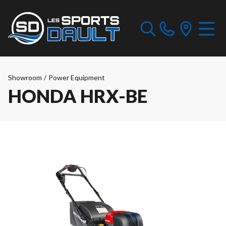
Showroom
/
Power Equipment
HONDA HRX-BE