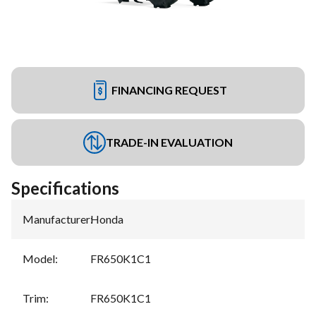
FINANCING REQUEST
TRADE-IN EVALUATION
Specifications
Manufacturer
:
Honda
Model
:
FR650K1C1
Trim
:
FR650K1C1