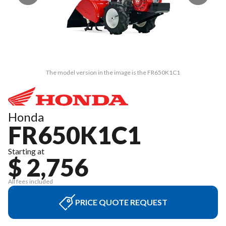
The model version in the image is the FR650K1C1
Honda
FR650K1C1
Starting at
$ 2,756
All fees included
PRICE QUOTE REQUEST