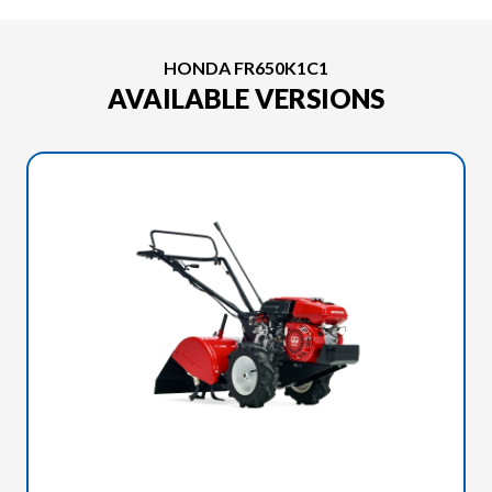
HONDA FR650K1C1
AVAILABLE VERSIONS