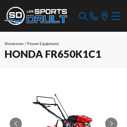
Showroom
/
Power Equipment
HONDA FR650K1C1