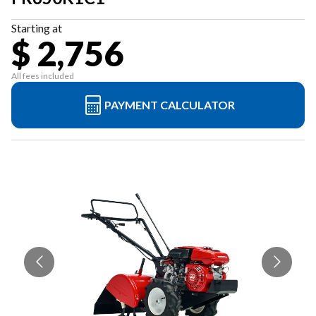
Starting at
$ 2,756
All fees included
PAYMENT CALCULATOR