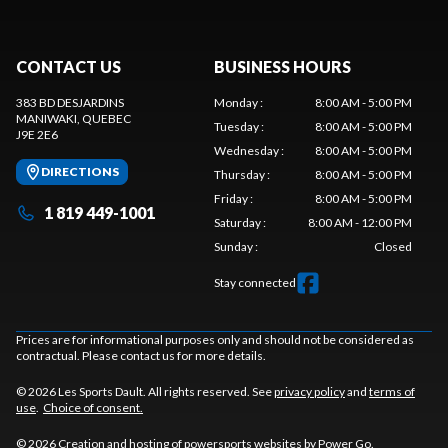
CONTACT US
BUSINESS HOURS
383 BD DESJARDINS
Monday
:
8:00 AM - 5:00 PM
MANIWAKI
, QUEBEC
Tuesday
:
8:00 AM - 5:00 PM
J9E 2E6
Wednesday
:
8:00 AM - 5:00 PM
DIRECTIONS
Thursday
:
8:00 AM - 5:00 PM
Friday
:
8:00 AM - 5:00 PM
1 819 449-1001
Saturday
:
8:00 AM - 12:00 PM
Sunday
:
Closed
Stay connected
Prices are for informational purposes only and should not be considered as
contractual. Please contact us for more details.
© 2026 Les Sports Dault. All rights reserved. See
privacy policy
and
terms of
use
.
Choice of consent.
© 2026 Creation and hosting of
powersports websites by Power Go
.