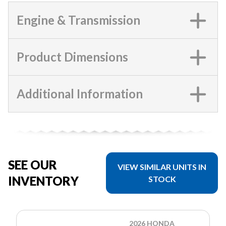
Engine & Transmission
Product Dimensions
Additional Information
SEE OUR
VIEW SIMILAR UNITS IN
INVENTORY
STOCK
2026 HONDA