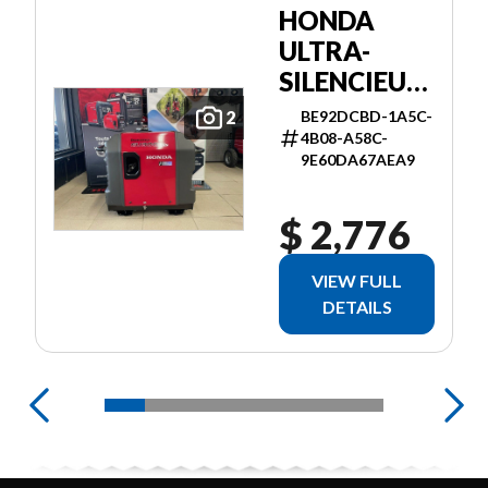
HONDA
ULTRA-
SILENCIEUSE
3000I ES
BE92DCBD-1A5C-
2
4B08-A58C-
9E60DA67AEA9
$ 2,776
VIEW FULL
DETAILS