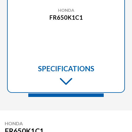
HONDA
FR650K1C1
SPECIFICATIONS
HONDA
FR650K1C1