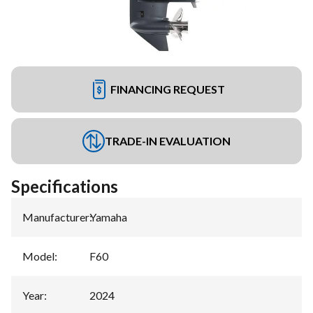
FINANCING REQUEST
TRADE-IN EVALUATION
Specifications
Manufacturer
:
Yamaha
Model
:
F60
Year
:
2024