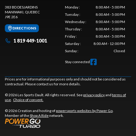
383 BD DESJARDINS
Monday
:
8:00 AM - 5:00 PM
MANIWAKI
, QUEBEC
Tuesday
:
8:00 AM - 5:00 PM
J9E 2E6
Wednesday
:
8:00 AM - 5:00 PM
DIRECTIONS
Thursday
:
8:00 AM - 5:00 PM
Friday
:
8:00 AM - 5:00 PM
1 819 449-1001
Saturday
:
8:00 AM - 12:00 PM
Sunday
:
Closed
Stay connected
Prices are for informational purposes only and should not be considered as
contractual. Please contact us for more details.
© 2026 Les Sports Dault. All rights reserved. See
privacy policy
and
terms of
use
.
Choice of consent.
© 2026 Creation and hosting of
powersports websites by Power Go
.
Member of the
Shop A Ride
network.