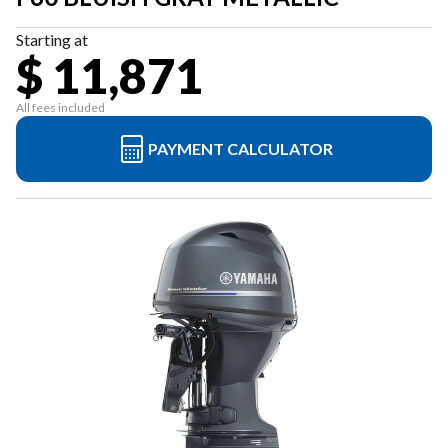
Starting at
$ 11,871
All fees included
PAYMENT CALCULATOR