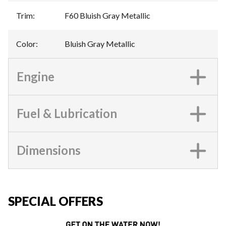
Trim
:
F60 Bluish Gray Metallic
Color
:
Bluish Gray Metallic
Engine
Fuel & Lubrication
Dimensions
SPECIAL OFFERS