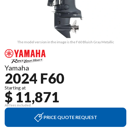
The model version in the image is the F60 Bluish Gray Metallic
Yamaha
2024 F60
Starting at
$ 11,871
All fees included
PRICE QUOTE REQUEST