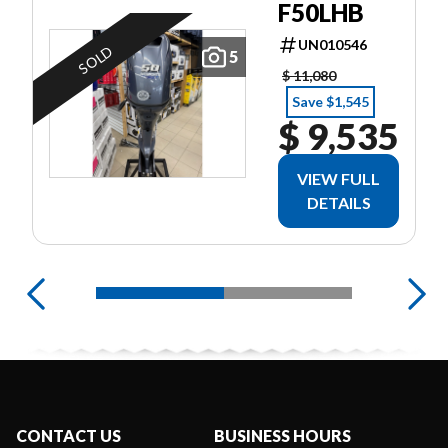
F50LHB
UN010546
SOLD
5
$ 11,080
Save $1,545
$ 9,535
VIEW FULL
DETAILS
CONTACT US
BUSINESS HOURS