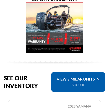
SEE OUR
VIEW SIMILAR UNITS IN
INVENTORY
STOCK
2023 YAMAHA