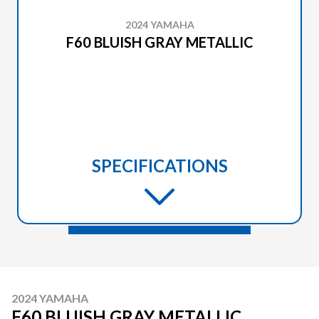
2024 YAMAHA
F60 BLUISH GRAY METALLIC
SPECIFICATIONS
2024 YAMAHA
F60 BLUISH GRAY METALLIC