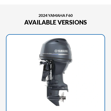
2024 YAMAHA F60
AVAILABLE VERSIONS