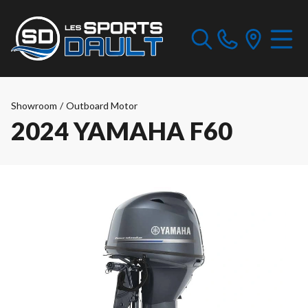
Showroom
/
Outboard Motor
2024 YAMAHA F60