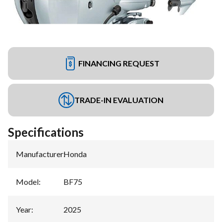
FINANCING REQUEST
TRADE-IN EVALUATION
Specifications
Manufacturer
:
Honda
Model
:
BF75
Year
:
2025