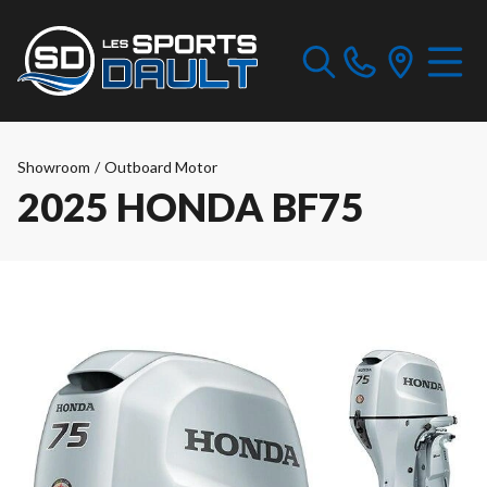
Showroom
/
Outboard Motor
2025 HONDA BF75