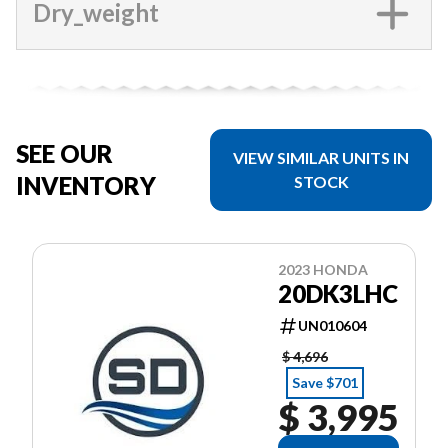
Dry_weight
SEE OUR
VIEW SIMILAR UNITS IN
INVENTORY
STOCK
2023 HONDA
20DK3LHC
UN010604
$ 4,696
Save $701
$ 3,995