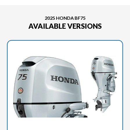
2025 HONDA BF75
AVAILABLE VERSIONS