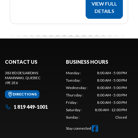
VIEW FULL
DETAILS
CONTACT US
BUSINESS HOURS
383 BD DESJARDINS
Monday
:
8:00 AM - 5:00 PM
MANIWAKI
, QUEBEC
Tuesday
:
8:00 AM - 5:00 PM
J9E 2E6
Wednesday
:
8:00 AM - 5:00 PM
DIRECTIONS
Thursday
:
8:00 AM - 5:00 PM
Friday
:
8:00 AM - 5:00 PM
1 819 449-1001
Saturday
:
8:00 AM - 12:00 PM
Sunday
:
Closed
Stay connected