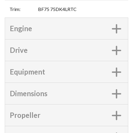
Trim
:
BF75 75DK4LRTC
Engine
Drive
Equipment
Dimensions
Propeller