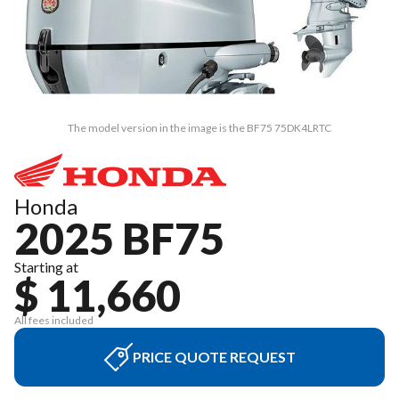
The model version in the image is the BF75 75DK4LRTC
Honda
2025 BF75
Starting at
$ 11,660
All fees included
PRICE QUOTE REQUEST