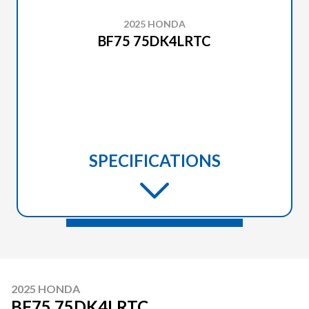
2025 HONDA
BF75 75DK4LRTC
SPECIFICATIONS
2025 HONDA
BF75 75DK4LRTC