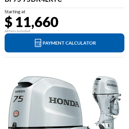
Starting at
$ 11,660
All fees included
PAYMENT CALCULATOR