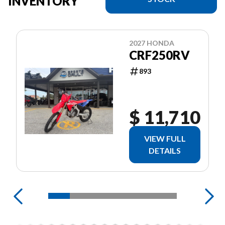
INVENTORY
2027 HONDA
CRF250RV
893
$ 11,710
VIEW FULL
DETAILS