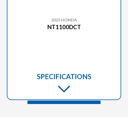
2025 HONDA
NT1100DCT
SPECIFICATIONS