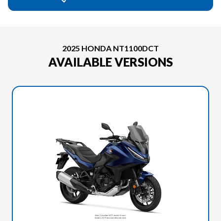
2025 HONDA NT1100DCT
AVAILABLE VERSIONS