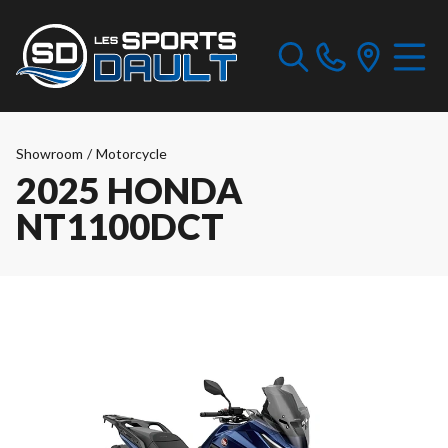
Showroom
/
Motorcycle
2025 HONDA
NT1100DCT