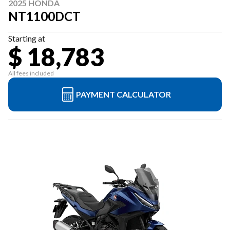
2025 HONDA
NT1100DCT
Starting at
$ 18,783
All fees included
PAYMENT CALCULATOR