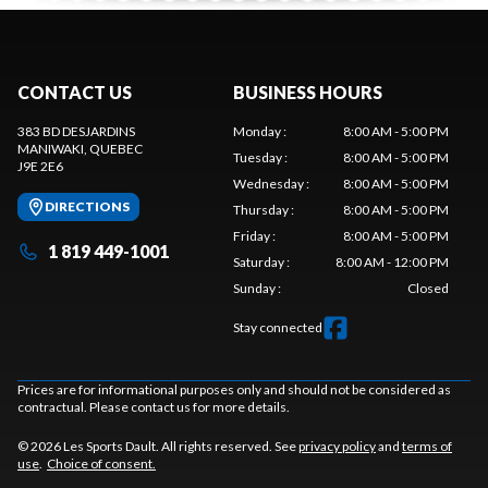
CONTACT US
BUSINESS HOURS
383 BD DESJARDINS
Monday
:
8:00 AM - 5:00 PM
MANIWAKI
, QUEBEC
Tuesday
:
8:00 AM - 5:00 PM
J9E 2E6
Wednesday
:
8:00 AM - 5:00 PM
DIRECTIONS
Thursday
:
8:00 AM - 5:00 PM
Friday
:
8:00 AM - 5:00 PM
1 819 449-1001
Saturday
:
8:00 AM - 12:00 PM
Sunday
:
Closed
Stay connected
Prices are for informational purposes only and should not be considered as
contractual. Please contact us for more details.
© 2026 Les Sports Dault. All rights reserved. See
privacy policy
and
terms of
use
.
Choice of consent.