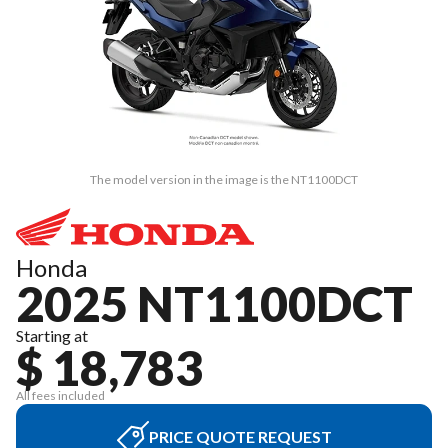
The model version in the image is the NT1100DCT
Honda
2025 NT1100DCT
Starting at
$ 18,783
All fees included
PRICE QUOTE REQUEST