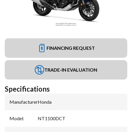
FINANCING REQUEST
TRADE-IN EVALUATION
Specifications
Manufacturer
:
Honda
Model
:
NT1100DCT