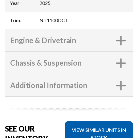
Year
:
2025
Trim
:
NT1100DCT
Engine & Drivetrain
Chassis & Suspension
Additional Information
SEE OUR
VIEW SIMILAR UNITS IN
STOCK