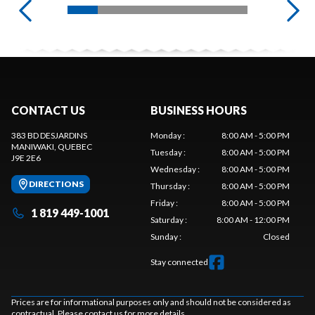
CONTACT US
BUSINESS HOURS
383 BD DESJARDINS
Monday
:
8:00 AM - 5:00 PM
MANIWAKI
, QUEBEC
Tuesday
:
8:00 AM - 5:00 PM
J9E 2E6
Wednesday
:
8:00 AM - 5:00 PM
DIRECTIONS
Thursday
:
8:00 AM - 5:00 PM
Friday
:
8:00 AM - 5:00 PM
1 819 449-1001
Saturday
:
8:00 AM - 12:00 PM
Sunday
:
Closed
Stay connected
Prices are for informational purposes only and should not be considered as
contractual. Please contact us for more details.