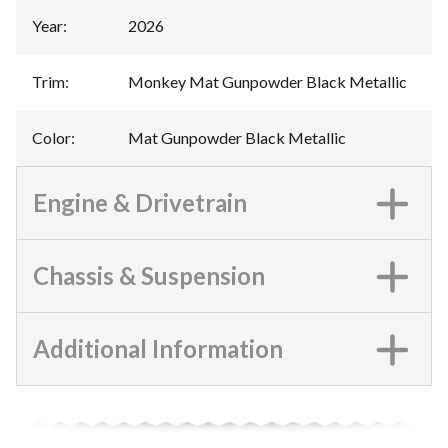
Year
:
2026
Trim
:
Monkey Mat Gunpowder Black Metallic
Color
:
Mat Gunpowder Black Metallic
Engine & Drivetrain
Chassis & Suspension
Additional Information