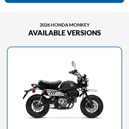
2026 HONDA MONKEY
AVAILABLE VERSIONS