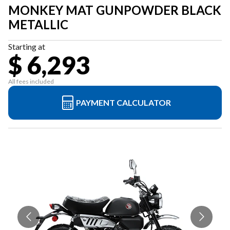
MONKEY MAT GUNPOWDER BLACK
METALLIC
Starting at
$ 6,293
All fees included
PAYMENT CALCULATOR