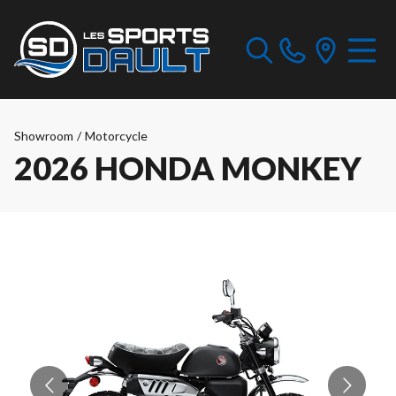
Showroom
/
Motorcycle
2026 HONDA MONKEY