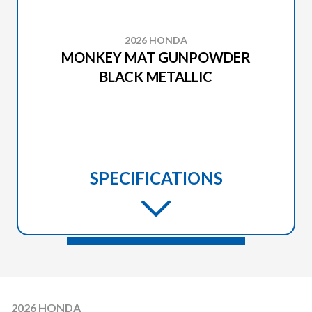
2026 HONDA
MONKEY MAT GUNPOWDER
BLACK METALLIC
SPECIFICATIONS
2026 HONDA