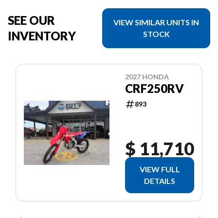
SEE OUR
VIEW SIMILAR UNITS IN
INVENTORY
STOCK
2027 HONDA
CRF250RV
893
$ 11,710
VIEW FULL
DETAILS