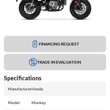
FINANCING REQUEST
TRADE-IN EVALUATION
Specifications
Manufacturer
:
Honda
Model
:
Monkey