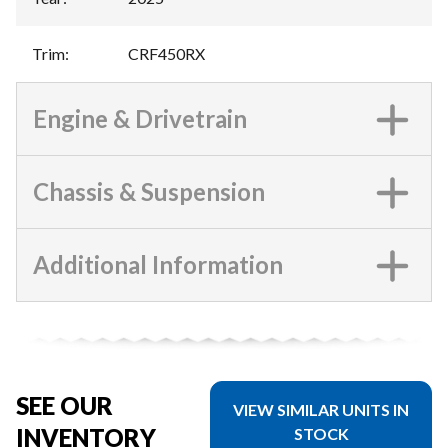
Trim
:
CRF450RX
Engine & Drivetrain
Chassis & Suspension
Additional Information
SEE OUR
VIEW SIMILAR UNITS IN
INVENTORY
STOCK