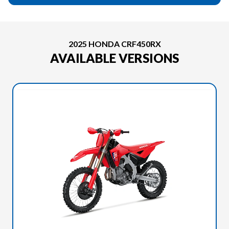
2025 HONDA CRF450RX
AVAILABLE VERSIONS