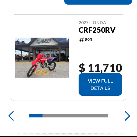
2027 HONDA
CRF250RV
893
$ 11,710
VIEW FULL
DETAILS