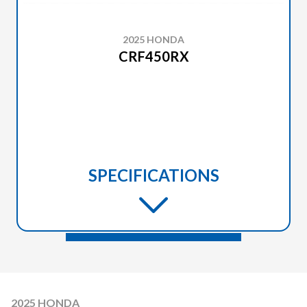
2025 HONDA
CRF450RX
SPECIFICATIONS
2025 HONDA