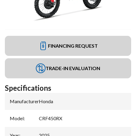
FINANCING REQUEST
TRADE-IN EVALUATION
Specifications
Manufacturer
:
Honda
Model
:
CRF450RX
Year
:
2025