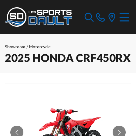
Showroom
/
Motorcycle
2025 HONDA CRF450RX