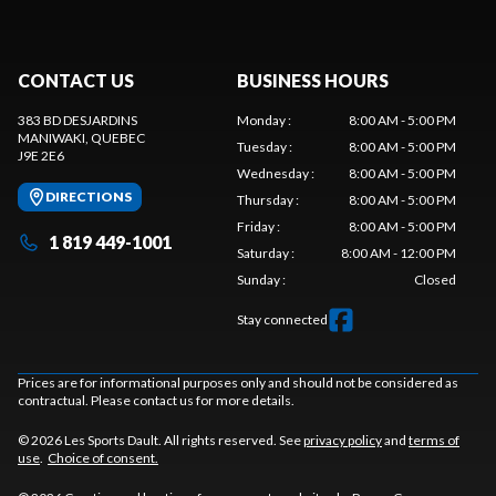
CONTACT US
BUSINESS HOURS
383 BD DESJARDINS
Monday
:
8:00 AM - 5:00 PM
MANIWAKI
, QUEBEC
Tuesday
:
8:00 AM - 5:00 PM
J9E 2E6
Wednesday
:
8:00 AM - 5:00 PM
DIRECTIONS
Thursday
:
8:00 AM - 5:00 PM
Friday
:
8:00 AM - 5:00 PM
1 819 449-1001
Saturday
:
8:00 AM - 12:00 PM
Sunday
:
Closed
Stay connected
Prices are for informational purposes only and should not be considered as
contractual. Please contact us for more details.
© 2026 Les Sports Dault. All rights reserved. See
privacy policy
and
terms of
use
.
Choice of consent.