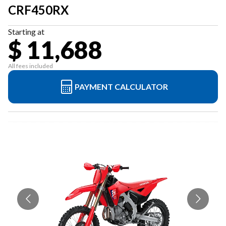
CRF450RX
Starting at
$ 11,688
All fees included
PAYMENT CALCULATOR