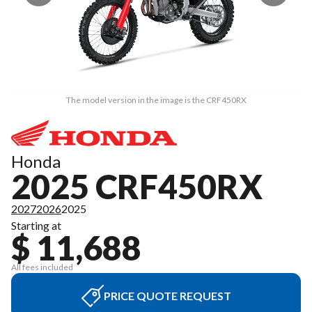
The model version in the image is the CRF450RX
Honda
2025 CRF450RX
2027
2026
2025
Starting at
$ 11,688
All fees included
PRICE QUOTE REQUEST