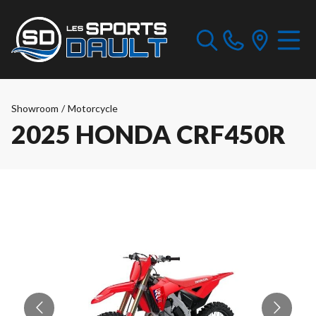
Showroom
/
Motorcycle
2025 HONDA CRF450R