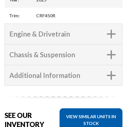
Trim
:
CRF450R
Engine & Drivetrain
Chassis & Suspension
Additional Information
SEE OUR
VIEW SIMILAR UNITS IN
INVENTORY
STOCK