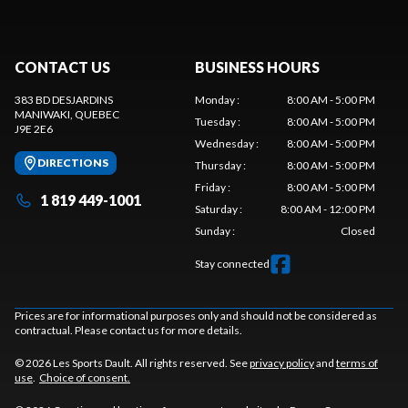
CONTACT US
BUSINESS HOURS
383 BD DESJARDINS
Monday
:
8:00 AM - 5:00 PM
MANIWAKI
, QUEBEC
Tuesday
:
8:00 AM - 5:00 PM
J9E 2E6
Wednesday
:
8:00 AM - 5:00 PM
DIRECTIONS
Thursday
:
8:00 AM - 5:00 PM
Friday
:
8:00 AM - 5:00 PM
1 819 449-1001
Saturday
:
8:00 AM - 12:00 PM
Sunday
:
Closed
Stay connected
Prices are for informational purposes only and should not be considered as
contractual. Please contact us for more details.
© 2026 Les Sports Dault. All rights reserved. See
privacy policy
and
terms of
use
.
Choice of consent.