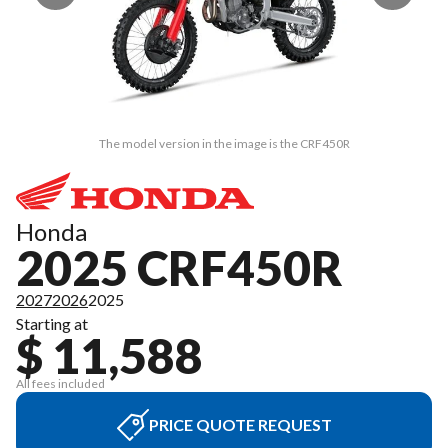
The model version in the image is the CRF450R
Honda
2025 CRF450R
2027
2026
2025
Starting at
$ 11,588
All fees included
PRICE QUOTE REQUEST