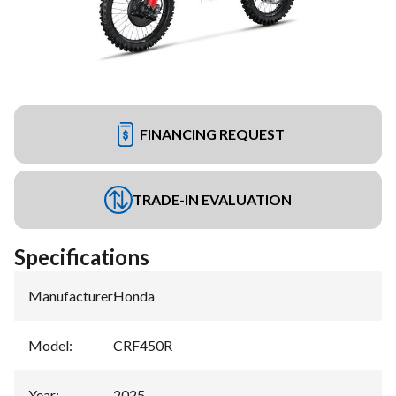
FINANCING REQUEST
TRADE-IN EVALUATION
Specifications
Manufacturer
:
Honda
Model
:
CRF450R
Year
:
2025