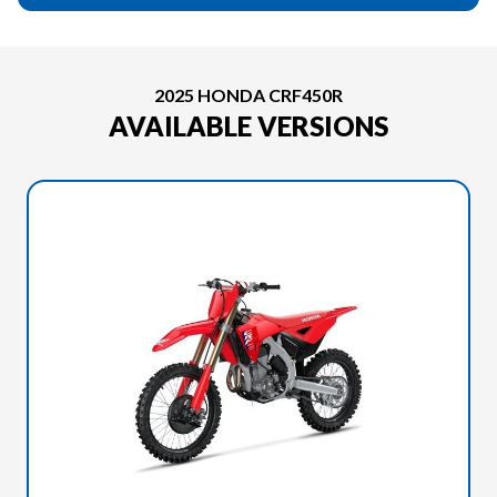
2025 HONDA CRF450R
AVAILABLE VERSIONS