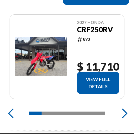
2027 HONDA
CRF250RV
893
$ 11,710
VIEW FULL
DETAILS