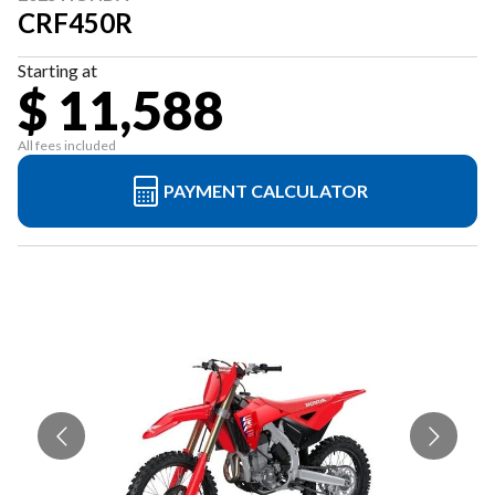
CRF450R
Starting at
$ 11,588
All fees included
PAYMENT CALCULATOR