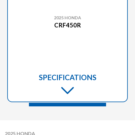
2025 HONDA
CRF450R
SPECIFICATIONS
2025 HONDA