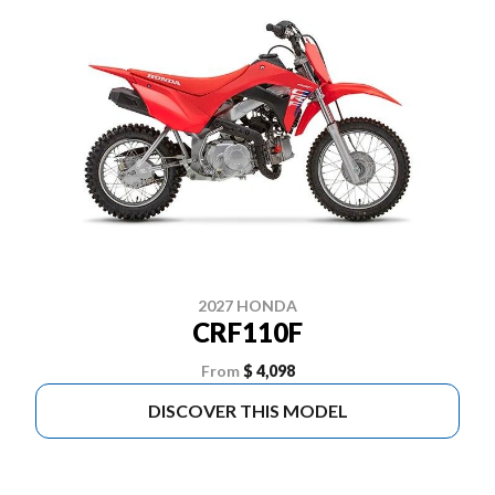
2027 HONDA
CRF110F
From
$ 4,098
DISCOVER THIS MODEL