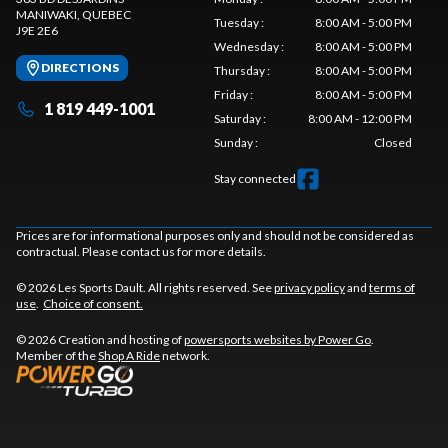
MANIWAKI
, QUEBEC
Tuesday
:
8:00 AM - 5:00 PM
J9E 2E6
Wednesday
:
8:00 AM - 5:00 PM
DIRECTIONS
Thursday
:
8:00 AM - 5:00 PM
Friday
:
8:00 AM - 5:00 PM
1 819 449-1001
Saturday
:
8:00 AM - 12:00 PM
Sunday
:
Closed
Stay connected
Prices are for informational purposes only and should not be considered as
contractual. Please contact us for more details.
© 2026 Les Sports Dault. All rights reserved. See
privacy policy
and
terms of
use
.
Choice of consent.
© 2026 Creation and hosting of
powersports websites by Power Go
.
Member of the
Shop A Ride
network.