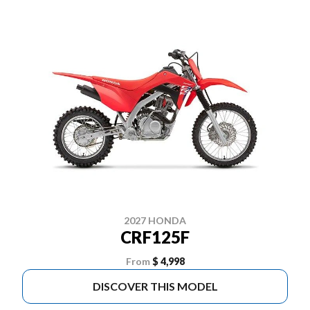
2027 HONDA
CRF125F
From
$ 4,998
DISCOVER THIS MODEL