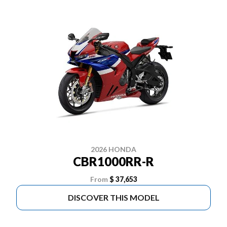
2026 HONDA
CBR1000RR-R
From
$ 37,653
DISCOVER THIS MODEL