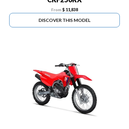
From
$ 11,838
DISCOVER THIS MODEL