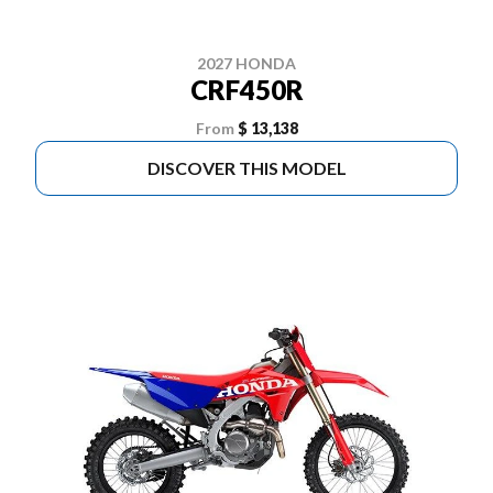
2027 HONDA
CRF450R
From
$ 13,138
DISCOVER THIS MODEL