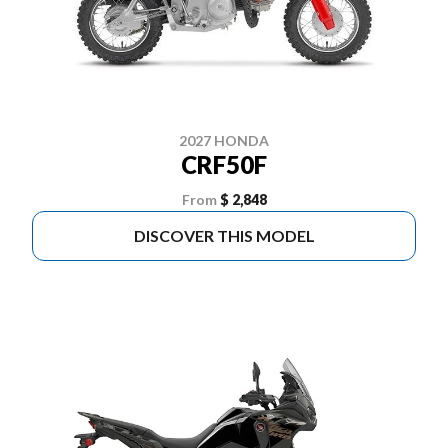
2027 HONDA
CRF50F
From
$ 2,848
DISCOVER THIS MODEL