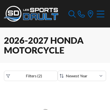
2026-2027 HONDA
MOTORCYCLE
Filters
(
2
)