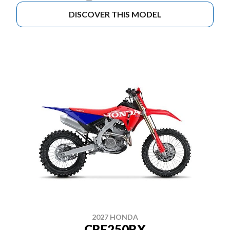
DISCOVER THIS MODEL
2027 HONDA
CRF250RX