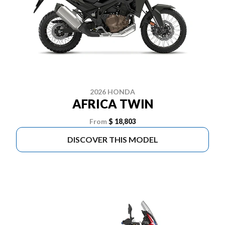
2026 HONDA
AFRICA TWIN
From
$ 18,803
DISCOVER THIS MODEL