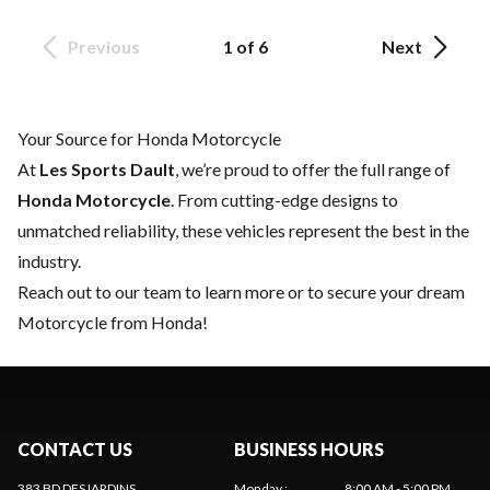
Previous
1 of 6
Next
Your Source for Honda Motorcycle
At
Les Sports Dault
, we’re proud to offer the full range of
Honda Motorcycle
. From cutting-edge designs to
unmatched reliability, these vehicles represent the best in the
industry.
Reach out to our team
to learn more or to secure your dream
Motorcycle from Honda!
CONTACT US
BUSINESS HOURS
383 BD DESJARDINS
Monday
:
8:00 AM - 5:00 PM