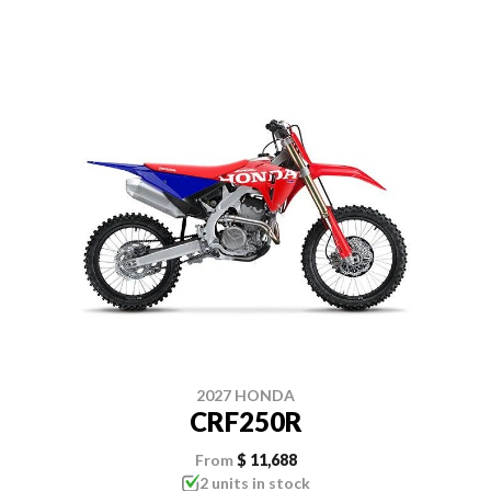
2027 HONDA
CRF250R
From
$ 11,688
2 units in stock