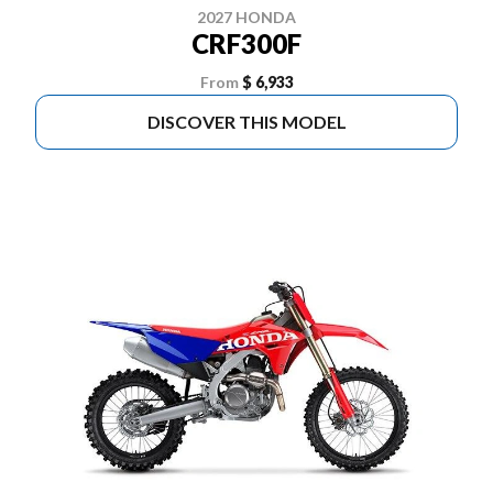
2027 HONDA
CRF300F
From
$ 6,933
DISCOVER THIS MODEL