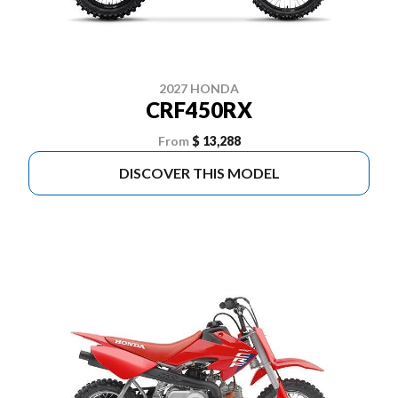
2027 HONDA
CRF450RX
From
$ 13,288
DISCOVER THIS MODEL