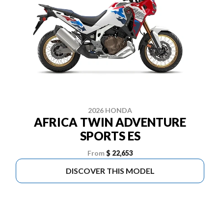
2026 HONDA
AFRICA TWIN ADVENTURE
SPORTS ES
From
$ 22,653
DISCOVER THIS MODEL