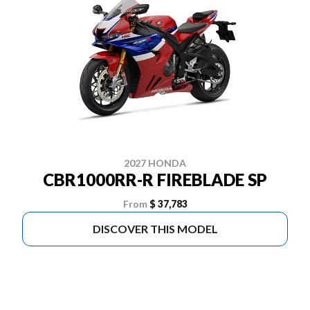
2027 HONDA
CBR1000RR-R FIREBLADE SP
From
$ 37,783
DISCOVER THIS MODEL