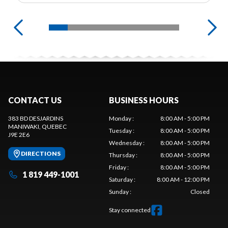
CONTACT US
BUSINESS HOURS
383 BD DESJARDINS
Monday
:
8:00 AM - 5:00 PM
MANIWAKI
, QUEBEC
Tuesday
:
8:00 AM - 5:00 PM
J9E 2E6
Wednesday
:
8:00 AM - 5:00 PM
DIRECTIONS
Thursday
:
8:00 AM - 5:00 PM
Friday
:
8:00 AM - 5:00 PM
1 819 449-1001
Saturday
:
8:00 AM - 12:00 PM
Sunday
:
Closed
Stay connected