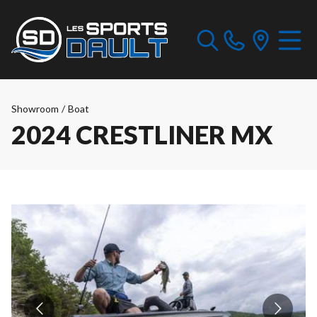
Showroom
/
Boat
2024 CRESTLINER MX