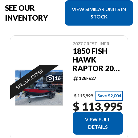
SEE OUR
VIEW SIMILAR UNITS IN
INVENTORY
STOCK
2027 CRESTLINER
1850 FISH
HAWK
RAPTOR 200
SPECIAL OFFER
PRO XS4
16
128F627
$ 115,999
Save $2,004
$ 113,995
VIEW FULL
DETAILS