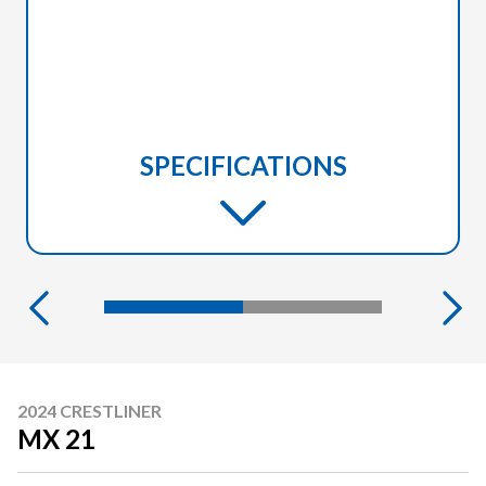
SPECIFICATIONS
2024 CRESTLINER
MX 21