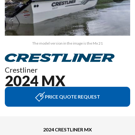
The model version in the image is the Mx 21
Crestliner
2024 MX
PRICE QUOTE REQUEST
2024 CRESTLINER MX