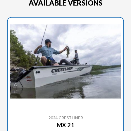
AVAILABLE VERSIONS
2024 CRESTLINER
MX 21