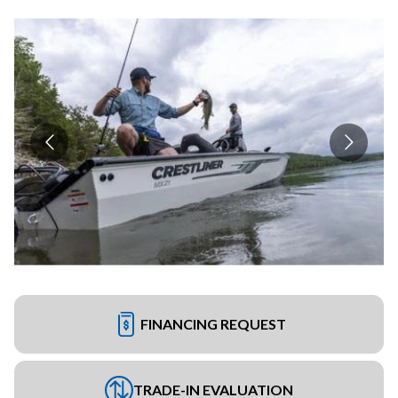
FINANCING REQUEST
TRADE-IN EVALUATION