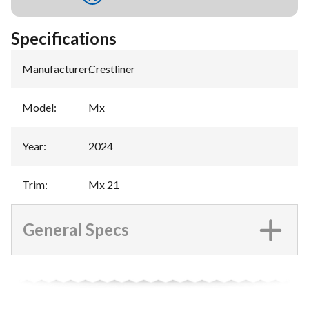
Specifications
Manufacturer
:
Crestliner
Model
:
Mx
Year
:
2024
Trim
:
Mx 21
General Specs