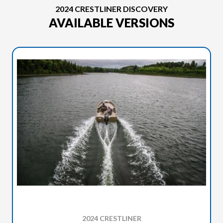
2024 CRESTLINER DISCOVERY
AVAILABLE VERSIONS
2024 CRESTLINER