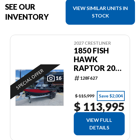
SEE OUR
VIEW SIMILAR UNITS IN
INVENTORY
STOCK
2027 CRESTLINER
1850 FISH
HAWK
RAPTOR 200
SPECIAL OFFER
PRO XS4
16
128F627
$ 115,999
Save $2,004
$ 113,995
VIEW FULL
DETAILS