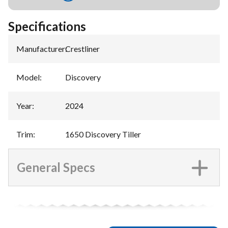
Specifications
Manufacturer
:
Crestliner
Model
:
Discovery
Year
:
2024
Trim
:
1650 Discovery Tiller
General Specs