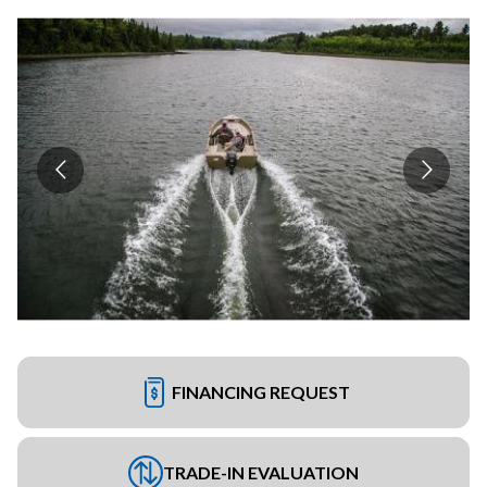
FINANCING REQUEST
TRADE-IN EVALUATION