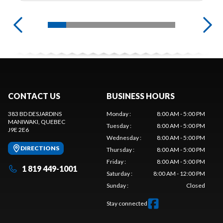
CONTACT US
BUSINESS HOURS
383 BD DESJARDINS
Monday
:
8:00 AM - 5:00 PM
MANIWAKI
, QUEBEC
Tuesday
:
8:00 AM - 5:00 PM
J9E 2E6
Wednesday
:
8:00 AM - 5:00 PM
DIRECTIONS
Thursday
:
8:00 AM - 5:00 PM
Friday
:
8:00 AM - 5:00 PM
1 819 449-1001
Saturday
:
8:00 AM - 12:00 PM
Sunday
:
Closed
Stay connected