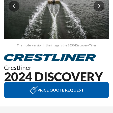
The model version in the image is the 1650 Discovery Tiller
Crestliner
2024 DISCOVERY
PRICE QUOTE REQUEST