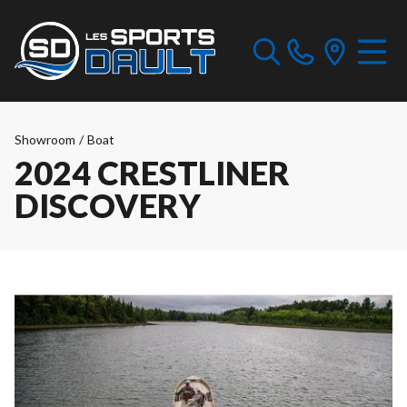
Showroom
/
Boat
2024 CRESTLINER
DISCOVERY