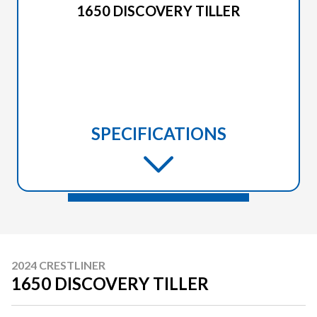
1650 DISCOVERY TILLER
SPECIFICATIONS
2024 CRESTLINER
1650 DISCOVERY TILLER