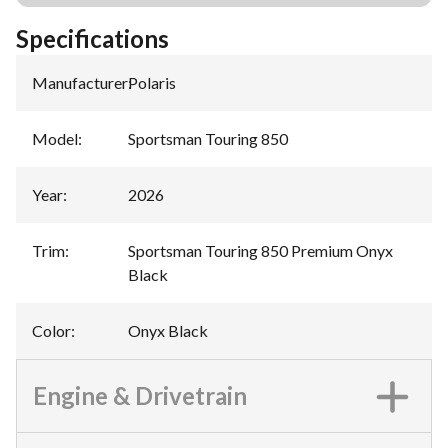
Specifications
Manufacturer
:
Polaris
Model
:
Sportsman Touring 850
Year
:
2026
Trim
:
Sportsman Touring 850 Premium Onyx
Black
Color
:
Onyx Black
Engine & Drivetrain