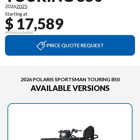
2026
2025
Starting at
$ 17,589
All fees included
PRICE QUOTE REQUEST
2026 POLARIS SPORTSMAN TOURING 850
AVAILABLE VERSIONS