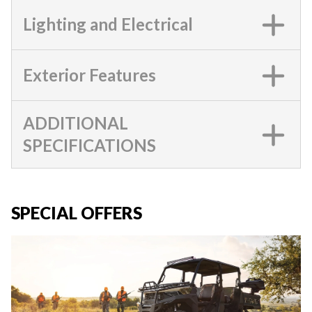
Lighting and Electrical
Exterior Features
ADDITIONAL
SPECIFICATIONS
SPECIAL OFFERS