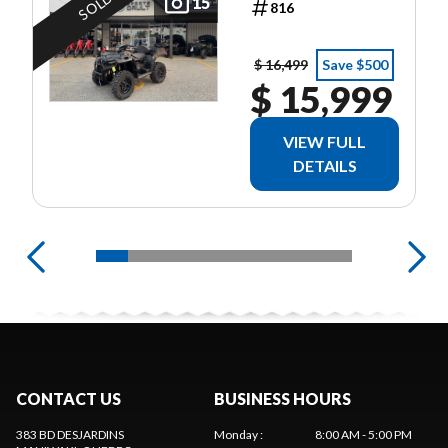
SOLD
BLACK
15
816
$ 16,499
Save $500
$ 15,999
VIEW FULL
DETAILS
CONTACT US
BUSINESS HOURS
383 BD DESJARDINS
Monday
:
8:00 AM - 5:00 PM