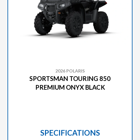
2026 POLARIS
SPORTSMAN TOURING 850
PREMIUM ONYX BLACK
SPECIFICATIONS