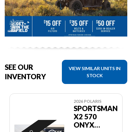
SEE OUR
VIEW SIMILAR UNITS IN
INVENTORY
STOCK
2026 POLARIS
SPORTSMAN
X2 570
ONYX