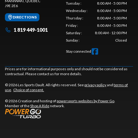
MANIWAKI
, QUEBEC
Tuesday
:
8:00 AM - 5:00 PM
J9E 2E6
Wednesday
:
8:00 AM - 5:00 PM
DIRECTIONS
Thursday
:
8:00 AM - 5:00 PM
Friday
:
8:00 AM - 5:00 PM
1 819 449-1001
Saturday
:
8:00 AM - 12:00 PM
Sunday
:
Closed
Stay connected
Prices are for informational purposes only and should not be considered as
contractual. Please contact us for more details.
© 2026 Les Sports Dault. All rights reserved. See
privacy policy
and
terms of
use
.
Choice of consent.
© 2026 Creation and hosting of
powersports websites by Power Go
.
Member of the
Shop A Ride
network.