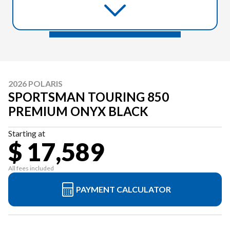
2026 POLARIS
SPORTSMAN TOURING 850
PREMIUM ONYX BLACK
Starting at
$ 17,589
All fees included
PAYMENT CALCULATOR