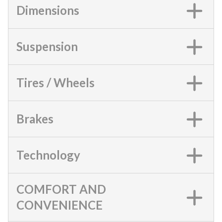
Dimensions
Suspension
Tires / Wheels
Brakes
Technology
COMFORT AND
CONVENIENCE