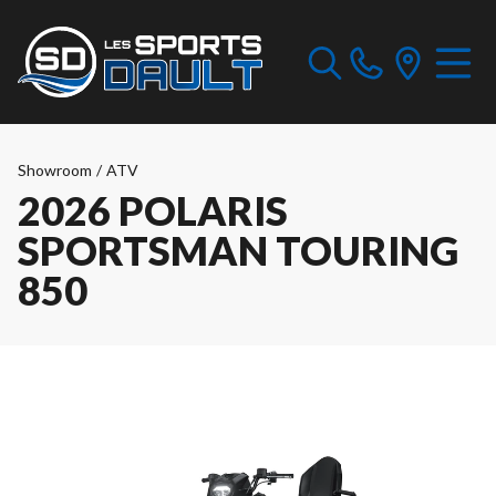
Showroom
/
ATV
2026 POLARIS
SPORTSMAN TOURING
850