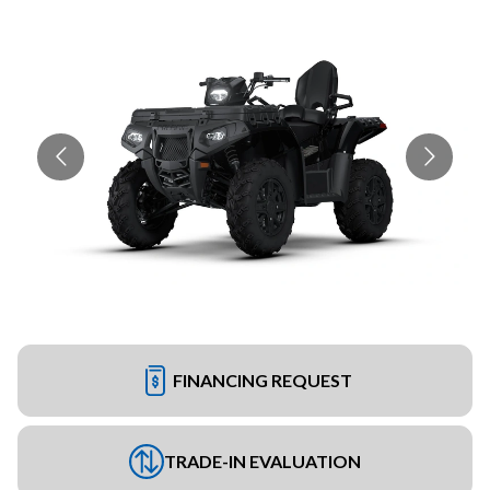
FINANCING REQUEST
TRADE-IN EVALUATION