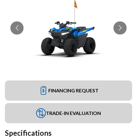
FINANCING REQUEST
TRADE-IN EVALUATION
Specifications