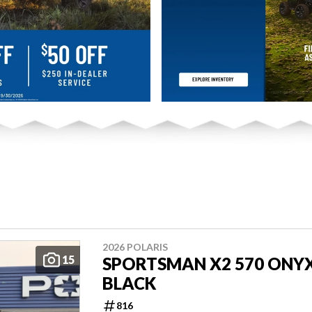
2026 POLARIS
15
SPORTSMAN X2 570 ONY
BLACK
816