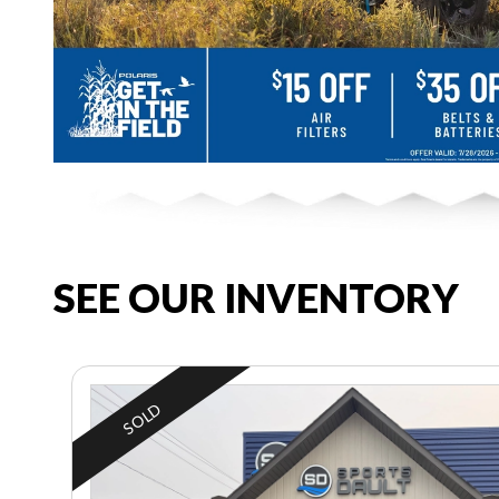
SEE OUR INVENTORY
SOLD