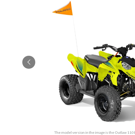
The model version in the image is the Outlaw 110