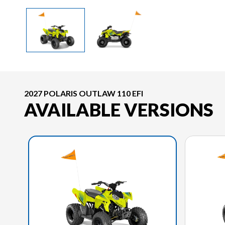
2027 POLARIS OUTLAW 110 EFI
AVAILABLE VERSIONS