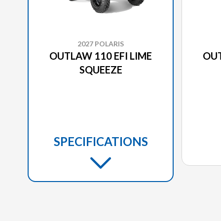
2027 POLARIS
OUTLAW 110 EFI LIME
OUT
SQUEEZE
SPECIFICATIONS