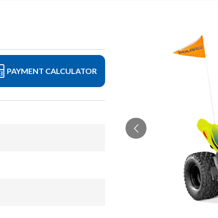
PAYMENT CALCULATOR