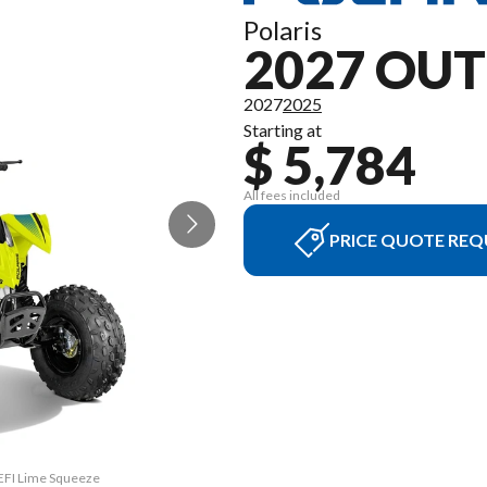
Polaris
2027 OUT
2027
2025
Starting at
$ 5,784
All fees included
PRICE QUOTE REQ
 EFI Lime Squeeze
The model versio