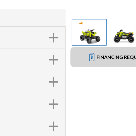
FINANCING REQ