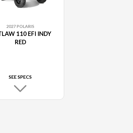
2027 POLARIS
LAW 110 EFI INDY
RED
SEE SPECS