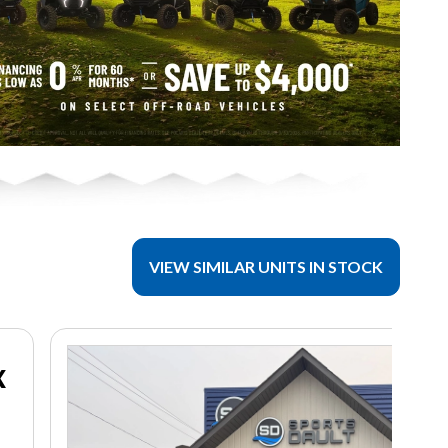
VIEW SIMILAR UNITS IN STOCK
X