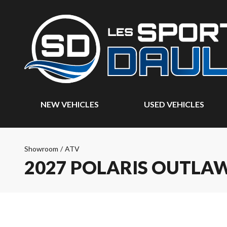
NEW VEHICLES
USED VEHICLES
Showroom
/
ATV
2027 POLARIS OUTLAW 