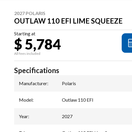
2027 POLARIS
OUTLAW 110 EFI LIME SQUEEZE
Starting at
$ 5,784
All fees included
Specifications
Manufacturer
:
Polaris
Model
:
Outlaw 110 EFI
Year
:
2027