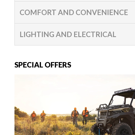
COMFORT AND CONVENIENCE
LIGHTING AND ELECTRICAL
SPECIAL OFFERS