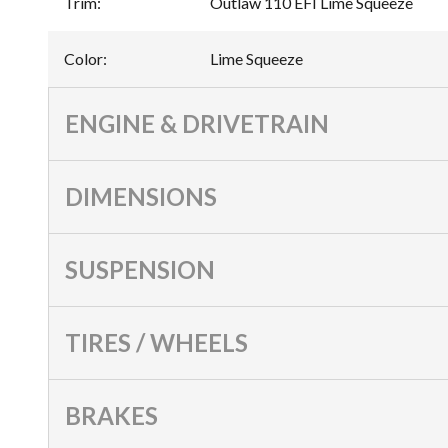
Trim
:
Outlaw 110 EFI Lime Squeeze
Color
:
Lime Squeeze
ENGINE & DRIVETRAIN
DIMENSIONS
SUSPENSION
TIRES / WHEELS
BRAKES