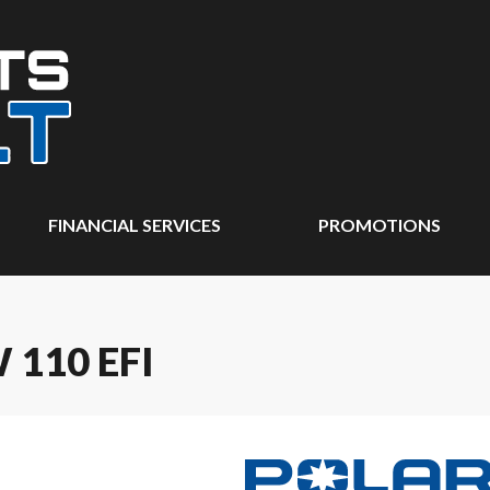
FINANCIAL SERVICES
PROMOTIONS
110 EFI