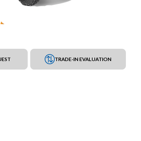
UEST
TRADE-IN EVALUATION