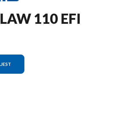
LAW 110 EFI
UEST
n in the image is the Outlaw 110 EFI Lime Squeeze