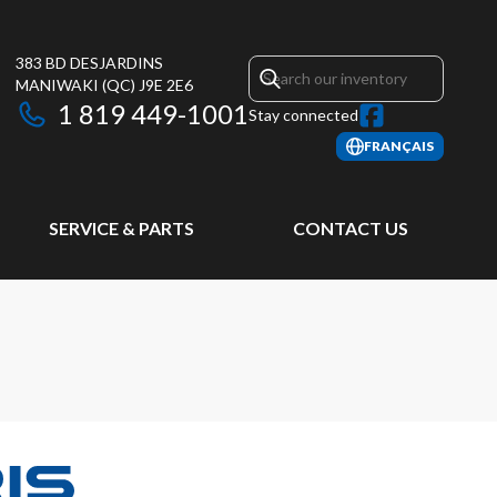
383 BD DESJARDINS
MANIWAKI
(QC)
J9E 2E6
1 819 449-1001
Stay connected
FRANÇAIS
SERVICE & PARTS
CONTACT US