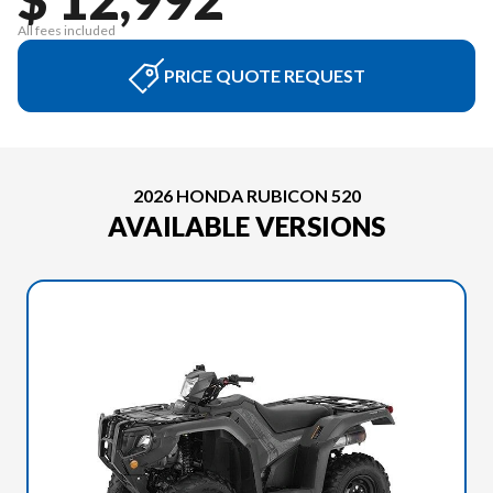
All fees included
PRICE QUOTE REQUEST
2026 HONDA RUBICON 520
AVAILABLE VERSIONS