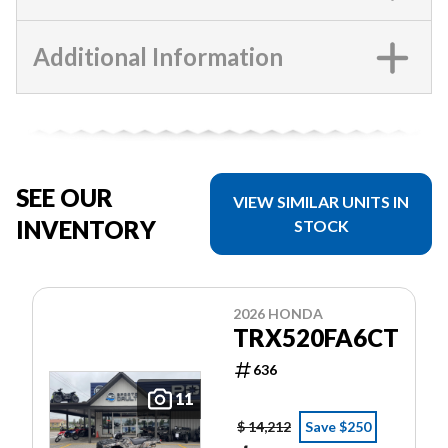
Additional Information
SEE OUR
VIEW SIMILAR UNITS IN
INVENTORY
STOCK
2026 HONDA
TRX520FA6CT
636
11
$ 14,212
Save $250