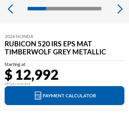
2026 HONDA
RUBICON 520 IRS EPS MAT
TIMBERWOLF GREY METALLIC
Starting at
$ 12,992
All fees included
PAYMENT CALCULATOR