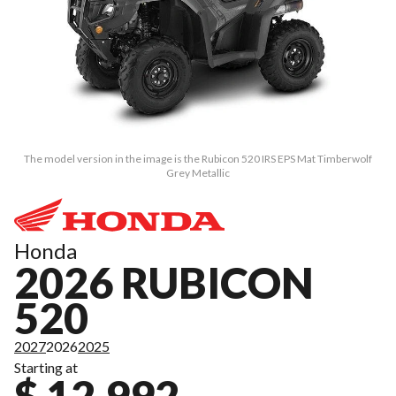
The model version in the image is the Rubicon 520 IRS EPS Mat Timberwolf
Grey Metallic
Honda
2026 RUBICON
520
2027
2026
2025
Starting at
$ 12,992