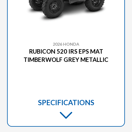
2026 HONDA
RUBICON 520 IRS EPS MAT
TIMBERWOLF GREY METALLIC
SPECIFICATIONS