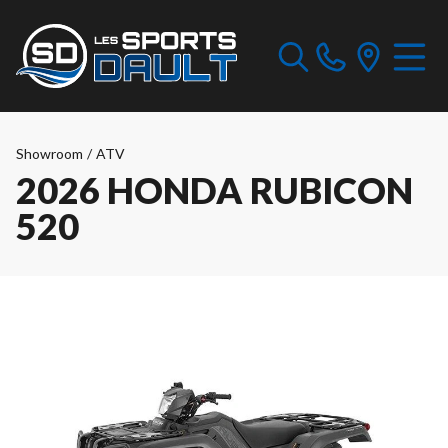
Showroom
/
ATV
2026 HONDA RUBICON
520