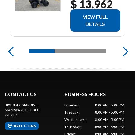
$ 13,962
VIEW FULL
DETAILS
CONTACT US
BUSINESS HOURS
383 BD DESJARDINS
Monday
:
8:00 AM - 5:00 PM
MANIWAKI
, QUEBEC
Tuesday
:
8:00 AM - 5:00 PM
J9E 2E6
Wednesday
:
8:00 AM - 5:00 PM
DIRECTIONS
Thursday
:
8:00 AM - 5:00 PM
Friday
:
8:00 AM - 5:00 PM