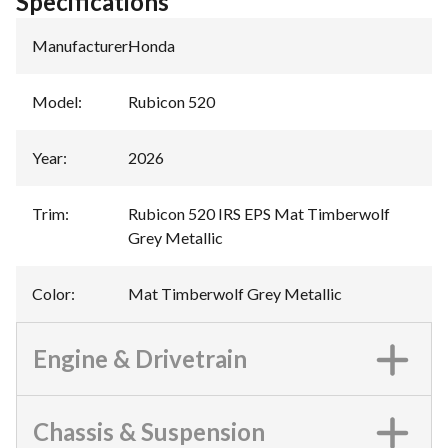
Specifications
Manufacturer
:
Honda
Model
:
Rubicon 520
Year
:
2026
Trim
:
Rubicon 520 IRS EPS Mat Timberwolf
Grey Metallic
Color
:
Mat Timberwolf Grey Metallic
Engine & Drivetrain
Chassis & Suspension