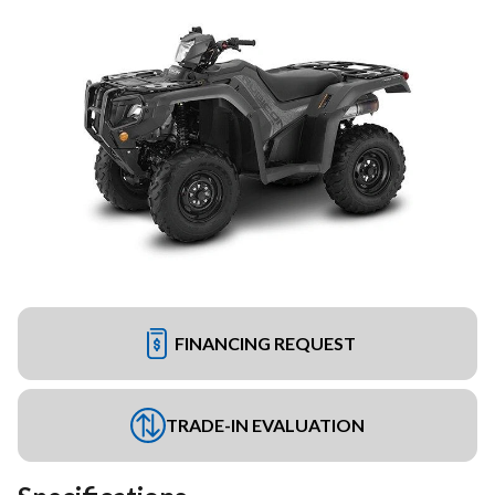
FINANCING REQUEST
TRADE-IN EVALUATION