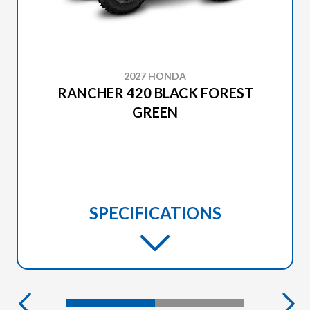
2027 HONDA
RANCHER 420 BLACK FOREST
GREEN
SPECIFICATIONS