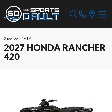
Showroom
/
ATV
2027 HONDA RANCHER
420