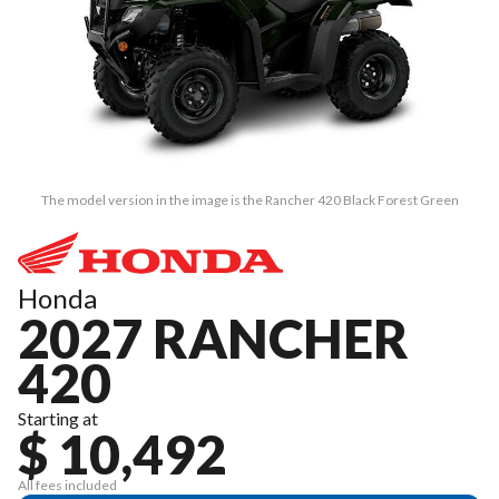
The model version in the image is the Rancher 420 Black Forest Green
Honda
2027 RANCHER
420
Starting at
$ 10,492
All fees included