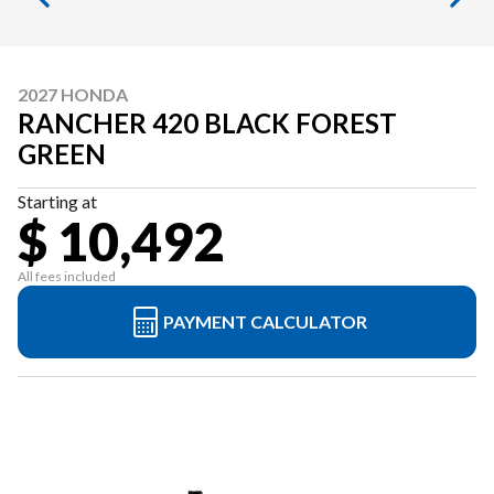
2027 HONDA
RANCHER 420 BLACK FOREST
GREEN
Starting at
$ 10,492
All fees included
PAYMENT CALCULATOR