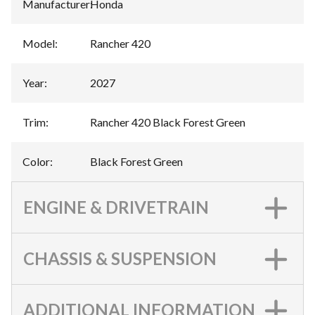
Manufacturer
:
Honda
Model
:
Rancher 420
Year
:
2027
Trim
:
Rancher 420 Black Forest Green
Color
:
Black Forest Green
ENGINE & DRIVETRAIN
CHASSIS & SUSPENSION
ADDITIONAL INFORMATION