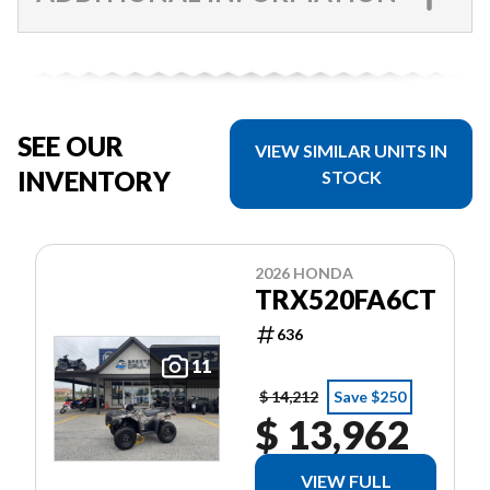
SEE OUR
VIEW SIMILAR UNITS IN
INVENTORY
STOCK
2026 HONDA
TRX520FA6CT
636
11
$ 14,212
Save $250
$ 13,962
VIEW FULL