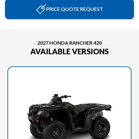
PRICE QUOTE REQUEST
2027 HONDA RANCHER 420
AVAILABLE VERSIONS