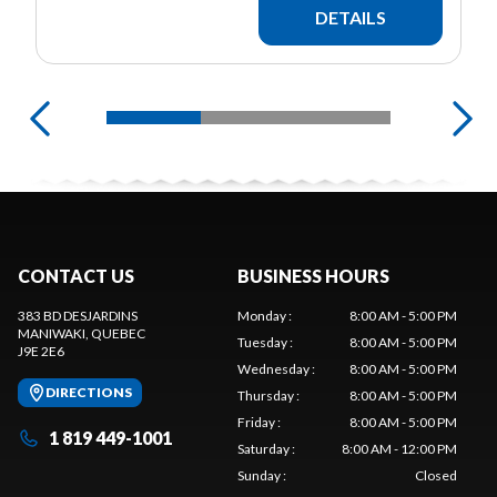
DETAILS
CONTACT US
BUSINESS HOURS
383 BD DESJARDINS
Monday
:
8:00 AM - 5:00 PM
MANIWAKI
, QUEBEC
Tuesday
:
8:00 AM - 5:00 PM
J9E 2E6
Wednesday
:
8:00 AM - 5:00 PM
DIRECTIONS
Thursday
:
8:00 AM - 5:00 PM
Friday
:
8:00 AM - 5:00 PM
1 819 449-1001
Saturday
:
8:00 AM - 12:00 PM
Sunday
:
Closed