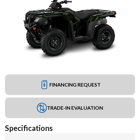
FINANCING REQUEST
TRADE-IN EVALUATION
Specifications