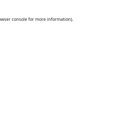
owser console
for more information).