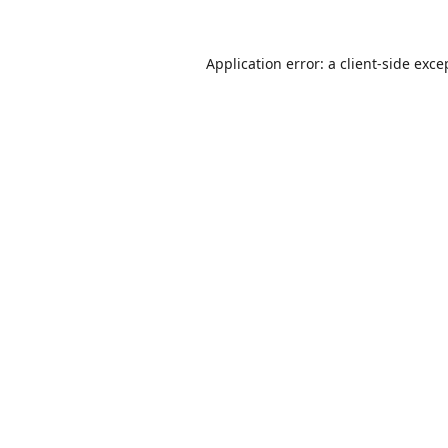
Application error: a
client
-side exce