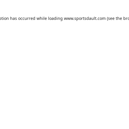
ption has occurred while loading
www.sportsdault.com
(see the
br