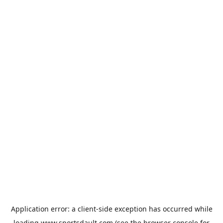
Application error: a
client
-side exception has occurred while
loading
www.sportsdault.com
(see the
browser console
for