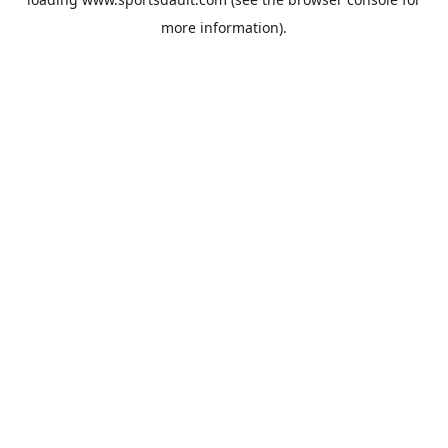
more information).