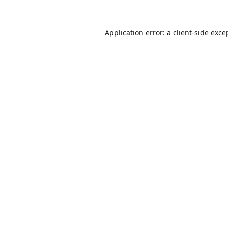
Application error: a
client
-side exce