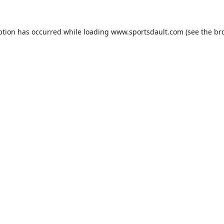
ption has occurred while loading
www.sportsdault.com
(see the
br