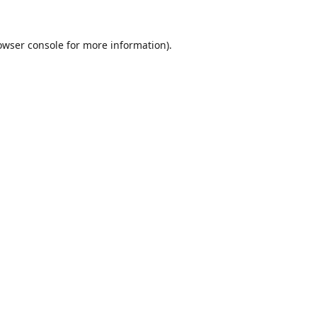
owser console
for more information).