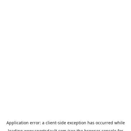
Application error: a
client
-side exception has occurred while
loading
www.sportsdault.com
(see the
browser console
for