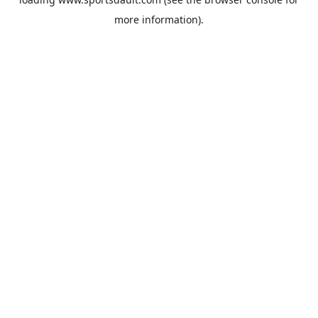
more information).