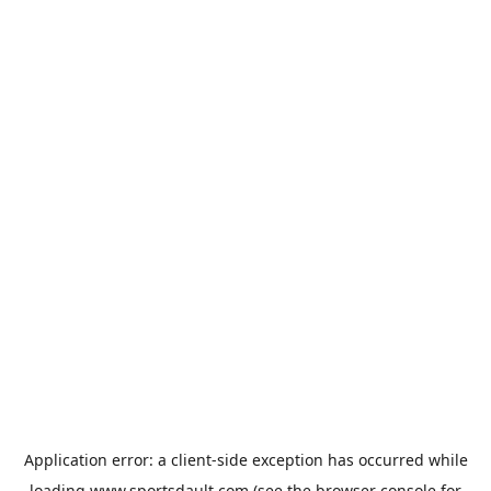
Application error: a
client
-side exception has occurred while
loading
www.sportsdault.com
(see the
browser console
for