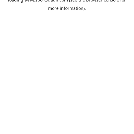
more information).